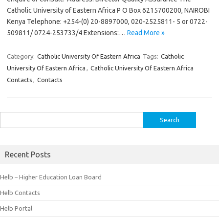
Catholic University of Eastern Africa P O Box 6215700200, NAIROBI
Kenya Telephone: +254-(0) 20-8897000, 020-2525811- 5 or 0722-
509811/ 0724-253733/4 Extensions:…
Read More »
Category:
Catholic University Of Eastern Africa
Tags:
Catholic
University Of Eastern Africa
,
Catholic University Of Eastern Africa
Contacts
,
Contacts
Search
for:
Recent Posts
Helb – Higher Education Loan Board
Helb Contacts
Helb Portal