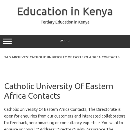
Skip
to
Education in Kenya
content
Tertiary Education in Kenya
Menu
TAG ARCHIVES:
CATHOLIC UNIVERSITY OF EASTERN AFRICA CONTACTS
Catholic University Of Eastern
Africa Contacts
Catholic University Of Eastern Africa Contacts, The Directorate is
open for enquiries from our customers and interested collaborators
for feedback, benchmarking or consultancy expertise. You want to
enquire or consult? Address: Director Quality Assurance The