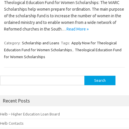
Theological Education Fund for Women Scholarships: The WARC
Scholarships help women prepare for ordination. The main purpose
of the scholarship fund is to increase the number of women in the
ordained ministry and to enable women from a wide network of
Reformed churches in the South…
Read More »
Category:
Scholarship and Loans
Tags:
Apply Now for Theological
Education Fund for Women Scholarships
,
Theological Education Fund
for Women Scholarships
Search
for:
Recent Posts
Helb – Higher Education Loan Board
Helb Contacts