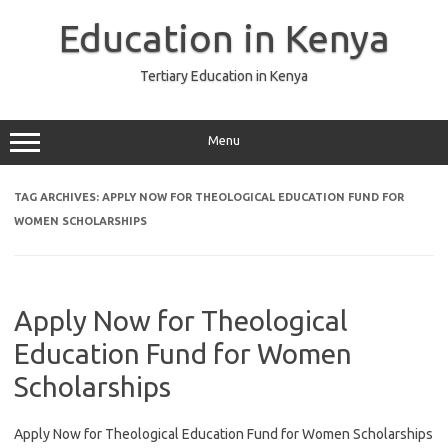
Skip
to
Education in Kenya
content
Tertiary Education in Kenya
Menu
TAG ARCHIVES:
APPLY NOW FOR THEOLOGICAL EDUCATION FUND FOR
WOMEN SCHOLARSHIPS
Apply Now for Theological
Education Fund for Women
Scholarships
Apply Now for Theological Education Fund for Women Scholarships