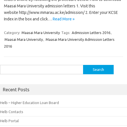
Maasai Mara University admission letters 1. Visit this
website http://www.mmarau.ac.ke/admission/ 2. Enter your KCSE
Index in the box and click…
Read More »
Category:
Maasai Mara University
Tags:
Admission Letters 2016
,
Maasai Mara University
,
Maasai Mara University Admission Letters
2016
Search
for:
Recent Posts
Helb – Higher Education Loan Board
Helb Contacts
Helb Portal