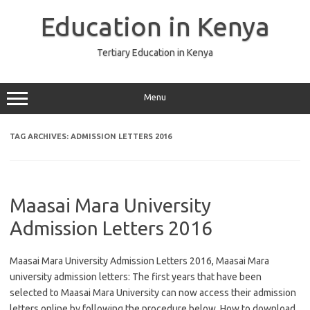
Skip
to
Education in Kenya
content
Tertiary Education in Kenya
Menu
TAG ARCHIVES:
ADMISSION LETTERS 2016
Maasai Mara University
Admission Letters 2016
Maasai Mara University Admission Letters 2016, Maasai Mara
university admission letters: The first years that have been
selected to Maasai Mara University can now access their admission
letters online by following the procedure below. How to download