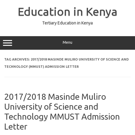
Skip
to
Education in Kenya
content
Tertiary Education in Kenya
Menu
TAG ARCHIVES:
2017/2018 MASINDE MULIRO UNIVERSITY OF SCIENCE AND
TECHNOLOGY (MMUST) ADMISSION LETTER
2017/2018 Masinde Muliro
University of Science and
Technology MMUST Admission
Letter