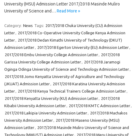
University (MSU) Admission Letter 2017/2018 Masinde Muliro
University of Science and…
Read More »
Category:
News
Tags:
2017/2018 Chuka University (CU) Admission
Letter
,
2017/2018 Co-Operative University College Kenya Admission
Letter
,
2017/2018 Dedan Kimathi University of Technology (DKUT)
Admission Letter
,
2017/2018 Egerton University (EU) Admission Letter
,
2017/2018 Embu University College Admission Letter
,
2017/2018
Garissa University College Admission Letter
,
2017/2018 Jaramogi
Oginga Odinga University of Science and Technology Admission Letter
,
2017/2018 Jomo Kenyatta University of Agriculture and Technology
(JKUAT) Admission Letter
,
2017/2018 Karatina University Admission
Letter
,
2017/2018 Kenya Technical Trainers College Admission Letter
,
2017/2018 Kenyatta University (KU) Admission Letter
,
2017/2018
Kibabii University Admission Letter
,
2017/2018 KMTC Admission Letter
,
2017/2018 Laikipia University Admission Letter
,
2017/2018 Machakos
University Admission Letter
,
2017/2018 Maseno University (MSU)
Admission Letter
,
2017/2018 Masinde Muliro University of Science and
Technology (MMUST) Admission Letter
,
2017/2018 Meru University of