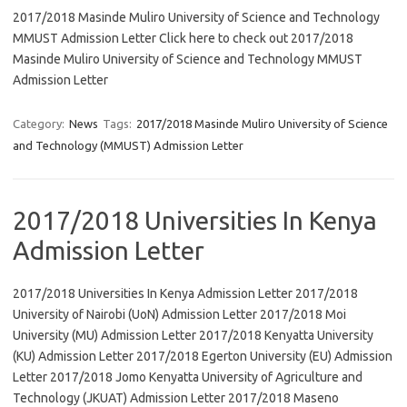
2017/2018 Masinde Muliro University of Science and Technology
MMUST Admission Letter Click here to check out 2017/2018
Masinde Muliro University of Science and Technology MMUST
Admission Letter
Category:
News
Tags:
2017/2018 Masinde Muliro University of Science
and Technology (MMUST) Admission Letter
2017/2018 Universities In Kenya
Admission Letter
2017/2018 Universities In Kenya Admission Letter 2017/2018
University of Nairobi (UoN) Admission Letter 2017/2018 Moi
University (MU) Admission Letter 2017/2018 Kenyatta University
(KU) Admission Letter 2017/2018 Egerton University (EU) Admission
Letter 2017/2018 Jomo Kenyatta University of Agriculture and
Technology (JKUAT) Admission Letter 2017/2018 Maseno