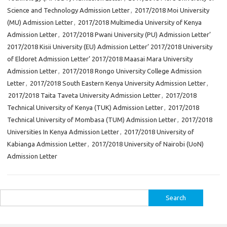
Science and Technology Admission Letter
,
2017/2018 Moi University
(MU) Admission Letter
,
2017/2018 Multimedia University of Kenya
Admission Letter
,
2017/2018 Pwani University (PU) Admission Letter’
2017/2018 Kisii University (EU) Admission Letter’ 2017/2018 University
of Eldoret Admission Letter’ 2017/2018 Maasai Mara University
Admission Letter
,
2017/2018 Rongo University College Admission
Letter
,
2017/2018 South Eastern Kenya University Admission Letter
,
2017/2018 Taita Taveta University Admission Letter
,
2017/2018
Technical University of Kenya (TUK) Admission Letter
,
2017/2018
Technical University of Mombasa (TUM) Admission Letter
,
2017/2018
Universities In Kenya Admission Letter
,
2017/2018 University of
Kabianga Admission Letter
,
2017/2018 University of Nairobi (UoN)
Admission Letter
Search
for: