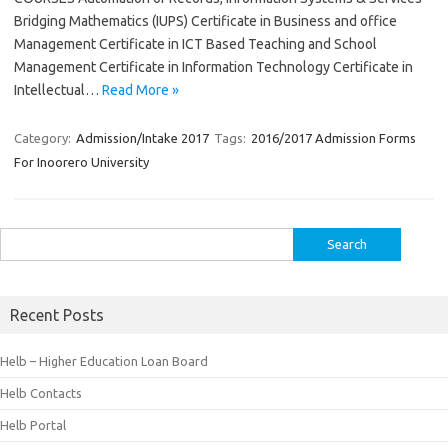
Bridging Mathematics (IUPS) Certificate in Business and office
Management Certificate in ICT Based Teaching and School
Management Certificate in Information Technology Certificate in
Intellectual…
Read More »
Category:
Admission/Intake 2017
Tags:
2016/2017 Admission Forms
For Inoorero University
Search
for:
Recent Posts
Helb – Higher Education Loan Board
Helb Contacts
Helb Portal