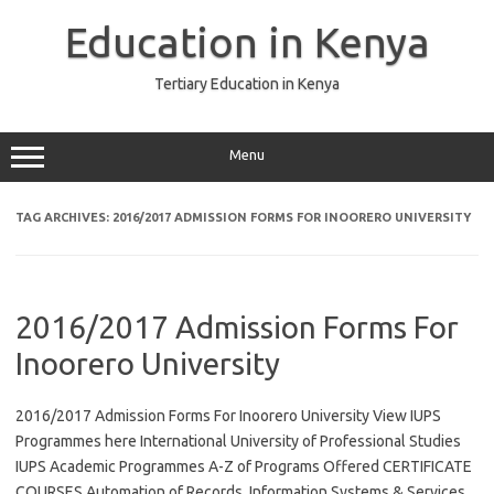
Skip
to
Education in Kenya
content
Tertiary Education in Kenya
Menu
TAG ARCHIVES:
2016/2017 ADMISSION FORMS FOR INOORERO UNIVERSITY
2016/2017 Admission Forms For
Inoorero University
2016/2017 Admission Forms For Inoorero University View IUPS
Programmes here International University of Professional Studies
IUPS Academic Programmes A-Z of Programs Offered CERTIFICATE
COURSES Automation of Records, Information Systems & Services