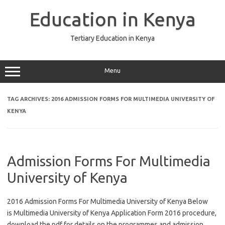
Skip
to
Education in Kenya
content
Tertiary Education in Kenya
Menu
TAG ARCHIVES:
2016 ADMISSION FORMS FOR MULTIMEDIA UNIVERSITY OF
KENYA
Admission Forms For Multimedia
University of Kenya
2016 Admission Forms For Multimedia University of Kenya Below
is Multimedia University of Kenya Application Form 2016 procedure,
download the pdf for details on the programmes and admission