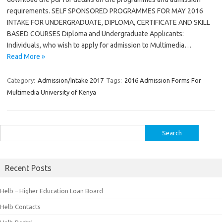
requirements. SELF SPONSORED PROGRAMMES FOR MAY 2016
INTAKE FOR UNDERGRADUATE, DIPLOMA, CERTIFICATE AND SKILL
BASED COURSES Diploma and Undergraduate Applicants:
Individuals, who wish to apply for admission to Multimedia…
Read More »
Category:
Admission/Intake 2017
Tags:
2016 Admission Forms For
Multimedia University of Kenya
Search
for:
Recent Posts
Helb – Higher Education Loan Board
Helb Contacts