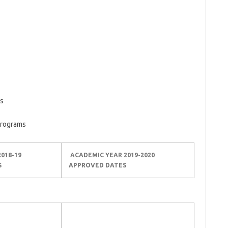
ms
Programs
018-19
ACADEMIC YEAR 2019-2020
S
APPROVED DATES