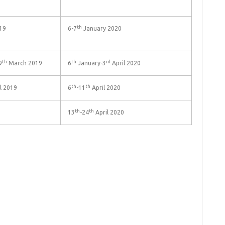
th
19
6-7
January 2020
th
th
rd
9
March 2019
6
January-3
April 2020
th
th
l 2019
6
-11
April 2020
th
th
13
-24
April 2020