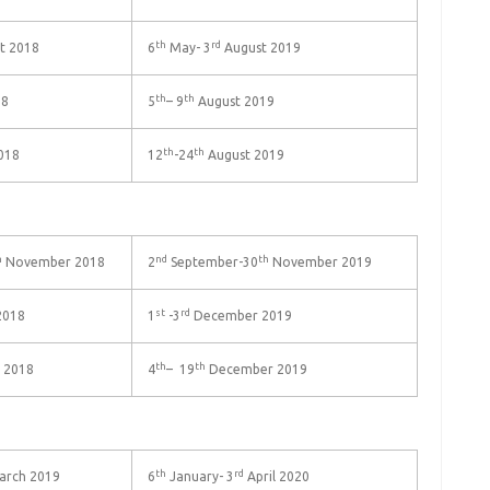
th
rd
t 2018
6
May- 3
August 2019
th
th
18
5
– 9
August 2019
th
th
018
12
-24
August 2019
h
nd
th
November 2018
2
September-30
November 2019
st
rd
2018
1
-3
December 2019
th
th
 2018
4
– 19
December 2019
th
rd
rch 2019
6
January- 3
April 2020