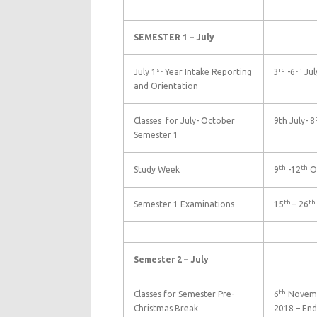
SEMESTER 1 – July
st
rd
th
July 1
Year Intake Reporting
3
-6
Jul
and Orientation
Classes for July- October
9th July- 8
Semester 1
th
th
Study Week
9
-12
O
th
th
Semester 1 Examinations
15
– 26
Semester 2 – July
th
Classes for Semester Pre-
6
Novemb
Christmas Break
2018 – End