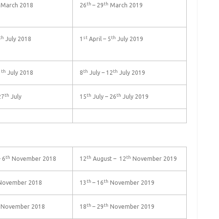
th
th
March 2018
26
– 29
March 2019
th
st
th
July 2018
1
April – 5
July 2019
th
th
th
3
July 2018
8
July – 12
July 2019
th
th
th
27
July
15
July – 26
July 2019
th
th
th
 6
November 2018
12
August – 12
November 2019
th
th
ovember 2018
13
– 16
November 2019
th
th
November 2018
18
– 29
November 2019