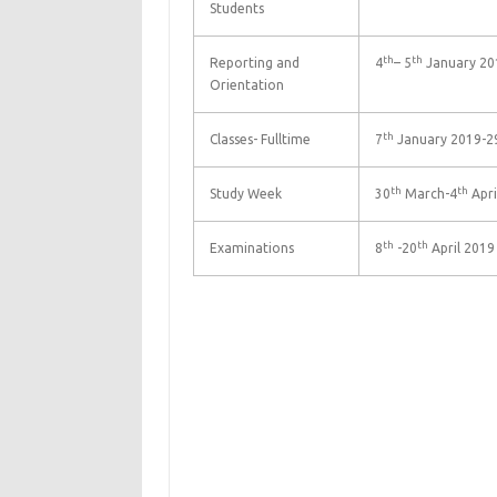
Students
th
th
Reporting and
4
– 5
January 20
Orientation
th
Classes- Fulltime
7
January 2019-2
th
th
Study Week
30
March-4
Apri
th
th
Examinations
8
-20
April 2019