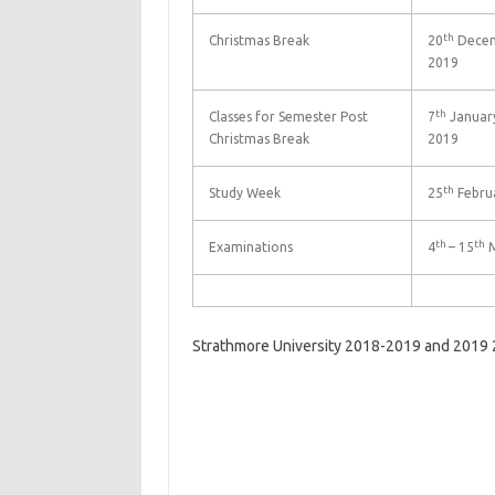
th
Christmas Break
20
Decem
2019
th
Classes for Semester Post
7
January
Christmas Break
2019
th
Study Week
25
Februa
th
th
Examinations
4
– 15
M
Strathmore University 2018-2019 and 2019 2