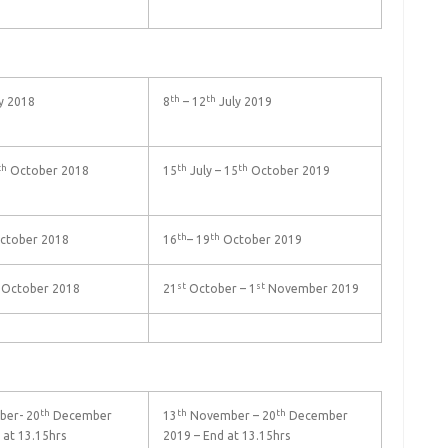
th
th
y 2018
8
– 12
July 2019
th
th
th
October 2018
15
July – 15
October 2019
th
th
ctober 2018
16
– 19
October 2019
st
st
October 2018
21
October – 1
November 2019
th
th
th
er- 20
December
13
November – 20
December
 at 13.15hrs
2019 – End at 13.15hrs