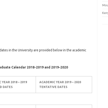
Mou
Ken
dates in the University are provided below in the academic
raduate Calendar 2018-2019 and 2019-2020
C YEAR
2018 – 2019
ACADEMIC YEAR
2019 – 2020
D DATES
TENTATIVE DATES