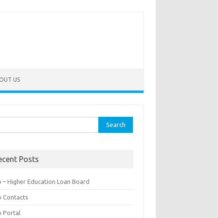
OUT US
rch
ecent Posts
b – Higher Education Loan Board
b Contacts
b Portal