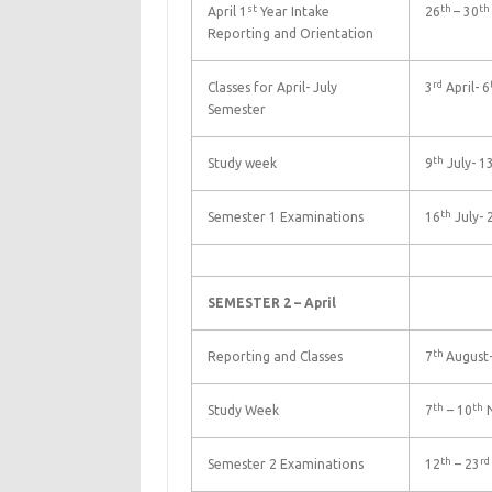
st
th
th
April 1
Year Intake
26
– 30
Reporting and Orientation
rd
Classes for April- July
3
April- 6
Semester
th
Study week
9
July- 1
th
Semester 1 Examinations
16
July- 
SEMESTER 2 – April
th
Reporting and Classes
7
August-
th
th
Study Week
7
– 10
N
th
rd
Semester 2 Examinations
12
– 23