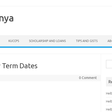
enya
KUCCPS
SCHOLARSHIP AND LOANS
TIPS AND GISTS
AB
Sea
y Term Dates
for:
0 Comment
R
Hel
Hel
Hel