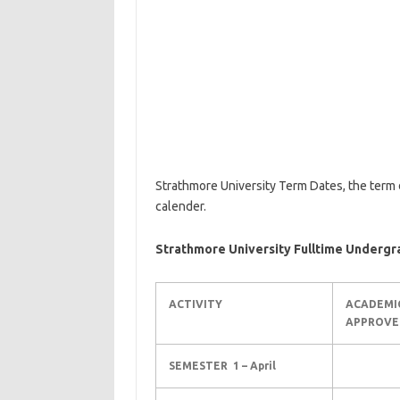
Strathmore University Term Dates, the term 
calender.
Strathmore University Fulltime Underg
ACTIVITY
ACADEMI
APPROVE
SEMESTER 1 – April