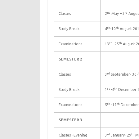
nd
rd
Classes
2
May – 3
Augus
th
th
Study Break
4
-10
August 20
th
th
Examinations
13
-25
August 2
SEMESTER 2
rd
t
Classes
3
September- 30
st
th
Study Break
1
-4
December 
th
th
Examinations
5
-19
December
SEMESTER 3
rd
th
Classes –Evening
3
January- 29
Ma