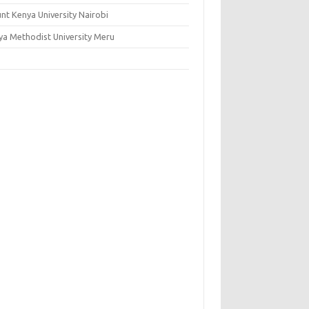
nt Kenya University Nairobi
ya Methodist University Meru