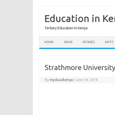
Skip
to
content
Education in K
Tertiary Education in Kenya
HOME
NEWS
INTAKES
KMTC
Strathmore Universit
By
myskuulkenya
|
June 19, 2019