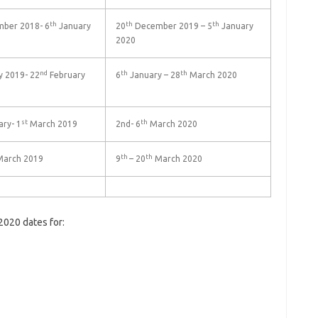
th
th
th
ber 2018- 6
January
20
December 2019 – 5
January
2020
nd
th
th
 2019- 22
February
6
January – 28
March 2020
st
th
ry- 1
March 2019
2nd- 6
March 2020
th
th
arch 2019
9
– 20
March 2020
020 dates for: