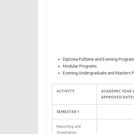
Diploma Fulltime and Evening Progra
Modular Programs
Evening Undergraduate and Masters 
ACTIVITY
ACADEMIC YEAR 2
APPROVED DATE
SEMESTER 1
Reporting and
Orientation