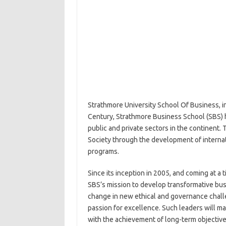
Strathmore University School Of Business, in
Century, Strathmore Business School (SBS) ha
public and private sectors in the continent. 
Society through the development of intern
programs.
Since its inception in 2005, and coming at a
SBS’s mission to develop transformative bus
change in new ethical and governance challe
passion for excellence. Such leaders will m
with the achievement of long-term objectives.