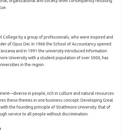
sonal, organizational and society level consequently resulting
tue.
l College by a group of professionals, who were inspired and
nder of Opus Dei. In 1966 the School of Accountancy opened
Tanzania and in 1991 the university introduced Information
re University with a student population of over 5000, has
versities in the region.
inent—diverse in people, rich in culture and natural resources
tures these themes in one business concept: Developing Great
with the founding principle of Strathmore University: that of
gh service to all people without discrimination.
n