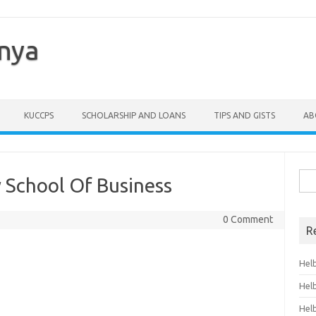
enya
KUCCPS
SCHOLARSHIP AND LOANS
TIPS AND GISTS
AB
Sea
 School Of Business
for:
0 Comment
R
Hel
Hel
Hel