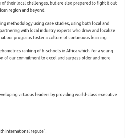
f their local challenges, but are also prepared to fight it out
frican region and beyond.
hing methodology using case studies, using both local and
e partnering with local industry experts who draw and localize
at our programs foster a culture of continuous learning.
bometrics ranking of b-schools in Africa which, for a young
ction of our commitment to excel and surpass older and more
eveloping virtuous leaders by providing world-class executive
th international repute”.