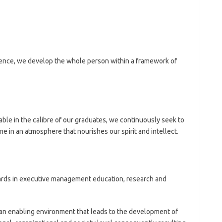
ence, we develop the whole person within a framework of
ble in the calibre of our graduates, we continuously seek to
 in an atmosphere that nourishes our spirit and intellect.
ards in executive management education, research and
 an enabling environment that leads to the development of