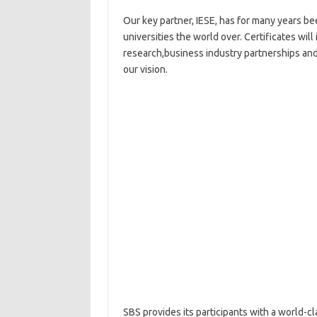
Our key partner, IESE, has for many years bee
universities the world over. Certificates wil
research,business industry partnerships and 
our vision.
SBS provides its participants with a world-c