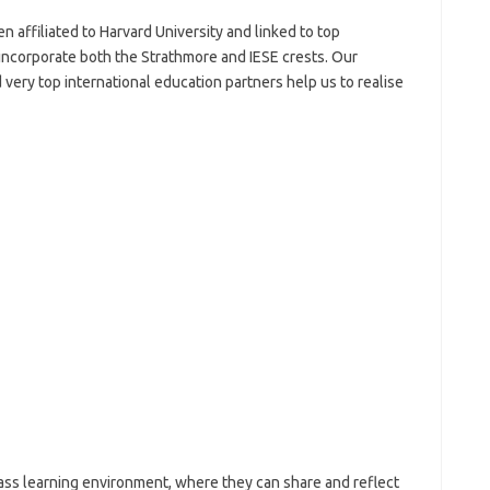
n affiliated to Harvard University and linked to top
l incorporate both the Strathmore and IESE crests. Our
very top international education partners help us to realise
lass learning environment, where they can share and reflect