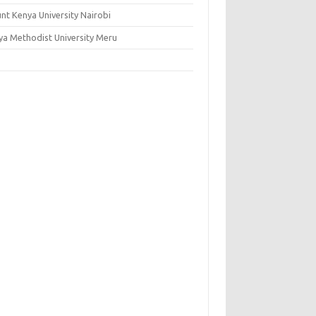
nt Kenya University Nairobi
ya Methodist University Meru