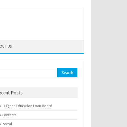
OUT US
rch
ecent Posts
b – Higher Education Loan Board
b Contacts
b Portal