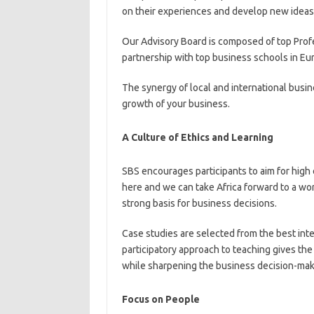
on their experiences and develop new ideas t
Our Advisory Board is composed of top Profe
partnership with top business schools in Eu
The synergy of local and international busine
growth of your business.
A Culture of Ethics and Learning
SBS encourages participants to aim for high e
here and we can take Africa forward to a w
strong basis for business decisions.
Case studies are selected from the best int
participatory approach to teaching gives th
while sharpening the business decision-maki
Focus on People