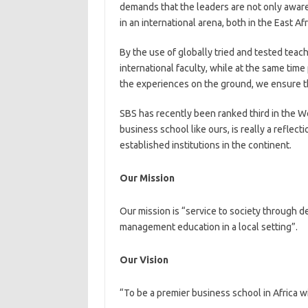
demands that the leaders are not only aware o
in an international arena, both in the East A
By the use of globally tried and tested teac
international faculty, while at the same tim
the experiences on the ground, we ensure th
SBS has recently been ranked third in the We
business school like ours, is really a refle
established institutions in the continent.
Our Mission
Our mission is “service to society through d
management education in a local setting”.
Our Vision
“To be a premier business school in Africa wi