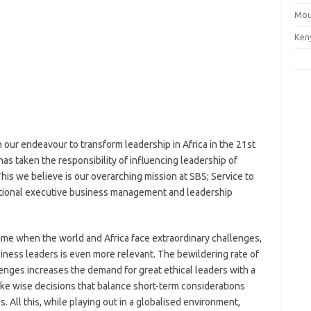
Mou
Ken
 our endeavour to transform leadership in Africa in the 21st
s taken the responsibility of influencing leadership of
This we believe is our overarching mission at SBS; Service to
ational executive business management and leadership
 time when the world and Africa face extraordinary challenges,
iness leaders is even more relevant. The bewildering rate of
nges increases the demand for great ethical leaders with a
ake wise decisions that balance short-term considerations
 All this, while playing out in a globalised environment,