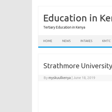
Skip
to
content
Education in K
Tertiary Education in Kenya
HOME
NEWS
INTAKES
KMTC
Strathmore University
By
myskuulkenya
|
June 18, 2019