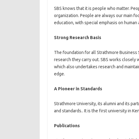
SBS knows that it is people who matter. Peop
organization. People are always our main f
education, with special emphasis on human a
Strong Research Basis
The foundation for all Strathmore Business 
research they carry out. SBS works closely
which also undertakes research and maintains
edge.
A Pioneer in Standards
Strathmore University, its alumni and its pa
and standards.. It is the first university in
Publications