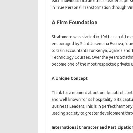
each individual into an ethical leader at per
in True Personal Transformation through Vir
A Firm Foundation
Strathmore was started in 1961 as an A-Leve
encouraged by Saint Josémaria Escrivá, fou
to train accountants for Kenya, Uganda and 
Technology Courses. Over the years Strathmo
become one of the most respected private uni
A Unique Concept
Think for a moment about our beautiful cont
and well known for its hospitality. SBS cap
Business Leaders.This is in perfect harmony 
leading society to greater development throu
International Character and Participatio