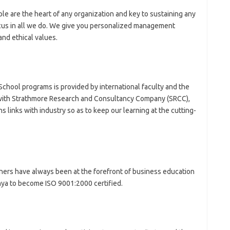
le are the heart of any organization and key to sustaining any
ocus in all we do. We give you personalized management
nd ethical values.
School programs is provided by international faculty and the
 with Strathmore Research and Consultancy Company (SRCC),
 links with industry so as to keep our learning at the cutting-
rtners have always been at the forefront of business education
 Kenya to become ISO 9001:2000 certified.