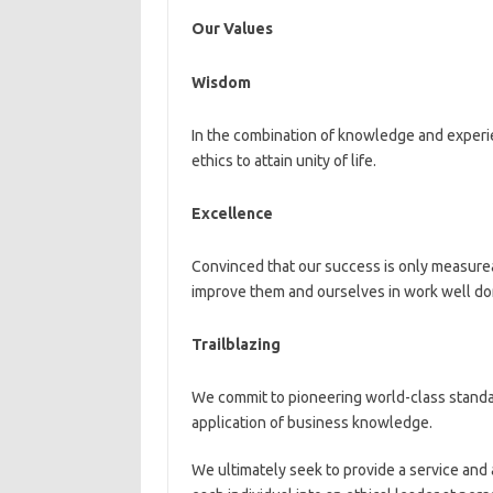
Our Values
Wisdom
In the combination of knowledge and experi
ethics to attain unity of life.
Excellence
Convinced that our success is only measurea
improve them and ourselves in work well done
Trailblazing
We commit to pioneering world-class stand
application of business knowledge.
We ultimately seek to provide a service and