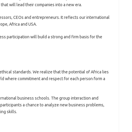
hat will lead their companies into a new era.
ssors, CEOs and entrepreneurs. It reflects our international
rope, Africa and USA.
ss participation will build a strong and firm basis for the
thical standards. We realize that the potential of Africa lies
orld where commitment and respect for each person form a
ernational business schools. The group interaction and
e participants a chance to analyze new business problems,
ng skills.