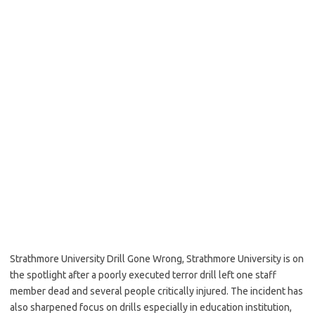
Strathmore University Drill Gone Wrong, Strathmore University is on
the spotlight after a poorly executed terror drill left one staff
member dead and several people critically injured. The incident has
also sharpened focus on drills especially in education institution,