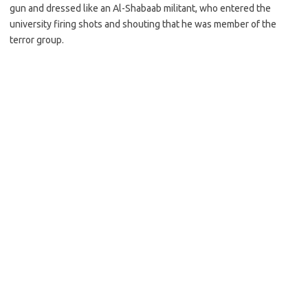
gun and dressed like an Al-Shabaab militant, who entered the
university firing shots and shouting that he was member of the
terror group.