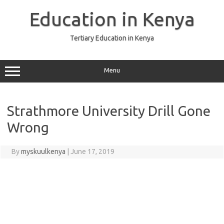
Skip
to
Education in Kenya
content
Tertiary Education in Kenya
Menu
Strathmore University Drill Gone
Wrong
By
myskuulkenya
|
June 17, 2019