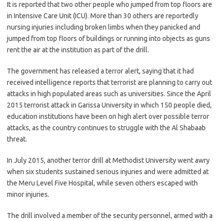
It is reported that two other people who jumped from top floors are
in Intensive Care Unit (ICU). More than 30 others are reportedly
nursing injuries including broken limbs when they panicked and
jumped from top floors of buildings or running into objects as guns
rent the air at the institution as part of the drill.
The government has released a terror alert, saying that it had
received intelligence reports that terrorist are planning to carry out
attacks in high populated areas such as universities. Since the April
2015 terrorist attack in Garissa University in which 150 people died,
education institutions have been on high alert over possible terror
attacks, as the country continues to struggle with the Al Shabaab
threat.
In July 2015, another terror drill at Methodist University went awry
when six students sustained serious injuries and were admitted at
the Meru Level Five Hospital, while seven others escaped with
minor injuries.
The drill involved a member of the security personnel, armed with a