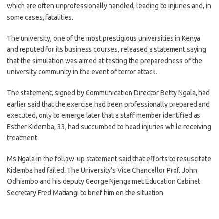
which are often unprofessionally handled, leading to injuries and, in
some cases, fatalities.
The university, one of the most prestigious universities in Kenya
and reputed for its business courses, released a statement saying
that the simulation was aimed at testing the preparedness of the
university community in the event of terror attack.
The statement, signed by Communication Director Betty Ngala, had
earlier said that the exercise had been professionally prepared and
executed, only to emerge later that a staff member identified as
Esther Kidemba, 33, had succumbed to head injuries while receiving
treatment.
Ms Ngala in the follow-up statement said that efforts to resuscitate
Kidemba had failed. The University’s Vice Chancellor Prof. John
Odhiambo and his deputy George Njenga met Education Cabinet
Secretary Fred Matiangi to brief him on the situation.