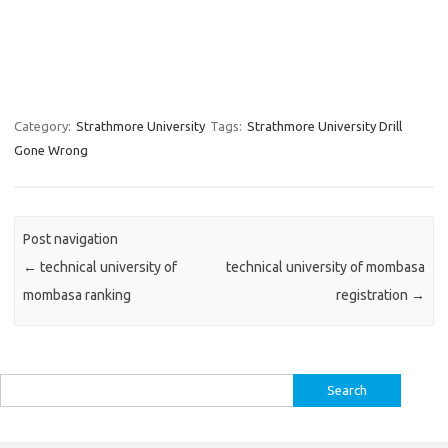
Category:
Strathmore University
Tags:
Strathmore University Drill
Gone Wrong
Post navigation
←
technical university of
technical university of mombasa
mombasa ranking
registration
→
Search
for: