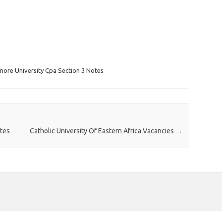
more University Cpa Section 3 Notes
otes
Catholic University Of Eastern Africa Vacancies
→