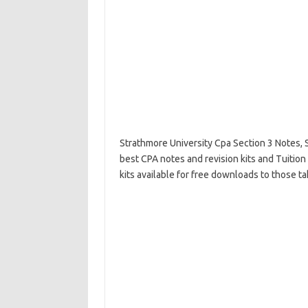
Strathmore University Cpa Section 3 Notes, 
best CPA notes and revision kits and Tuition
kits available for free downloads to those t