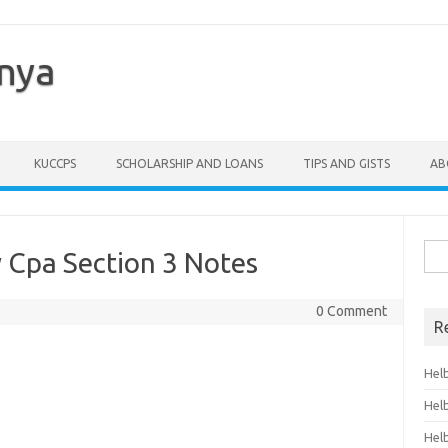
enya
KUCCPS
SCHOLARSHIP AND LOANS
TIPS AND GISTS
AB
Sea
 Cpa Section 3 Notes
for:
0 Comment
R
Hel
Hel
Hel