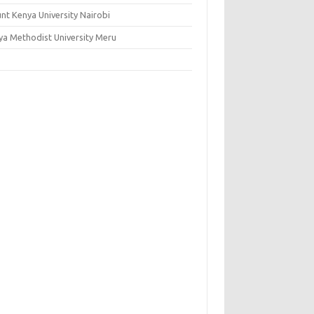
nt Kenya University Nairobi
ya Methodist University Meru