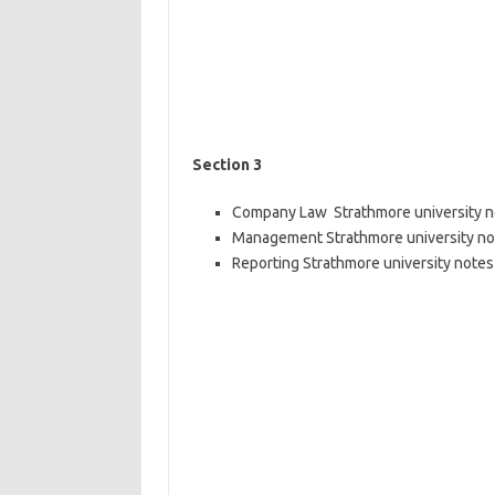
Section 3
Company Law Strathmore university not
Management Strathmore university note
Reporting Strathmore university notes