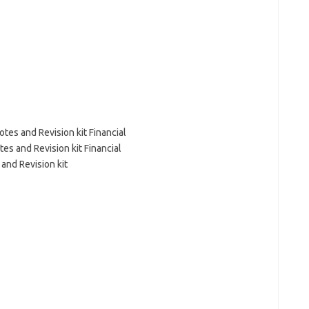
es and Revision kit Financial
s and Revision kit Financial
 and Revision kit