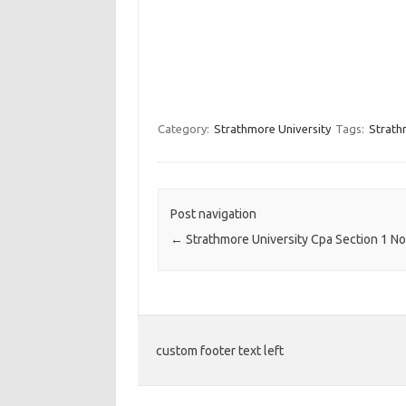
Category:
Strathmore University
Tags:
Strath
Post navigation
←
Strathmore University Cpa Section 1 N
custom footer text left