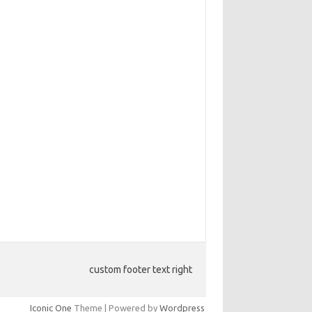
custom footer text right
Iconic One
Theme | Powered by
Wordpress