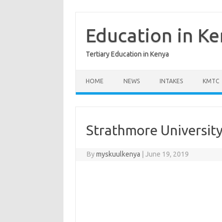
Skip
to
content
Education in K
Tertiary Education in Kenya
HOME
NEWS
INTAKES
KMTC
Strathmore University
By
myskuulkenya
|
June 19, 2019