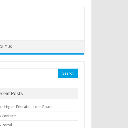
OUT US
rch
ecent Posts
b – Higher Education Loan Board
b Contacts
b Portal