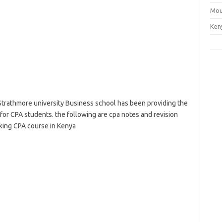
Mou
Ken
Strathmore university Business school has been providing the
 for CPA students. the following are cpa notes and revision
aking CPA course in Kenya