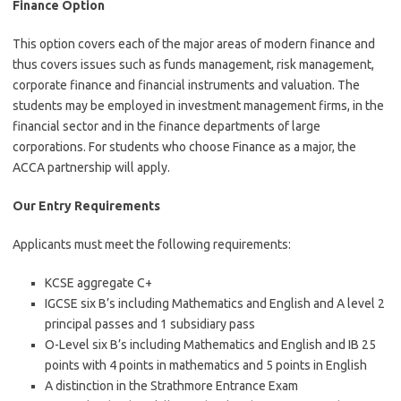
Finance Option
This option covers each of the major areas of modern finance and
thus covers issues such as funds management, risk management,
corporate finance and financial instruments and valuation. The
students may be employed in investment management firms, in the
financial sector and in the finance departments of large
corporations. For students who choose Finance as a major, the
ACCA partnership will apply.
Our Entry Requirements
Applicants must meet the following requirements:
KCSE aggregate C+
IGCSE six B’s including Mathematics and English and A level 2
principal passes and 1 subsidiary pass
O-Level six B’s including Mathematics and English and IB 25
points with 4 points in mathematics and 5 points in English
A distinction in the Strathmore Entrance Exam