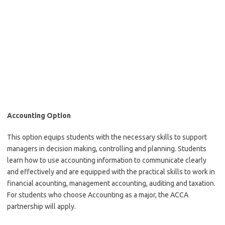
Accounting Option
This option equips students with the necessary skills to support
managers in decision making, controlling and planning. Students
learn how to use accounting information to communicate clearly
and effectively and are equipped with the practical skills to work in
financial acounting, management accounting, auditing and taxation.
For students who choose Accounting as a major, the ACCA
partnership will apply.