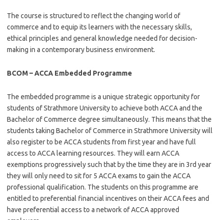
The course is structured to reflect the changing world of
commerce and to equip its learners with the necessary skills,
ethical principles and general knowledge needed for decision-
making in a contemporary business environment.
BCOM – ACCA Embedded Programme
The embedded programme is a unique strategic opportunity for
students of Strathmore University to achieve both ACCA and the
Bachelor of Commerce degree simultaneously. This means that the
students taking Bachelor of Commerce in Strathmore University will
also register to be ACCA students from first year and have full
access to ACCA learning resources. They will earn ACCA
exemptions progressively such that by the time they are in 3rd year
they will only need to sit for 5 ACCA exams to gain the ACCA
professional qualification. The students on this programme are
entitled to preferential financial incentives on their ACCA fees and
have preferential access to a network of ACCA approved