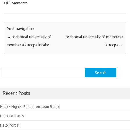
Of Commerce
Post navigation
←
technical university of
technical university of mombasa
mombasa kuccps intake
kuccps
→
Search
for:
Recent Posts
Helb – Higher Education Loan Board
Helb Contacts
Helb Portal