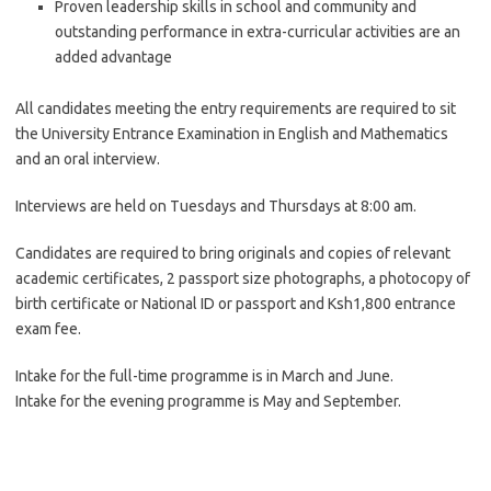
Proven leadership skills in school and community and
outstanding performance in extra-curricular activities are an
added advantage
All candidates meeting the entry requirements are required to sit
the University Entrance Examination in English and Mathematics
and an oral interview.
Interviews are held on Tuesdays and Thursdays at 8:00 am.
Candidates are required to bring originals and copies of relevant
academic certificates, 2 passport size photographs, a photocopy of
birth certificate or National ID or passport and Ksh1,800 entrance
exam fee.
Intake for the full-time programme is in March and June.
Intake for the evening programme is May and September.