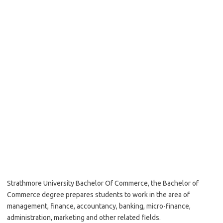
Strathmore University Bachelor Of Commerce, the Bachelor of
Commerce degree prepares students to work in the area of
management, finance, accountancy, banking, micro-finance,
administration, marketing and other related fields.