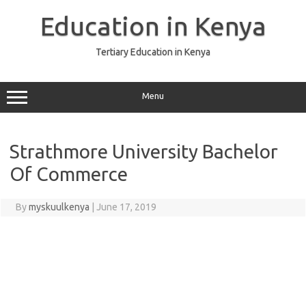
Skip
to
Education in Kenya
content
Tertiary Education in Kenya
Menu
Strathmore University Bachelor
Of Commerce
By
myskuulkenya
|
June 17, 2019