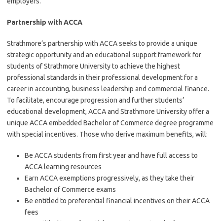
employers.
Partnership with ACCA
Strathmore’s partnership with ACCA seeks to provide a unique
strategic opportunity and an educational support framework for
students of Strathmore University to achieve the highest
professional standards in their professional development for a
career in accounting, business leadership and commercial finance.
To facilitate, encourage progression and further students’
educational development, ACCA and Strathmore University offer a
unique ACCA embedded Bachelor of Commerce degree programme
with special incentives. Those who derive maximum benefits, will:
Be ACCA students from first year and have full access to
ACCA learning resources
Earn ACCA exemptions progressively, as they take their
Bachelor of Commerce exams
Be entitled to preferential financial incentives on their ACCA
fees