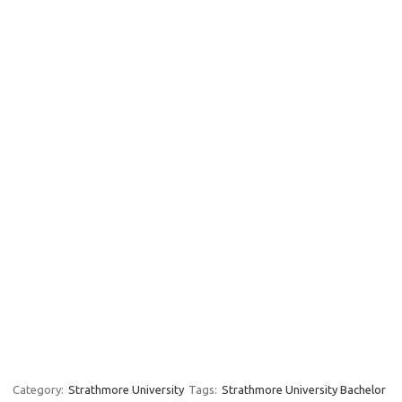
Category:
Strathmore University
Tags:
Strathmore University Bachelor