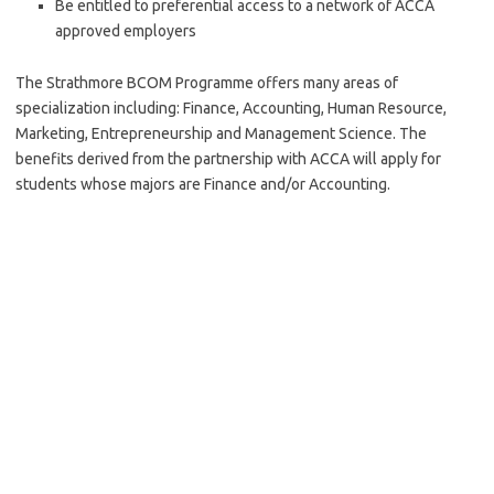
Be entitled to preferential access to a network of ACCA
approved employers
The Strathmore BCOM Programme offers many areas of
specialization including: Finance, Accounting, Human Resource,
Marketing, Entrepreneurship and Management Science. The
benefits derived from the partnership with ACCA will apply for
students whose majors are Finance and/or Accounting.