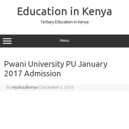
Skip
to
Education in Kenya
content
Tertiary Education in Kenya
Menu
Pwani University PU January
2017 Admission
By
myskuulkenya
|
December 3, 2016