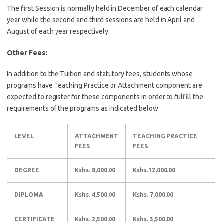
The first Session is normally held in December of each calendar
year while the second and third sessions are held in April and
August of each year respectively.
Other Fees:
In addition to the Tuition and statutory fees, students whose
programs have Teaching Practice or Attachment component are
expected to register for these components in order to fulfill the
requirements of the programs as indicated below:
LEVEL
ATTACHMENT
TEACHING PRACTICE
FEES
FEES
DEGREE
Kshs. 8,000.00
Kshs.12,000.00
DIPLOMA
Kshs. 4,500.00
Kshs. 7,000.00
CERTIFICATE
Kshs. 2,500.00
Kshs. 3,500.00