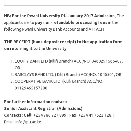
NB: For the Pwani University PU January 2017 Admission,
The
applicants are to
pay non-refundable processing fees
in the
following Pwani University Bank Accounts and ATTACH
THE RECEIPT (bank deposit receipt) to the application form
on returning it to the University.
EQUITY BANK LTD (Kilifi Branch) ACC./NO. 0460291566407,
OR
BARCLAYS BANK LTD. ( Kilifi Branch) ACC/NO. 1046501, OR
COOPERATIVE BANK LTD. (Kilifi Branch) ACC/NO.
01129465157200
For further information contact:
Senior Assistant Registrar (Admissions)
Contacts: Cell:
+254 786 727 899 |
Fax:
+254 41 7522 128. |
Email:
info@pu.ac.ke