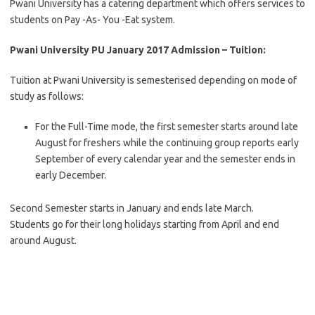
Pwani University has a catering department which offers services to
students on Pay -As- You -Eat system.
Pwani University PU January 2017 Admission
– Tuition:
Tuition at Pwani University is semesterised depending on mode of
study as follows:
For the Full-Time mode, the first semester starts around late
August for freshers while the continuing group reports early
September of every calendar year and the semester ends in
early December.
Second Semester starts in January and ends late March.
Students go for their long holidays starting from April and end
around August.