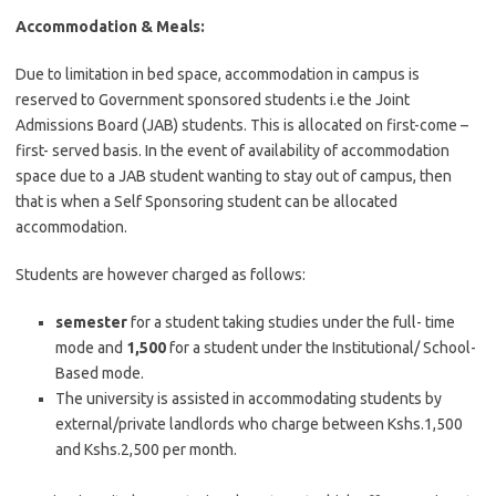
Accommodation & Meals:
Due to limitation in bed space, accommodation in campus is
reserved to Government sponsored students i.e the Joint
Admissions Board (JAB) students. This is allocated on first-come –
first- served basis. In the event of availability of accommodation
space due to a JAB student wanting to stay out of campus, then
that is when a Self Sponsoring student can be allocated
accommodation.
Students are however charged as follows:
semester
for a student taking studies under the full- time
mode and
1,500
for a student under the Institutional/ School-
Based mode.
The university is assisted in accommodating students by
external/private landlords who charge between Kshs.1,500
and Kshs.2,500 per month.