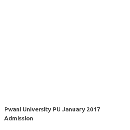
Pwani University PU January 2017
Admission