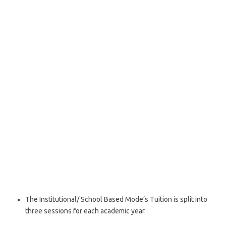
The Institutional/ School Based Mode‘s Tuition is split into
three sessions for each academic year.