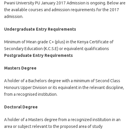
Pwani University PU January 2017 Admission is ongoing. Below are
the available courses and admission requirements for the 2017
admission.
Undergraduate Entry Requirements
Minimum of Mean grade C+ (plus) in the Kenya Certificate of
Secondary Education (K.C.S.E) or equivalent qualifications
Postgraduate Entry Requirements
Masters Degree
A holder of a Bachelors degree with a minimum of Second Class
Honours Upper Division or its equivalent in the relevant discipline,
from a recognised institution.
Doctoral Degree
A holder of a Masters degree from a recognized institution in an
area or subject relevant to the proposed area of study