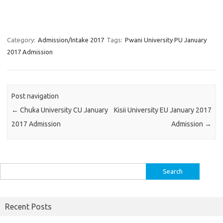
Category:
Admission/Intake 2017
Tags:
Pwani University PU January
2017 Admission
Post navigation
←
Chuka University CU January
Kisii University EU January 2017
2017 Admission
Admission
→
Search
for:
Recent Posts