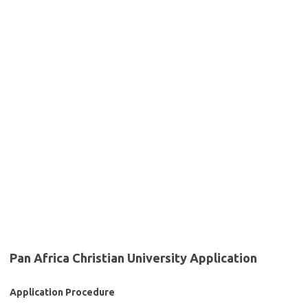
Pan Africa Christian University Application
Application Procedure