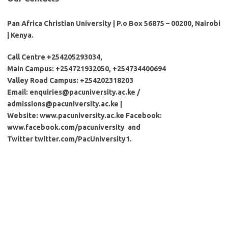
Pan Africa Christian University | P.o Box 56875 – 00200, Nairobi
| Kenya.
Call Centre +254205293034,
Main Campus: +254721932050, +25473
4400694
Valley Road Campus: +254202318203
Email:
enquiries@pacuniversity.ac.ke
/
admissions@pacuniversity.ac.ke
|
Website: www.pacuniversity.ac.ke Facebook:
www.facebook.com/pacuniversity and
Twitter twitter.com/PacUniversity1.