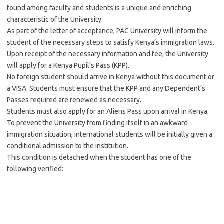
found among faculty and students is a unique and enriching
characteristic of the University.
As part of the letter of acceptance, PAC University will inform the
student of the necessary steps to satisfy Kenya’s immigration laws.
Upon receipt of the necessary information and fee, the University
will apply for a Kenya Pupil’s Pass (KPP).
No foreign student should arrive in Kenya without this document or
a VISA. Students must ensure that the KPP and any Dependent’s
Passes required are renewed as necessary.
Students must also apply for an Aliens Pass upon arrival in Kenya.
To prevent the University from finding itself in an awkward
immigration situation, international students will be initially given a
conditional admission to the institution.
This condition is detached when the student has one of the
following verified: