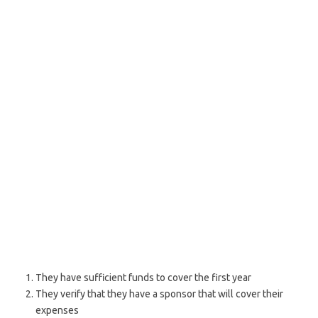
They have sufficient funds to cover the first year
They verify that they have a sponsor that will cover their
expenses