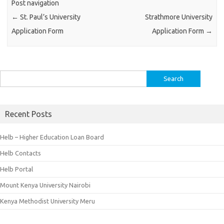
Post navigation
←
St. Paul’s University
Strathmore University
Application Form
Application Form
→
Search
for:
Recent Posts
Helb – Higher Education Loan Board
Helb Contacts
Helb Portal
Mount Kenya University Nairobi
Kenya Methodist University Meru