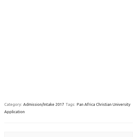
Category:
Admission/Intake 2017
Tags:
Pan Africa Christian University
Application