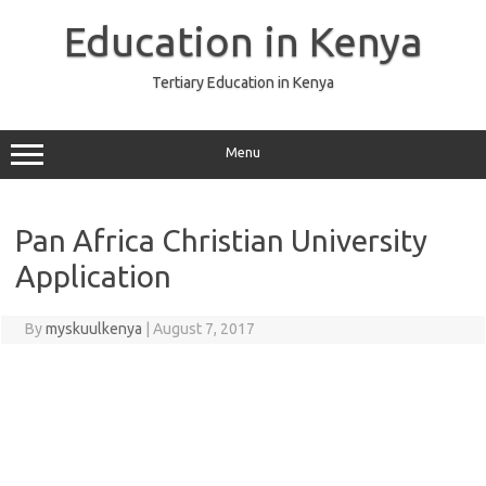
Skip
to
Education in Kenya
content
Tertiary Education in Kenya
Menu
Pan Africa Christian University
Application
By
myskuulkenya
|
August 7, 2017