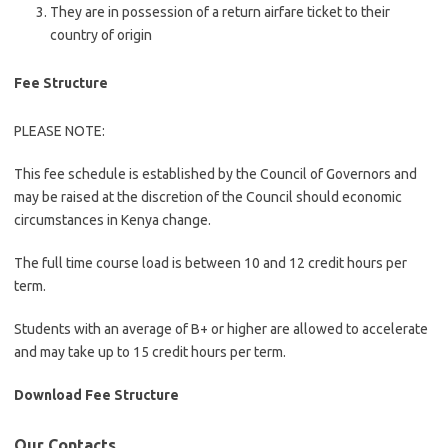
They are in possession of a return airfare ticket to their
country of origin
Fee Structure
PLEASE NOTE:
This fee schedule is established by the Council of Governors and
may be raised at the discretion of the Council should economic
circumstances in Kenya change.
The full time course load is between 10 and 12 credit hours per
term.
Students with an average of B+ or higher are allowed to accelerate
and may take up to 15 credit hours per term.
Download Fee Structure
Our Contacts