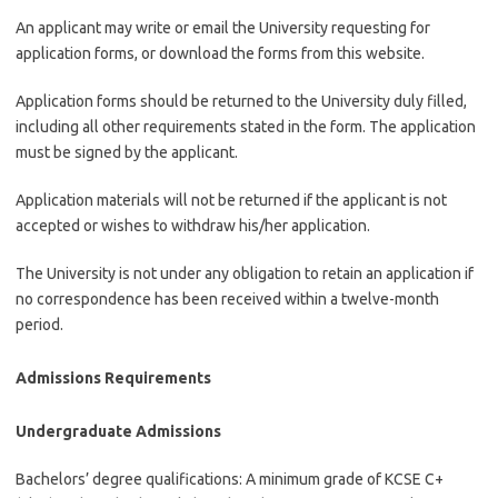
An applicant may write or email the University requesting for
application forms, or download the forms from this website.
Application forms should be returned to the University duly filled,
including all other requirements stated in the form. The application
must be signed by the applicant.
Application materials will not be returned if the applicant is not
accepted or wishes to withdraw his/her application.
The University is not under any obligation to retain an application if
no correspondence has been received within a twelve-month
period.
Admissions Requirements
Undergraduate Admissions
Bachelors’ degree qualifications: A minimum grade of KCSE C+