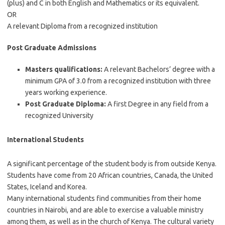
(plus) and C in both English and Mathematics or its equivalent.
OR
A relevant Diploma from a recognized institution
Post Graduate Admissions
Masters qualifications:
A relevant Bachelors’ degree with a
minimum GPA of 3.0 from a recognized institution with three
years working experience.
Post Graduate Diploma:
A first Degree in any field from a
recognized University
International Students
A significant percentage of the student body is from outside Kenya.
Students have come from 20 African countries, Canada, the United
States, Iceland and Korea.
Many international students find communities from their home
countries in Nairobi, and are able to exercise a valuable ministry
among them, as well as in the church of Kenya. The cultural variety