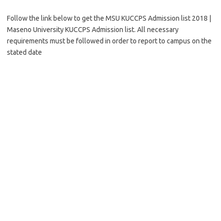
Follow the link below to get the MSU KUCCPS Admission list 2018 |
Maseno University KUCCPS Admission list. All necessary
requirements must be followed in order to report to campus on the
stated date