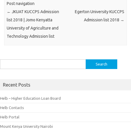
Post navigation
←
JKUAT KUCCPS Admission
Egerton University KUCCPS
list 2018 | Jomo Kenyatta
Admission list 2018
→
University of Agriculture and
Technology Admission list
Search
for:
Recent Posts
Helb – Higher Education Loan Board
Helb Contacts
Helb Portal
Mount Kenya University Nairobi