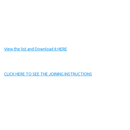
View the list and Download it HERE
CLICK HERE TO SEE THE JOINING INSTRUCTIONS