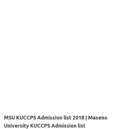
MSU KUCCPS Admission list 2018 | Maseno
University KUCCPS Admission list