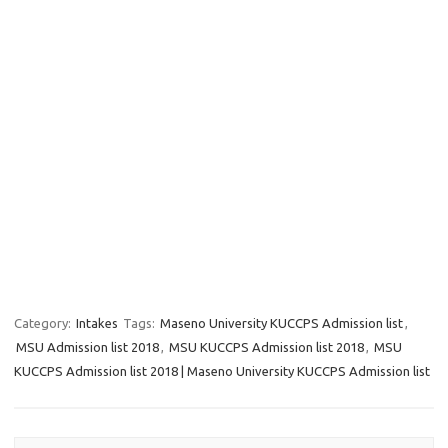
Category:
Intakes
Tags:
Maseno University KUCCPS Admission list
,
MSU Admission list 2018
,
MSU KUCCPS Admission list 2018
,
MSU
KUCCPS Admission list 2018 | Maseno University KUCCPS Admission list