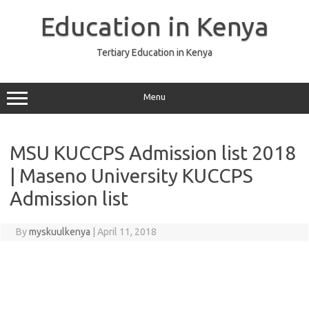
Skip
to
Education in Kenya
content
Tertiary Education in Kenya
Menu
MSU KUCCPS Admission list 2018
| Maseno University KUCCPS
Admission list
By
myskuulkenya
|
April 11, 2018