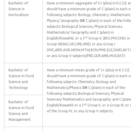
Bachelor of
Have a minimum aggregate of C+ (plus) in K.C.S.E a
Science in
should have a minimum grade of C (plain) in each o
Horticulture
following subjects: Biology, Chemistry, Mathematic
Physics/ Geography
OR
C (plain) in each of the foll
subjects: Biological Sciences, Physical Sciences,
Mathematics/ Geography and C (plain) in
rd
English/Kiswahili, or a 3
Group II, (BIO,PHY,CHE) or
Group III(HAG,GEC,IRE,HRE) or any Group I
(HSC,ARD,AGR,WDW,MTW,BCN,PME,ELE,DWD,AVT,
or any Group V subjects(FRE,GER,ARB,MUS,BST)
Bachelor of
Have a minimum mean grade of C+ (plus) in K.C.S.E.
Science in Food
should have a minimum grade of C (plain) in each o
Science and
following subjects: Chemistry, Biology and
Technology
Mathematics/Physics
OR
C (plain) in each of the
following subjects; Biological Sciences, Physical
Sciences/ Mathematics and Geography; and C (plain
Bachelor of
rd
English/Kiswahili or a 3
Group II, or a Group III, or
Science in Food
of the Group IV, or any Group V subjects.
Science and
Management