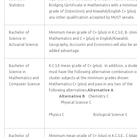
Statistics
Bridging Certificate in Mathematics with a minimu
grade of Distinction) and Kiswahili/English C+ (plus)
any other qualification accepted by MUST senate.
Bachelor of
Minimum mean grade of C+ (plus) in K.C.S.E, B- (min
Science in
Mathematics and C + (plus) in English/Kiswahili.
Actuarial Science
Geography, Accounts and Economics will also be a
added advantage.
Bachelor of
K.C.S.E mean grade of C+ (plus). In addition, a stud
Science in
must have the following alternative combination o
Mathematics and
cluster subjects at the minimum grades shown:
Computer Science
Mathematics C+ (plus) and pass in any two of the
following alternatives.
Alternative A
Alternative B
Chemistry C
Physical Science C
Physics C Biological Science C
Bachelor of
Minimum mean grade of C+ (plus) in K.C.S.E., C (plain