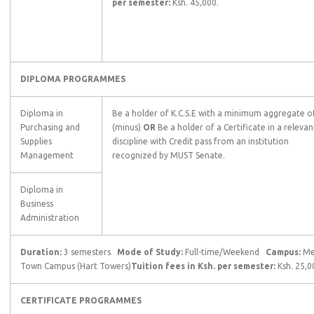
per semester:
Ksh. 45,000.
DIPLOMA PROGRAMMES
Diploma in
Be a holder of K.C.S.E with a minimum aggregate of
Purchasing and
(minus)
OR
Be a holder of a Certificate in a relevan
Supplies
discipline with Credit pass from an institution
Management
recognized by MUST Senate.
Diploma in
Business
Administration
Duration:
3 semesters
Mode of Study:
Full-time/Weekend
Campus:
Me
Town Campus (Hart Towers)
Tuition fees in Ksh. per semester:
Ksh. 25,0
CERTIFICATE PROGRAMMES