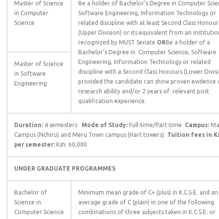
Master of Science
Be a holder of Bachelor’s Degree in Computer Scie
in Computer
Software Engineering, Information Technology or
Science
related discipline with at least Second Class Honour
(Upper Division) or its equivalent from an institutio
recognized by MUST Senate
OR
Be a holder of a
Bachelor’s Degree in Computer Science, Software
Engineering, Information Technology or related
Master of Science
discipline with a Second Class Honours (Lower Divis
in Software
provided the candidate can show proven evidence 
Engineering
research ability and/or 2 years of relevant post
qualification experience.
Duration:
4 semesters
Mode of Study:
Full-time/Part-time
Campus:
Ma
Campus (Nchiru) and Meru Town campus (Hart towers)
Tuition fees in K
per semester:
Ksh. 60,000
UNDER GRADUATE PROGRAMMES
Bachelor of
Minimum mean grade of C+ (plus) in K.C.S.E. and an
Science in
average grade of C (plain) in one of the following
Computer Science
combinations of three subjects taken in K.C.S.E. or