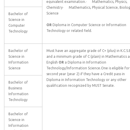
equivalent examination.· Mathematics, Physics,
Chemistry· Mathematics, Physical Science, Biolog
Science
Bachelor of
Science in
OR
Diploma in Computer Science or Information
Computer
Technology or related field.
Technology
Bachelor of
Must have an aggregate grade of C+ (plus) in K.C.S.
Science in
and a minimum grade of C (plain) in Mathematics 
Information
English
OR
a Diploma in Information
Science
Technology/Information Science.One is eligible for
second year (year 2) if they have a Credit pass in
Diploma in Information Technology or any other
Bachelor of
qualification recognized by MUST Senate.
Business
Information
Technology
Bachelor of
Science in
Information