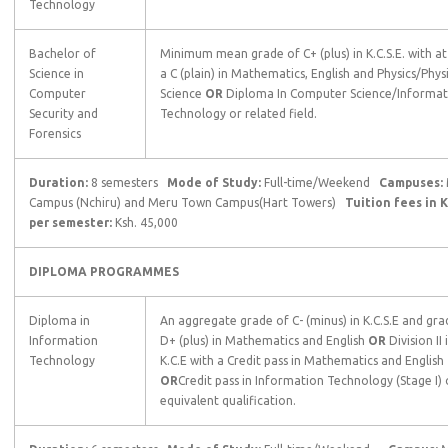
Technology
Bachelor of
Minimum mean grade of C+ (plus) in K.C.S.E. with at
Science in
a C (plain) in Mathematics, English and Physics/Phys
Computer
Science
OR
Diploma In Computer Science/Informat
Security and
Technology or related field.
Forensics
Duration:
8 semesters
Mode of Study:
Full-time/Weekend
Campuses:
Campus (Nchiru) and Meru Town Campus(Hart Towers)
Tuition fees in K
per semester:
Ksh. 45,000
DIPLOMA PROGRAMMES
Diploma in
An aggregate grade of C- (minus) in K.C.S.E and gra
Information
D+ (plus) in Mathematics and English
OR
Division II 
Technology
K.C.E with a Credit pass in Mathematics and English
OR
Credit pass in Information Technology (Stage I) 
equivalent qualification.