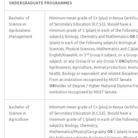
UNDERGRADUATE PROGRAMMES
Bachelor of
Minimum mean grade of C+ (plus) in Kenya Certific
Science in
of Secondary Education (K.C.S.E). Should have a
Agribusiness
minimum grade of C (plain) in each of the followin
Management
subjects; Biology, Chemistry and Mathematics
OR
C
(plain) in each of the following subjects: Biological
Sciences, Physical Sciences, Mathematics and C (plai
rd
English/Kiswahili, or 3
Group II subject, or a Group I
subject, or any Group IV or any Group V
OR
Diploma
Agribusiness, Agriculture, Animal production, Anim
health, Biology or equivalent and related discipline
from an institution recognized by MUST Senate
OR
Holder of Degree / Higher National Diploma fr
institution recognized by MUST Senate.
Bachelor of
Minimum mean grade of C+ (plus) in Kenya Certific
Science in
of Secondary Education (K.C.S.E). Should have a
Agriculture
minimum grade of C (plain) in each of the followin
subjects; Biology, Chemistry,
Mathematics/Physics/Geography
OR
C (plain) in ea
the following subjects: Biological Sciences, Physical