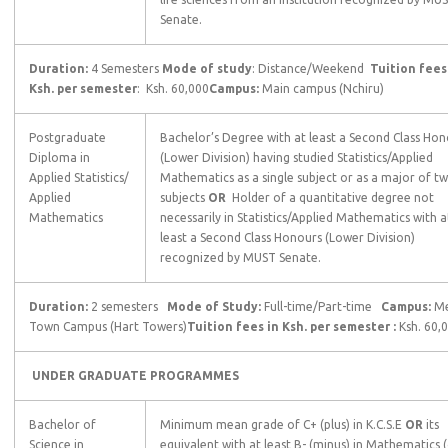
Senate.
Duration:
4 Semesters
Mode of study
: Distance/Weekend
Tuition fees
Ksh. per semester
: Ksh. 60,000
Campus:
Main campus (Nchiru)
Postgraduate
Bachelor’s Degree with at least a Second Class Hon
Diploma in
(Lower Division) having studied Statistics/Applied
Applied Statistics/
Mathematics as a single subject or as a major of t
Applied
subjects
OR
Holder of a quantitative degree not
Mathematics
necessarily in Statistics/Applied Mathematics with a
least a Second Class Honours (Lower Division)
recognized by MUST Senate.
Duration:
2 semesters
Mode of Study:
Full-time/Part-time
Campus:
M
Town Campus (Hart Towers)
Tuition fees in Ksh. per semester :
Ksh. 60,
UNDER GRADUATE PROGRAMMES
Bachelor of
Minimum mean grade of C+ (plus) in K.C.S.E
OR
its
Science in
equivalent with at least B- (minus) in Mathematics (