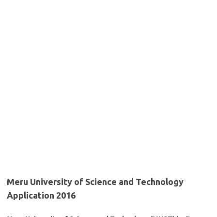
Meru University of Science and Technology
Application 2016