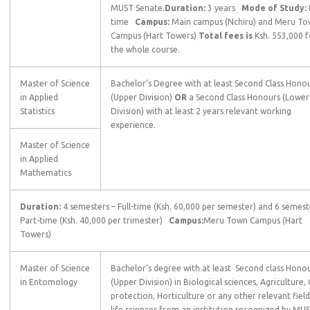
MUST Senate.
Duration:
3 years
Mode of Study:
time
Campus:
Main campus (Nchiru) and Meru T
Campus (Hart Towers)
Total fees is
Ksh. 553,000 f
the whole course.
Master of Science
Bachelor’s Degree with at least Second Class Hono
in Applied
(Upper Division)
OR
a Second Class Honours (Lower
Statistics
Division) with at least 2 years relevant working
experience.
Master of Science
in Applied
Mathematics
Duration:
4 semesters – Full-time (Ksh. 60,000 per semester) and 6 semest
Part-time (Ksh. 40,000 per trimester)
Campus:
Meru Town Campus (Hart
Towers)
Master of Science
Bachelor’s degree with at least Second class Hono
in Entomology
(Upper Division) in Biological sciences, Agriculture,
protection, Horticulture or any other relevant field
life sciences from an institution recognized by MU