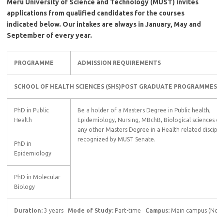
Meru University of Science and Technology (MUST) invites
applications from qualified candidates for the courses
indicated below. Our intakes are always in January, May and
September of every year.
PROGRAMME
ADMISSION REQUIREMENTS
SCHOOL OF HEALTH SCIENCES (SHS)
POST GRADUATE
PROGRAMMES
PhD in Public
Be a holder of a Masters Degree in Public health,
Health
Epidemiology, Nursing, MBchB, Biological sciences 
any other Masters Degree in a Health related discip
recognized by MUST Senate.
PhD in
Epidemiology
PhD in Molecular
Biology
Duration:
3 years
Mode of Study:
Part-time
Campus:
Main campus (Nc