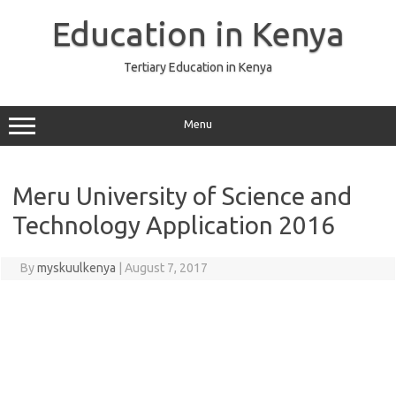
Skip
to
Education in Kenya
content
Tertiary Education in Kenya
Menu
Meru University of Science and
Technology Application 2016
By
myskuulkenya
|
August 7, 2017