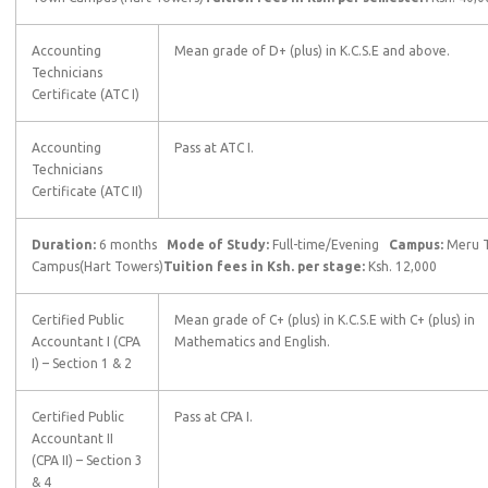
Accounting
Mean grade of D+ (plus) in K.C.S.E and above.
Technicians
Certificate (ATC I)
Accounting
Pass at ATC I.
Technicians
Certificate (ATC II)
Duration:
6 months
Mode of Study:
Full-time/Evening
Campus:
Meru 
Campus(Hart Towers)
Tuition fees in Ksh. per stage:
Ksh. 12,000
Certified Public
Mean grade of C+ (plus) in K.C.S.E with C+ (plus) in
Accountant I (CPA
Mathematics and English.
I) – Section 1 & 2
Certified Public
Pass at CPA I.
Accountant II
(CPA II) – Section 3
& 4