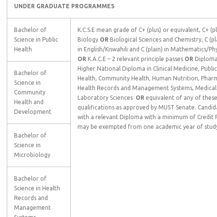
UNDER GRADUATE PROGRAMMES
Bachelor of
K.C.S.E mean grade of C+ (plus) or equivalent, C+ (pl
Science in Public
Biology
OR
Biological Sciences and Chemistry, C (pl
Health
in English/Kiswahili and C (plain) in Mathematics/Ph
OR
K.A.C.E – 2 relevant principle passes
OR
Diploma
Higher National Diploma in Clinical Medicine, Public
Bachelor of
Health, Community Health, Human Nutrition, Phar
Science in
Health Records and Management Systems, Medical
Community
Laboratory Sciences
OR
equivalent of any of thes
Health and
qualifications as approved by MUST Senate. Candid
Development
with a relevant Diploma with a minimum of Credit 
may be exempted from one academic year of stud
Bachelor of
Science in
Microbiology
Bachelor of
Science in Health
Records and
Management