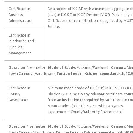
Certificate in
Be a holder of K.C.S.E with a minimum aggregate o
Business
(plus) in K.C.S.E or K.C.E Division IV
OR
Pass in any o
Administration
Certificate from an institution recognized by MUS
Senate.
Certificate in
Purchasing and
Supplies
Management
Duration:
1 semester
Mode of Study:
Full-time/Weekend
Campus:
Me
Town Campus (Hart Towers)
Tuition fees in Ksh. per semester:
Ksh. 18,
Certificate in
Minimum mean grade of D+ (Plus) in K.C.S.E OR K.C
County
Division IV OR Pass in any relevant certificate cour
Governance
from an institution recognized by MUST Senate O
Mean Grade D(plain) in K.C.S.E with two years
experience in County/Authority Environment.
Duration:
1 semester
Mode of Study:
Full-time/Weekend
Campus:
Me
Town Campus (Hart Towers)
Tuition fees in Ksh. per semester:
Ksh. 40,0