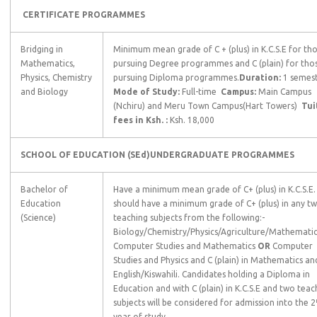
CERTIFICATE PROGRAMMES
Bridging in
Minimum mean grade of C + (plus) in K.C.S.E for th
Mathematics,
pursuing Degree programmes and C (plain) for tho
Physics, Chemistry
pursuing Diploma programmes.
Duration:
1 semes
and Biology
Mode of Study:
Full-time
Campus:
Main Campus
(Nchiru) and Meru Town Campus(Hart Towers)
Tui
fees in Ksh. :
Ksh. 18,000
SCHOOL OF EDUCATION (SEd)
UNDERGRADUATE
PROGRAMMES
Bachelor of
Have a minimum mean grade of C+ (plus) in K.C.S.E.
Education
should have a minimum grade of C+ (plus) in any t
(Science)
teaching subjects from the following:-
Biology/Chemistry/Physics/Agriculture/Mathemati
Computer Studies and Mathematics
OR
Computer
Studies and Physics and C (plain) in Mathematics an
English/Kiswahili. Candidates holding a Diploma in
Education and with C (plain) in K.C.S.E and two teac
subjects will be considered for admission into the 2
year of study.