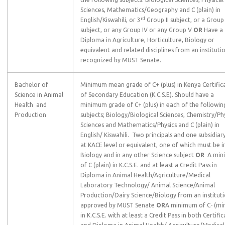
Sciences, Mathematics/Geography and C (plain) in
rd
English/Kiswahili, or 3
Group II subject, or a Group I
subject, or any Group IV or any Group V
OR
Have a
Diploma in Agriculture, Horticulture, Biology or
equivalent and related disciplines from an instituti
recognized by MUST Senate.
Bachelor of
Minimum mean grade of C+ (plus) in Kenya Certific
Science in Animal
of Secondary Education (K.C.S.E). Should have a
Health and
minimum grade of C+ (plus) in each of the followin
Production
subjects; Biology/Biological Sciences, Chemistry/Ph
Sciences and Mathematics/Physics and C (plain) in
English/ Kiswahili. Two principals and one subsidiar
at KACE level or equivalent, one of which must be i
Biology and in any other Science subject
OR
A min
of C (plain) in K.C.S.E. and at least a Credit Pass in
Diploma in Animal Health/Agriculture/Medical
Laboratory Technology/ Animal Science/Animal
Production/Dairy Science/Biology from an institut
approved by MUST Senate
OR
A minimum of C- (mi
in K.C.S.E. with at least a Credit Pass in both Certifi