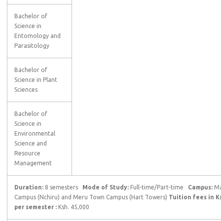
Bachelor of
Science in
Entomology and
Parasitology
Bachelor of
Science in Plant
Sciences
Bachelor of
Science in
Environmental
Science and
Resource
Management
Duration:
8 semesters
Mode of Study:
Full-time/Part-time
Campus:
Ma
Campus (Nchiru) and Meru Town Campus (Hart Towers)
Tuition fees in K
per semester :
Ksh. 45,000