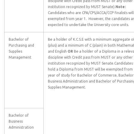
discipline with Credit pass from MUST or any other
institution recognized by MUST Senate).
Note:
Candidates who are CPA/CPS/ACCA/CCP finalists will
exempted from year 1. However, the candidates a
expected to undertake the University core units.
Bachelor of
Be a holder of K.C.S.E with a minimum aggregate o
Purchasing and
(plus) and a minimum of C (plain) in both Mathemat
Supplies
and English
OR
Be a holder of a Diploma in a relev
Management
discipline with Credit pass from MUST or any other
institution recognized by MUST Senate.Candidates
hold a Diploma from MUST will be exempted from
year of study for Bachelor of Commerce, Bachelor
Business Administration and Bachelor of Purchasin
Supplies Management.
Bachelor of
Business
Administration