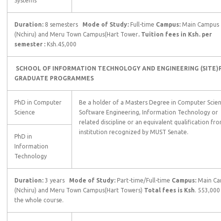
Systems
Duration:
8 semesters
Mode of Study:
Full-time
Campus:
Main Campus
(Nchiru) and Meru Town Campus(Hart Tower
. Tuition fees in Ksh. per
semester :
Ksh.45,000
SCHOOL OF INFORMATION TECHNOLOGY AND ENGINEERING (SITE)
GRADUATE
PROGRAMMES
PhD in Computer
Be a holder of a Masters Degree in Computer Scien
Science
Software Engineering, Information Technology or
related discipline or an equivalent qualification fr
institution recognized by MUST Senate.
PhD in
Information
Technology
Duration:
3 years
Mode of Study:
Part-time/Full-time
Campus:
Main C
(Nchiru) and Meru Town Campus(Hart Towers)
Total fees is Ksh
. 553,000
the whole course.