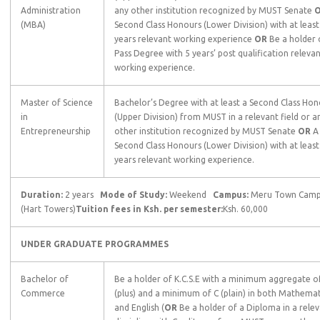
Administration
any other institution recognized by MUST Senate
(MBA)
Second Class Honours (Lower Division) with at least
years relevant working experience
OR
Be a holder 
Pass Degree with 5 years’ post qualification releva
working experience.
Master of Science
Bachelor’s Degree with at least a Second Class Hon
in
(Upper Division) from MUST in a relevant field or a
Entrepreneurship
other institution recognized by MUST Senate
OR
A
Second Class Honours (Lower Division) with at least
years relevant working experience.
Duration:
2 years
Mode of Study:
Weekend
Campus:
Meru Town Cam
(Hart Towers)
Tuition fees in Ksh. per semester:
Ksh. 60,000
UNDER GRADUATE
PROGRAMMES
Bachelor of
Be a holder of K.C.S.E with a minimum aggregate o
Commerce
(plus) and a minimum of C (plain) in both Mathemat
and English (
OR
Be a holder of a Diploma in a rele