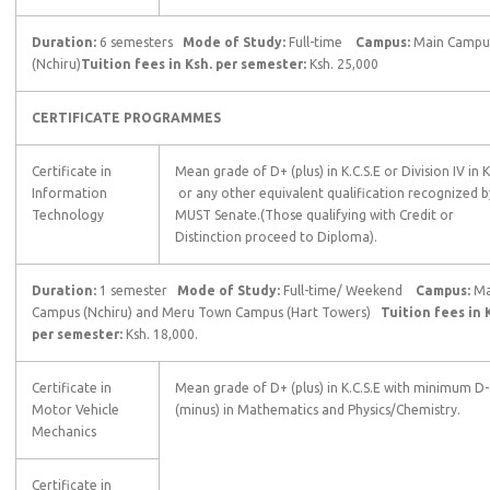
Duration:
6 semesters
Mode of Study:
Full-time
Campus:
Main Campu
(Nchiru)
Tuition fees in Ksh. per semester:
Ksh. 25,000
CERTIFICATE PROGRAMMES
Certificate in
Mean grade of D+ (plus) in K.C.S.E or Division IV in 
Information
or any other equivalent qualification recognized b
Technology
MUST Senate.(Those qualifying with Credit or
Distinction proceed to Diploma).
Duration:
1 semester
Mode of Study:
Full-time/ Weekend
Campus:
Ma
Campus (Nchiru) and Meru Town Campus (Hart Towers)
Tuition fees in 
per semester:
Ksh. 18,000.
Certificate in
Mean grade of D+ (plus) in K.C.S.E with minimum D-
Motor Vehicle
(minus) in Mathematics and Physics/Chemistry.
Mechanics
Certificate in