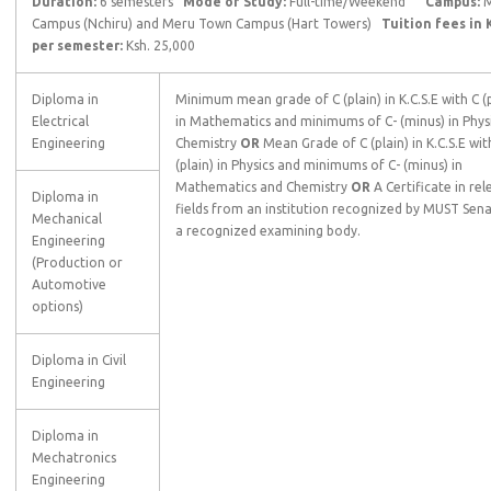
Duration:
6 semesters
Mode of Study:
Full-time/Weekend
Campus:
M
Campus (Nchiru) and Meru Town Campus (Hart Towers)
Tuition fees in 
per semester:
Ksh. 25,000
Diploma in
Minimum mean grade of C (plain) in K.C.S.E with C (p
Electrical
in Mathematics and minimums of C- (minus) in Phys
Engineering
Chemistry
OR
Mean Grade of C (plain) in K.C.S.E wit
(plain) in Physics and minimums of C- (minus) in
Mathematics and Chemistry
OR
A Certificate in re
Diploma in
fields from an institution recognized by MUST Sen
Mechanical
a recognized examining body.
Engineering
(Production or
Automotive
options)
Diploma in Civil
Engineering
Diploma in
Mechatronics
Engineering