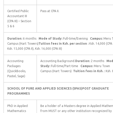
Certified Public
Pass at CPA II.
Accountant III
(CPA III) – Section
5 & 6
Duration:
6 months
Mode of Study:
Full-time/Evening
Campus:
Meru 
Campus (Hart Towers)
Tuition fees in Ksh. per section :
Ksh. 14,000 (CPA I
Ksh. 15,000 (CPA II), Ksh. 16,000 (CPA III)
Accounting
Accounting Background.
Duration:
2 months
Mode
Packages
Study:
Full-time/Part-time
Campus:
Meru Town
(QuickBooks,
Campus (Hart Towers)
Tuition fees in Ksh. :
Ksh. 
Pastel, Sage)
SCHOOL OF PURE AND APPLIED SCIENCES (SPAS)
POST GRADUATE
PROGRAMMES
PhD in Applied
Be a holder of a Masters degree in Applied Mathem
Mathematics
from MUST or any other institution recognized by