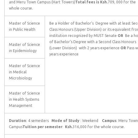
and Meru Town Campus (Hart Towers)
Total fees is Ksh.
709, 000 for the
whole course.
Master of Science
Be a Holder of Bachelor’s Degree with at least Se
in Public Health
Class Honours (Upper Division) or its equivalent fr
institution recognized by MUST Senate
OR
Be a ho
of Bachelor’s Degree with a Second Class Honours
Master of Science
(Lower Division) with 2 years experience
OR
Pass w
in Epidemiology
years experience
Master of Science
in Medical
Microbiology
Master of Science
in Health Systems
Management
Duration
: 4 semesters
Mode of Study
: Weekend
Campus
: Meru Town
Campus
Tuition per semester
:
Ksh.
316,000 for the whole course.