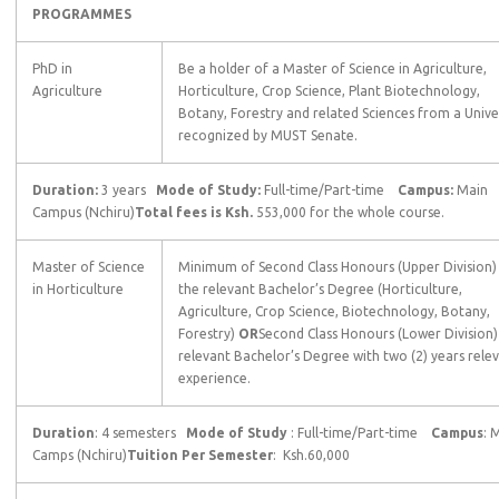
PROGRAMMES
PhD in
Be a holder of a Master of Science in Agriculture,
Agriculture
Horticulture, Crop Science, Plant Biotechnology,
Botany, Forestry and related Sciences from a Unive
recognized by MUST Senate.
Duration:
3 years
Mode of Study:
Full-time/Part-time
Campus:
Main
Campus (Nchiru)
Total fees is Ksh.
553,000 for the whole course.
Master of Science
Minimum of Second Class Honours (Upper Division) 
in Horticulture
the relevant Bachelor’s Degree (Horticulture,
Agriculture, Crop Science, Biotechnology, Botany,
Forestry)
OR
Second Class Honours (Lower Division) 
relevant Bachelor’s Degree with two (2) years rele
experience.
Duration
: 4 semesters
Mode of Study
: Full-time/Part-time
Campus
: 
Camps (Nchiru)
Tuition Per Semester
: Ksh.60,000