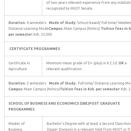
of two years relevant experience from any institut
recognized by MUST Senate.
Duration:
4 semesters
Mode of Study:
School-based/ Full-time/ Weeke
Distance Learning Mode
Campus:
Main Campus (Nchiru)
Tuition fees in K
per semester:
Ksh. 25,000
CERTIFICATE PROGRAMMES
Certificate in
Minimum mean grade of D+ (plus) in K.C.S.E
OR
a
Agriculture
relevant qualification.
Duration:
2 semesters
Mode of Study:
Full-time/ Distance Learning 
Campus:
Main Campus (Nchiru)
Tuition fees in Ksh. per semester:
Ksh. 
SCHOOL OF BUSINESS AND ECONOMICS (SBE)
POST GRADUATE
PROGRAMMES
Master of
Bachelor’s Degree with at least a Second Class Hon
Business
(Upper Division) in a relevant field from MUST or 