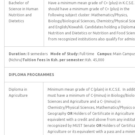
Bachelor of
Have a minimum mean grade of C+ (plus) in K.C.S.E.
Science in Human
should have a minimum grade of C+ (plus) in the
Nutrition and
following subject cluster: Mathematics/Physics,
Dietetics
Biology/Biological Sciences, Chemistry/Physical Sci
and English/Kiswahili. Candidates holding a Diploma
Nutrition and Dietetics or Nutrition and Food Scie
from recognized institutions also qualify for admis
Duration:
8 semesters
Mode of Study:
Full-time
Campus:
Main Campu
(Nchiru)
Tuition fees in Ksh. per semester:
Ksh. 45,000
DIPLOMA PROGRAMMES
Diploma in
Minimum mean grade of C (plain) in K.C.S.E. In addit
Agriculture
must have a minimum of C-(minus) in Biology/Biolo
Sciences and Agriculture and a C- (minus) in
Chemistry/Physical Sciences, Mathematics/Physics o
Geography
OR
Holders of Certificate in Agriculture 
equivalent with a credit and above from any institu
recognized by MUST Senate
OR
Holders of Certifica
Agriculture or its equivalent with a pass and a min