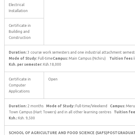
Electrical
Installation
Certificate in
Building and
Construction
Duration:
3 course work semesters and one industrial attachment semest
Mode of Study:
Full-time
Campus:
Main Campus (Nchiru)
Tuition fees 
Ksh. per semester:
Ksh.18,000
Certificate in
Open
Computer
Applications
Duration:
2 months
Mode of Study:
Full-time/Weekend
Campus:
Meru
Town Campus (Hart Towers) and in all other learning centres
Tuition fee
Ksh.:
Ksh. 9,500
SCHOOL OF AGRICULTURE AND FOOD SCIENCE (SAFS)
POSTGRADUA