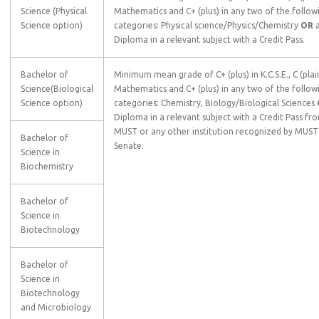
Science (Physical
Mathematics and C+ (plus) in any two of the follow
Science option)
categories: Physical science/Physics/Chemistry
OR
Diploma in a relevant subject with a Credit Pass.
Bachelor of
Minimum mean grade of C+ (plus) in K.C.S.E., C (plain
Science(Biological
Mathematics and C+ (plus) in any two of the follow
Science option)
categories: Chemistry, Biology/Biological Sciences
Diploma in a relevant subject with a Credit Pass fr
MUST or any other institution recognized by MUST
Bachelor of
Senate.
Science in
Biochemistry
Bachelor of
Science in
Biotechnology
Bachelor of
Science in
Biotechnology
and Microbiology