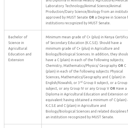
and Diploma in Animal Health/ Agriculture/Medical
Laboratory Technology/Animal Science/Animal
Production/Dairy Science/Biology from an institut
approved by MUST Senate
OR
a Degree in Science
institutions recognized by MUST Senate.
Bachelor of
Minimum mean grade of C+ (plus) in Kenya Certific
Science in
of Secondary Education (K.C.S.E). Should have a
Agricultural
minimum grade of C+ (plus) in Agriculture and
Education and
Biology/Biological Sciences. In addition, they shoul
Extension
have a C (plain) in each of the following subjects;
Chemistry, Mathematics/Physics/ Geography
OR
C
(plain) in each of the following subjects: Physical
Sciences, Mathematics/Geography and C (plain) in
rd
English/Kiswahili, or 3
Group II subject, or a Group I
subject, or any Group IV or any Group V
OR
Have a
Diploma in Agricultural Education and Extension or
equivalent having obtained a minimum of C (plain) 
K.C.S.E and C (plain) in Agriculture and
Biology/Biological Sciences and related disciplines
an institution recognized by MUST Senate.