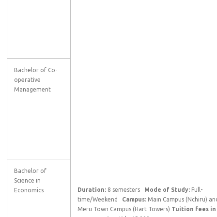
Bachelor of Co-
operative
Management
Bachelor of
Science in
Duration:
8 semesters
Mode of Study:
Full-
Economics
time/Weekend
Campus:
Main Campus (Nchiru) an
Meru Town Campus (Hart Towers)
Tuition fees in