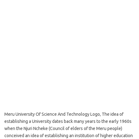
Meru University Of Science And Technology Logo, The idea of
establishing a University dates back many years to the early 1960s
when the Njuri Ncheke (Council of elders of the Meru people)
conceived an idea of establishing an institution of higher education