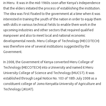
in Meru. It was in the mid-1960s soon after Kenya’s Independence
that the elders initiated the process of establishing the institution.
The idea was first floated to the government at a time when it was
interested in training the youth of the nation in order to equip them
with skills in various technical fields to enable them work in the
upcoming industries and other sectors that required qualified
manpower and also to meet local and national economic
developmental needs. Meru College of Technology (MECOTECH)
was therefore one of several institutions suggested by the
Government.
In 2008, the Government of Kenya converted Meru College of
Technology (MECOTECH) into a University and named it Meru
University College of Science and Technology (MUCST). It was
established through Legal Notice No. 103 of 18th July 2008 as a
constituent college of Jomo Kenyatta University of Agriculture and
Technology (JKUAT).