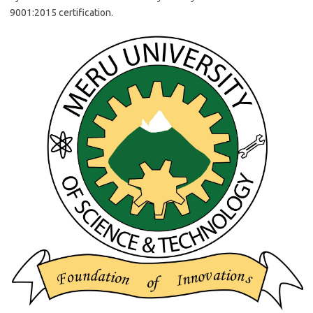
9001:2015 certification.