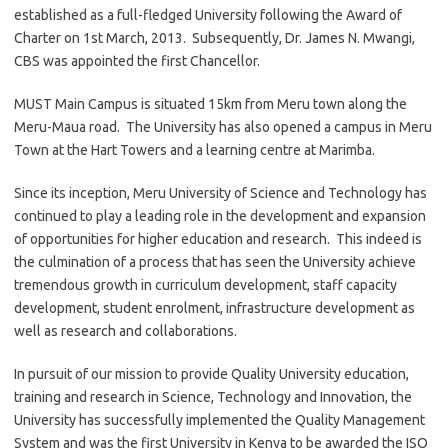
established as a full-fledged University following the Award of
Charter on 1st March, 2013. Subsequently, Dr. James N. Mwangi,
CBS was appointed the first Chancellor.
MUST Main Campus is situated 15km from Meru town along the
Meru-Maua road. The University has also opened a campus in Meru
Town at the Hart Towers and a learning centre at Marimba.
Since its inception, Meru University of Science and Technology has
continued to play a leading role in the development and expansion
of opportunities for higher education and research. This indeed is
the culmination of a process that has seen the University achieve
tremendous growth in curriculum development, staff capacity
development, student enrolment, infrastructure development as
well as research and collaborations.
In pursuit of our mission to provide Quality University education,
training and research in Science, Technology and Innovation, the
University has successfully implemented the Quality Management
System and was the first University in Kenya to be awarded the ISO