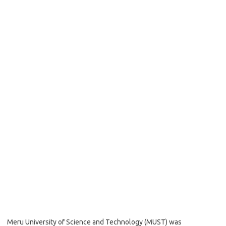
Meru University of Science and Technology (MUST) was