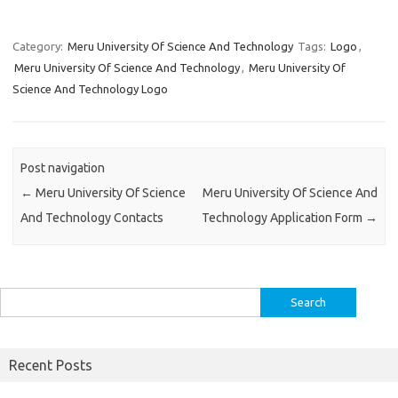
Category:
Meru University Of Science And Technology
Tags:
Logo
,
Meru University Of Science And Technology
,
Meru University Of
Science And Technology Logo
Post navigation
←
Meru University Of Science
Meru University Of Science And
And Technology Contacts
Technology Application Form
→
Search
for:
Recent Posts