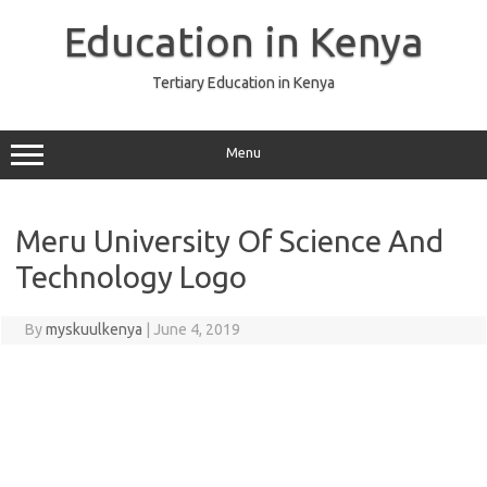
Skip
to
Education in Kenya
content
Tertiary Education in Kenya
Menu
Meru University Of Science And
Technology Logo
By
myskuulkenya
|
June 4, 2019