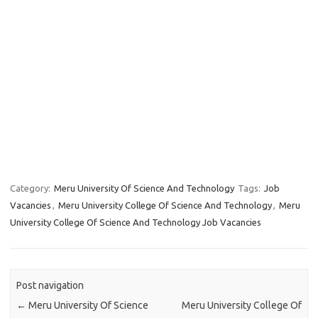
Category:
Meru University Of Science And Technology
Tags:
Job
Vacancies
,
Meru University College Of Science And Technology
,
Meru
University College Of Science And Technology Job Vacancies
Post navigation
←
Meru University Of Science
Meru University College Of