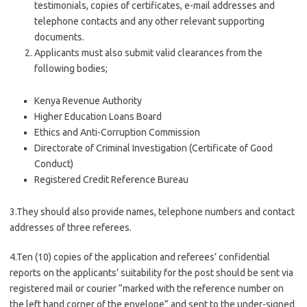
testimonials, copies of certificates, e-mail addresses and
telephone contacts and any other relevant supporting
documents.
Applicants must also submit valid clearances from the
following bodies;
Kenya Revenue Authority
Higher Education Loans Board
Ethics and Anti-Corruption Commission
Directorate of Criminal Investigation (Certificate of Good
Conduct)
Registered Credit Reference Bureau
3.They should also provide names, telephone numbers and contact
addresses of three referees.
4.Ten (10) copies of the application and referees’ confidential
reports on the applicants’ suitability for the post should be sent via
registered mail or courier “marked with the reference number on
the left hand corner of the envelope” and sent to the under-signed