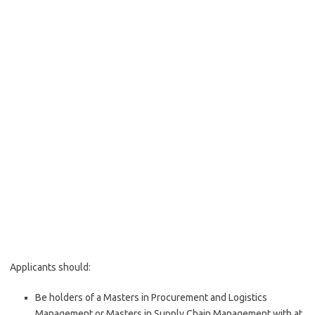
Applicants should:
Be holders of a Masters in Procurement and Logistics
Management or Masters in Supply Chain Management with at