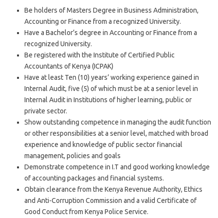
Be holders of Masters Degree in Business Administration,
Accounting or Finance from a recognized University.
Have a Bachelor’s degree in Accounting or Finance from a
recognized University.
Be registered with the Institute of Certified Public
Accountants of Kenya (ICPAK)
Have at least Ten (10) years’ working experience gained in
Internal Audit, five (5) of which must be at a senior level in
Internal Audit in Institutions of higher learning, public or
private sector.
Show outstanding competence in managing the audit function
or other responsibilities at a senior level, matched with broad
experience and knowledge of public sector financial
management, policies and goals
Demonstrate competence in I.T and good working knowledge
of accounting packages and financial systems.
Obtain clearance from the Kenya Revenue Authority, Ethics
and Anti-Corruption Commission and a valid Certificate of
Good Conduct from Kenya Police Service.