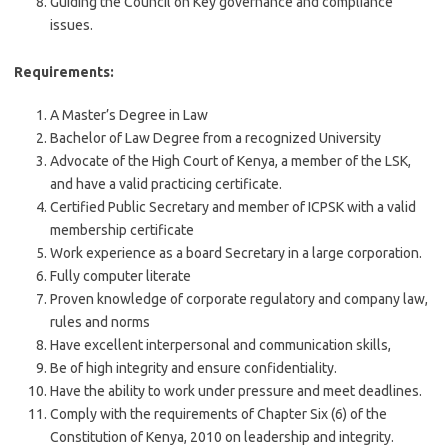
Guiding the Council on Key governance and compliance
issues.
Requirements:
A Master’s Degree in Law
Bachelor of Law Degree from a recognized University
Advocate of the High Court of Kenya, a member of the LSK,
and have a valid practicing certificate.
Certified Public Secretary and member of ICPSK with a valid
membership certificate
Work experience as a board Secretary in a large corporation.
Fully computer literate
Proven knowledge of corporate regulatory and company law,
rules and norms
Have excellent interpersonal and communication skills,
Be of high integrity and ensure confidentiality.
Have the ability to work under pressure and meet deadlines.
Comply with the requirements of Chapter Six (6) of the
Constitution of Kenya, 2010 on leadership and integrity.