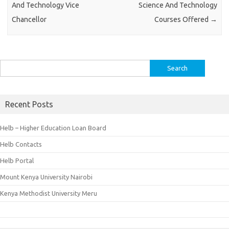
And Technology Vice
Science And Technology
Chancellor
Courses Offered
→
Search
for:
Recent Posts
Helb – Higher Education Loan Board
Helb Contacts
Helb Portal
Mount Kenya University Nairobi
Kenya Methodist University Meru