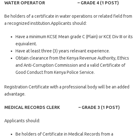
WATER OPERATOR – GRADE 4 (1 POST)
Be holders of a certificate in water operations or related field from
a recognized institution.Applicants should:
Have a minimum KCSE Mean grade C (Plain) or KCE Div III or its
equivalent.
Have at least three (3) years relevant experience.
Obtain clearance from the Kenya Revenue Authority, Ethics
and Anti-Corruption Commission and a valid Certificate of
Good Conduct from Kenya Police Service.
Registration Certificate with a professional body will be an added
advantage.
MEDICAL RECORDS CLERK – GRADE 3 (1 POST)
Applicants should:
Be holders of Certificate in Medical Records from a