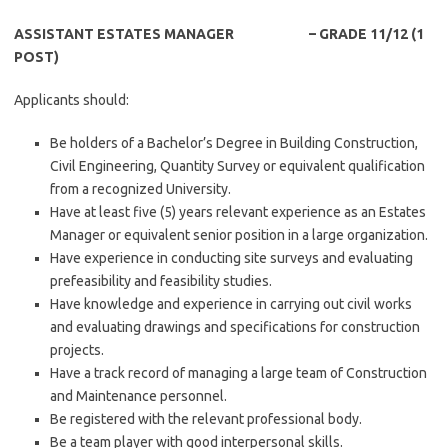
ASSISTANT ESTATES MANAGER – GRADE 11/12 (1
POST)
Applicants should:
Be holders of a Bachelor’s Degree in Building Construction,
Civil Engineering, Quantity Survey or equivalent qualification
from a recognized University.
Have at least five (5) years relevant experience as an Estates
Manager or equivalent senior position in a large organization.
Have experience in conducting site surveys and evaluating
prefeasibility and feasibility studies.
Have knowledge and experience in carrying out civil works
and evaluating drawings and specifications for construction
projects.
Have a track record of managing a large team of Construction
and Maintenance personnel.
Be registered with the relevant professional body.
Be a team player with good interpersonal skills.