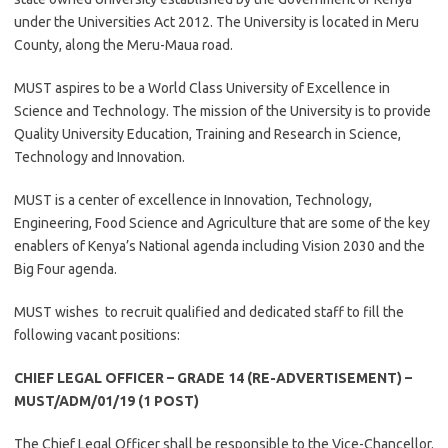
under the Universities Act 2012. The University is located in Meru
County, along the Meru-Maua road.
MUST aspires to be a World Class University of Excellence in
Science and Technology. The mission of the University is to provide
Quality University Education, Training and Research in Science,
Technology and Innovation.
MUST is a center of excellence in Innovation, Technology,
Engineering, Food Science and Agriculture that are some of the key
enablers of Kenya’s National agenda including Vision 2030 and the
Big Four agenda.
MUST wishes to recruit qualified and dedicated staff to fill the
following vacant positions:
CHIEF LEGAL OFFICER – GRADE 14 (RE-ADVERTISEMENT) –
MUST/ADM/01/19 (1 POST)
The Chief Legal Officer shall be responsible to the Vice-Chancellor.