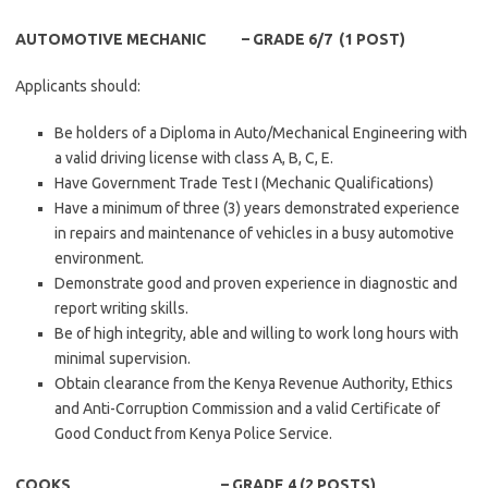
AUTOMOTIVE MECHANIC – GRADE 6/7 (1 POST)
Applicants should:
Be holders of a Diploma in Auto/Mechanical Engineering with
a valid driving license with class A, B, C, E.
Have Government Trade Test I (Mechanic Qualifications)
Have a minimum of three (3) years demonstrated experience
in repairs and maintenance of vehicles in a busy automotive
environment.
Demonstrate good and proven experience in diagnostic and
report writing skills.
Be of high integrity, able and willing to work long hours with
minimal supervision.
Obtain clearance from the Kenya Revenue Authority, Ethics
and Anti-Corruption Commission and a valid Certificate of
Good Conduct from Kenya Police Service.
COOKS – GRADE 4 (2 POSTS)