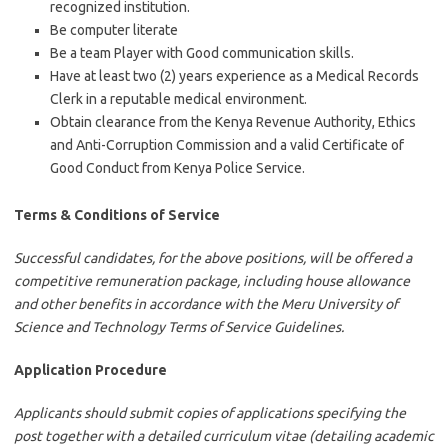
recognized institution.
Be computer literate
Be a team Player with Good communication skills.
Have at least two (2) years experience as a Medical Records
Clerk in a reputable medical environment.
Obtain clearance from the Kenya Revenue Authority, Ethics
and Anti-Corruption Commission and a valid Certificate of
Good Conduct from Kenya Police Service.
Terms & Conditions of Service
Successful candidates, for the above positions, will be offered a
competitive remuneration package, including house allowance
and other benefits in accordance with the Meru University of
Science and Technology Terms of Service Guidelines.
Application Procedure
Applicants should submit copies of applications specifying the
post together with a detailed curriculum vitae (detailing academic