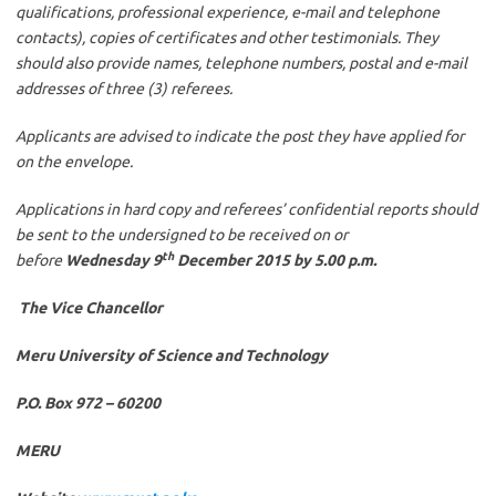
qualifications, professional experience, e-mail and telephone
contacts), copies of certificates and other testimonials. They
should also provide names, telephone numbers, postal and e-mail
addresses of three (3) referees.
Applicants are advised to indicate the post they have applied for
on the envelope.
Applications in hard copy and referees’ confidential reports should
be sent to the undersigned to be received on or
th
before
Wednesday 9
December 2015 by 5.00 p.m.
The Vice Chancellor
Meru University of Science and Technology
P.O. Box 972 – 60200
MERU