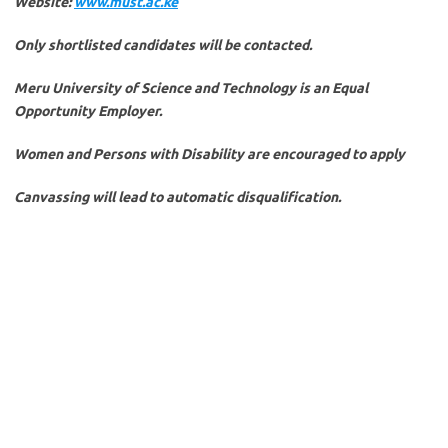
Website:
www.must.ac.ke
Only shortlisted candidates will be contacted.
Meru University of Science and Technology is an Equal
Opportunity Employer.
Women and Persons with Disability are encouraged to apply
Canvassing will lead to automatic disqualification.