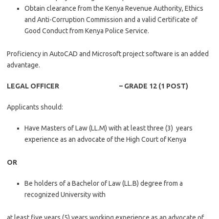
Obtain clearance from the Kenya Revenue Authority, Ethics
and Anti-Corruption Commission and a valid Certificate of
Good Conduct from Kenya Police Service.
Proficiency in AutoCAD and Microsoft project software is an added
advantage.
LEGAL OFFICER – GRADE 12 (1 POST)
Applicants should:
Have Masters of Law (LL.M) with at least three (3) years
experience as an advocate of the High Court of Kenya
OR
Be holders of a Bachelor of Law (LL.B) degree from a
recognized University with
at least five years (5) years working experience as an advocate of