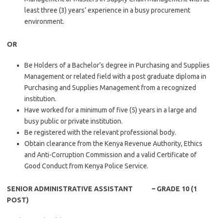
least three (3) years’ experience in a busy procurement
environment.
OR
Be Holders of a Bachelor’s degree in Purchasing and Supplies
Management or related field with a post graduate diploma in
Purchasing and Supplies Management from a recognized
institution.
Have worked for a minimum of five (5) years in a large and
busy public or private institution.
Be registered with the relevant professional body.
Obtain clearance from the Kenya Revenue Authority, Ethics
and Anti-Corruption Commission and a valid Certificate of
Good Conduct from Kenya Police Service.
SENIOR ADMINISTRATIVE ASSISTANT – GRADE 10 (1
POST)