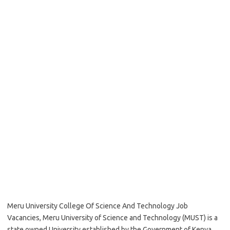
Meru University College Of Science And Technology Job
Vacancies, Meru University of Science and Technology (MUST) is a
state owned University established by the Government of Kenya