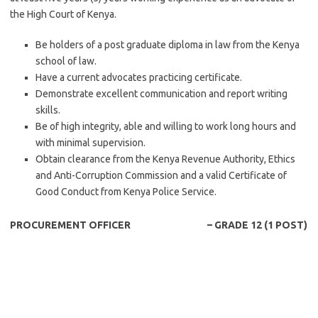
the High Court of Kenya.
Be holders of a post graduate diploma in law from the Kenya
school of law.
Have a current advocates practicing certificate.
Demonstrate excellent communication and report writing
skills.
Be of high integrity, able and willing to work long hours and
with minimal supervision.
Obtain clearance from the Kenya Revenue Authority, Ethics
and Anti-Corruption Commission and a valid Certificate of
Good Conduct from Kenya Police Service.
PROCUREMENT OFFICER – GRADE 12 (1 POST)