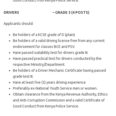
Good Conduct from Kenya Police Service.
DRIVERS – GRADE 3 (4 POSTS)
Applicants should:
Be holders of a KCSE grade of D (plain).
Be holders of a valid driving license free from any current
endorsement for classes BCE and PSV.
Have passed suitability test for drivers grade III.
Have passed practical test for drivers conducted by the
respective Ministry/Department.
Be holders of a Driver Mechanic Certificate having passed
grade test III.
Have at least five (5) years driving experience
Preferably ex-National Youth Service men or women.
Obtain clearance from the Kenya Revenue Authority, Ethics
and Anti-Corruption Commission and a valid Certificate of
Good Conduct from Kenya Police Service.