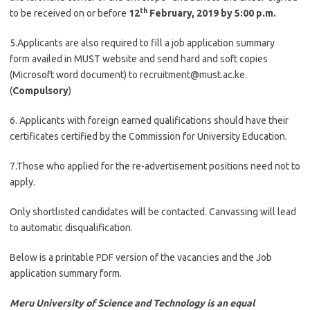
th
to be received on or before
12
February, 2019
by 5:00 p.m.
5.Applicants are also required to fill a job application summary
form availed in MUST website and send hard and soft copies
(Microsoft word document) to
recruitment@must.ac.ke
.
(
Compulsory
)
6. Applicants with foreign earned qualifications should have their
certificates certified by the Commission for University Education.
7.Those who applied for the re-advertisement positions need not to
apply.
Only shortlisted candidates will be contacted. Canvassing will lead
to automatic disqualification.
Below is a printable PDF version of the vacancies and the Job
application summary form.
Meru University of Science and Technology is an equal