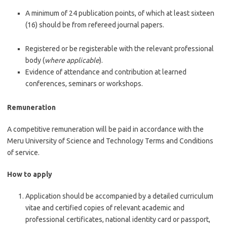
A minimum of 24 publication points, of which at least sixteen
(16) should be from refereed journal papers.
Registered or be registerable with the relevant professional
body (
where applicable
).
Evidence of attendance and contribution at learned
conferences, seminars or workshops.
Remuneration
A competitive remuneration will be paid in accordance with the
Meru University of Science and Technology Terms and Conditions
of service.
How to apply
Application should be accompanied by a detailed curriculum
vitae and certified copies of relevant academic and
professional certificates, national identity card or passport,