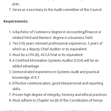
plan.
Serve as a secretary to the Audit committee of the Council.
Requirements:
A Bachelor of Commerce degree in Accounting/Finance or
related field and Masters’ degree in a business field.
Ten (10) years relevant professional experience, 5 years of
which as a deputy Chief Auditor or its equivalent.
Must be a CPA (K), ACCA final or its equivalent.
A Certified Information Systems Auditor (CISA) will be an
added advantage.
Demonstrated experience in Systems Audit and practical
knowledge of ICT.
Effective communication, good interpersonal and reporting
skills.
Proven high degree of integrity, honesty and ethical practices.
Must adhere to Chapter six (6) of the Constitution of Kenya