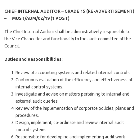
CHIEF INTERNAL AUDITOR – GRADE 15 (RE-ADVERTISEMENT)
– MUST/ADM/02/19 (1 POST)
The Chief Internal Auditor shall be administratively responsible to
the Vice Chancellor and functionally to the audit committee of the
Council.
Duties and Responsibilities:
Review of accounting systems and related internal controls.
Continuous evaluation of the efficiency and effectiveness of
internal control systems.
Investigate and advise on matters pertaining to internal and
external audit queries.
Review of the implementation of corporate policies, plans and
procedures.
Design, implement, co-ordinate and review internal audit
control systems.
Responsible for developing and implementing audit work