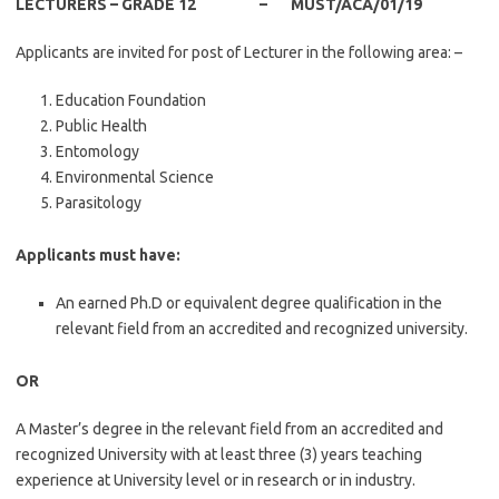
LECTURERS – GRADE 12 – MUST/ACA/01/19
Applicants are invited for post of Lecturer in the following area: –
Education Foundation
Public Health
Entomology
Environmental Science
Parasitology
Applicants must have:
An earned Ph.D or equivalent degree qualification in the
relevant field from an accredited and recognized university.
OR
A Master’s degree in the relevant field from an accredited and
recognized University with at least three (3) years teaching
experience at University level or in research or in industry.