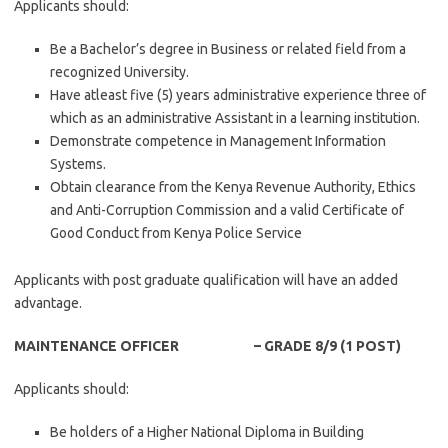
Applicants should:
Be a Bachelor’s degree in Business or related field from a
recognized University.
Have atleast five (5) years administrative experience three of
which as an administrative Assistant in a learning institution.
Demonstrate competence in Management Information
Systems.
Obtain clearance from the Kenya Revenue Authority, Ethics
and Anti-Corruption Commission and a valid Certificate of
Good Conduct from Kenya Police Service
Applicants with post graduate qualification will have an added
advantage.
MAINTENANCE OFFICER – GRADE 8/9 (1 POST)
Applicants should:
Be holders of a Higher National Diploma in Building