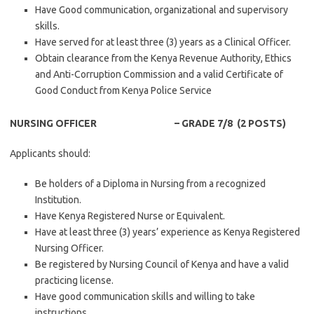
Have Good communication, organizational and supervisory
skills.
Have served for at least three (3) years as a Clinical Officer.
Obtain clearance from the Kenya Revenue Authority, Ethics
and Anti-Corruption Commission and a valid Certificate of
Good Conduct from Kenya Police Service
NURSING OFFICER – GRADE 7/8 (2 POSTS)
Applicants should:
Be holders of a Diploma in Nursing from a recognized
Institution.
Have Kenya Registered Nurse or Equivalent.
Have at least three (3) years’ experience as Kenya Registered
Nursing Officer.
Be registered by Nursing Council of Kenya and have a valid
practicing license.
Have good communication skills and willing to take
instructions.