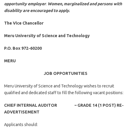
opportunity employer
.
Women, marginalized and persons with
disability are encouraged to apply.
The Vice Chancellor
Meru University of Science and Technology
P.O. Box 972-60200
MERU
JOB OPPORTUNITIES
Meru University of Science and Technology wishes to recruit
qualified and dedicated staff to fill the following vacant positions:
CHIEF INTERNAL AUDITOR – GRADE 14 (1 POST) RE-
ADVERTISEMENT
Applicants should: