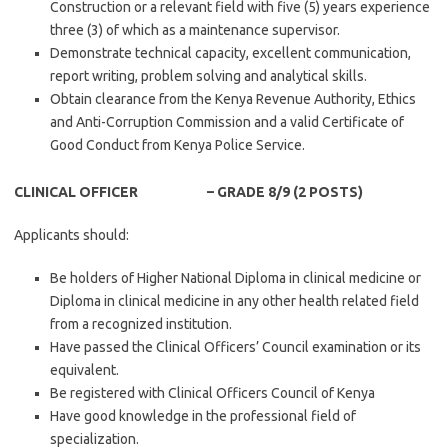
Construction or a relevant field with five (5) years experience
three (3) of which as a maintenance supervisor.
Demonstrate technical capacity, excellent communication,
report writing, problem solving and analytical skills.
Obtain clearance from the Kenya Revenue Authority, Ethics
and Anti-Corruption Commission and a valid Certificate of
Good Conduct from Kenya Police Service.
CLINICAL OFFICER – GRADE 8/9 (2 POSTS)
Applicants should:
Be holders of Higher National Diploma in clinical medicine or
Diploma in clinical medicine in any other health related field
from a recognized institution.
Have passed the Clinical Officers’ Council examination or its
equivalent.
Be registered with Clinical Officers Council of Kenya
Have good knowledge in the professional field of
specialization.