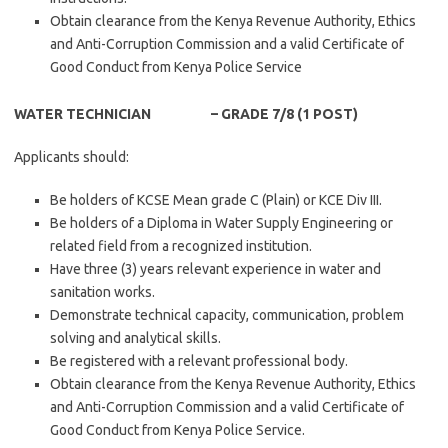
Obtain clearance from the Kenya Revenue Authority, Ethics
and Anti-Corruption Commission and a valid Certificate of
Good Conduct from Kenya Police Service
WATER TECHNICIAN – GRADE 7/8 (1 POST)
Applicants should:
Be holders of KCSE Mean grade C (Plain) or KCE Div III.
Be holders of a Diploma in Water Supply Engineering or
related field from a recognized institution.
Have three (3) years relevant experience in water and
sanitation works.
Demonstrate technical capacity, communication, problem
solving and analytical skills.
Be registered with a relevant professional body.
Obtain clearance from the Kenya Revenue Authority, Ethics
and Anti-Corruption Commission and a valid Certificate of
Good Conduct from Kenya Police Service.