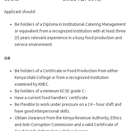
Applicant should:
Be holders of a Diploma in Institutional Catering Management
or equivalent from a recognized institution with at least three
(3) years relevant experience in a busy food production and
service environment.
OR
Be holders of a Certificate in Food Production from either
Kenya Utalii College or from a recognized institution
examined by KNEC.
Be holders of a minimum KCSE grade C-
Have a current food handlers’ certificate
Be Flexible to work under pressure on a 24 – hour shift and
have good interpersonal skills.
Obtain clearance from the Kenya Revenue Authority, Ethics
and Anti-Corruption Commission and a valid Certificate of