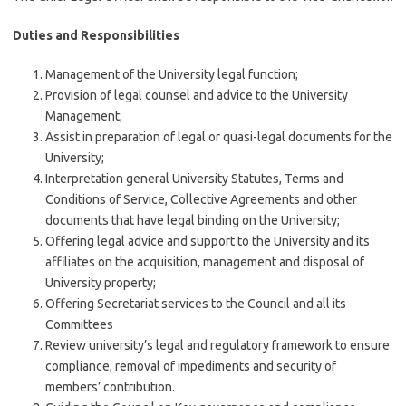
Duties and Responsibilities
Management of the University legal function;
Provision of legal counsel and advice to the University
Management;
Assist in preparation of legal or quasi-legal documents for the
University;
Interpretation general University Statutes, Terms and
Conditions of Service, Collective Agreements and other
documents that have legal binding on the University;
Offering legal advice and support to the University and its
affiliates on the acquisition, management and disposal of
University property;
Offering Secretariat services to the Council and all its
Committees
Review university’s legal and regulatory framework to ensure
compliance, removal of impediments and security of
members’ contribution.