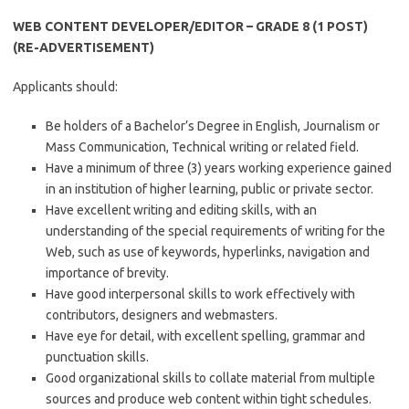
WEB CONTENT DEVELOPER/EDITOR – GRADE 8 (1 POST)
(RE-ADVERTISEMENT)
Applicants should:
Be holders of a Bachelor’s Degree in English, Journalism or
Mass Communication, Technical writing or related field.
Have a minimum of three (3) years working experience gained
in an institution of higher learning, public or private sector.
Have excellent writing and editing skills, with an
understanding of the special requirements of writing for the
Web, such as use of keywords, hyperlinks, navigation and
importance of brevity.
Have good interpersonal skills to work effectively with
contributors, designers and webmasters.
Have eye for detail, with excellent spelling, grammar and
punctuation skills.
Good organizational skills to collate material from multiple
sources and produce web content within tight schedules.