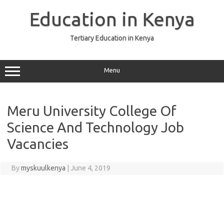
Skip
to
Education in Kenya
content
Tertiary Education in Kenya
Menu
Meru University College Of
Science And Technology Job
Vacancies
By
myskuulkenya
|
June 4, 2019