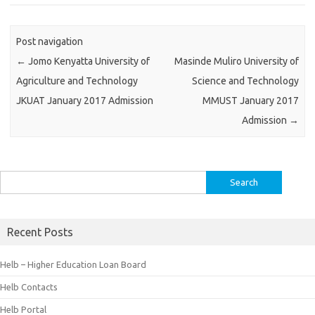
Post navigation
←
Jomo Kenyatta University of
Masinde Muliro University of
Agriculture and Technology
Science and Technology
JKUAT January 2017 Admission
MMUST January 2017
Admission
→
Search
for:
Recent Posts
Helb – Higher Education Loan Board
Helb Contacts
Helb Portal