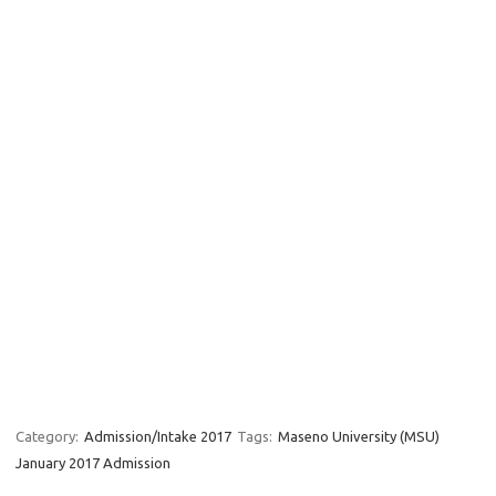
Category:
Admission/Intake 2017
Tags:
Maseno University (MSU)
January 2017 Admission