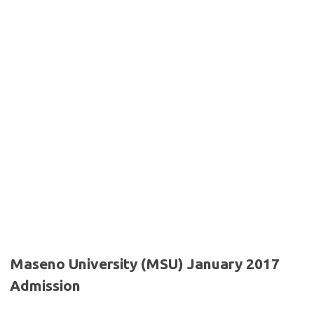
Maseno University (MSU) January 2017
Admission