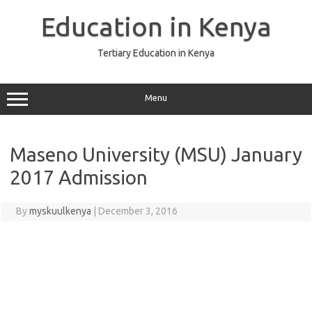
Skip
to
Education in Kenya
content
Tertiary Education in Kenya
Menu
Maseno University (MSU) January
2017 Admission
By
myskuulkenya
|
December 3, 2016