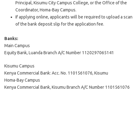
Principal, Kisumu City Campus College, or the Office of the
Coordinator, Homa-Bay Campus.
If applying online, applicants will be required to upload a scan
of the bank deposit slip for the application fee.
Banks:
Main Campus
Equity Bank, Luanda Branch A/C Number 1120297065141
Kisumu Campus
Kenya Commercial Bank: Acc. No. 1101561076, Kisumu
Homa-Bay Campus
Kenya Commercial Bank, Kisumu Branch A/C Number 1101561076