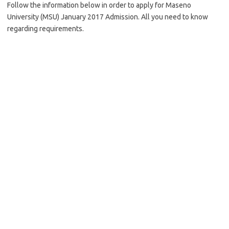
Follow the information below in order to apply for Maseno
University (MSU) January 2017 Admission. All you need to know
regarding requirements.