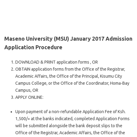
Maseno University (MSU) January 2017 Admission
Application Procedure
DOWNLOAD & PRINT application forms , OR
OBTAIN application forms from the Office of the Registrar,
Academic Affairs, the Office of the Principal, Kisumu City
Campus College, or the Office of the Coordinator, Homa-Bay
Campus, OR
APPLY ONLINE:
Upon payment of a non-refundable Application Fee of Ksh.
1,500/= at the banks indicated, completed Application Forms
will be submitted alongside the bank deposit slips to the
Office of the Registrar, Academic Affairs, the Office of the