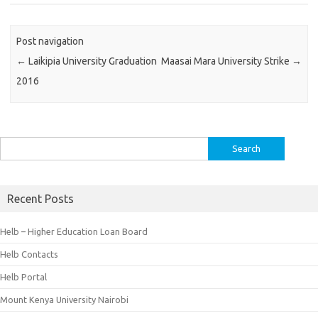
Post navigation
←
Laikipia University Graduation
Maasai Mara University Strike
→
2016
Search
for:
Recent Posts
Helb – Higher Education Loan Board
Helb Contacts
Helb Portal
Mount Kenya University Nairobi