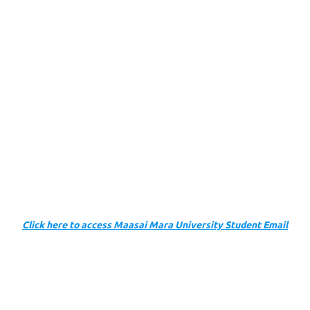
Click here to access Maasai Mara University Student Email