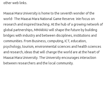
other web links.
Maasai Mara University is home to the seventh wonder of the
world- The Maasai Mara National Game Reserve. We focus on
research and inspired teaching. At the hub of a growing network of
global partnerships, MMARAU will shape the future by building
bridges with industry and between disciplines, institutions and
communities. From Business, computing, ICT, education,
psychology, tourism, environmental sciences and health sciences
and research, ideas that will change the world are at the heart of
Maasai Mara University. The University encourages interaction
between researchers and the local community.