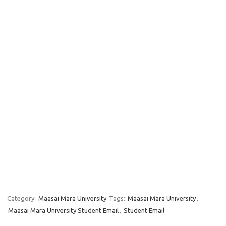
Category:
Maasai Mara University
Tags:
Maasai Mara University
,
Maasai Mara University Student Email
,
Student Email