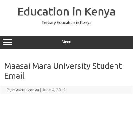
Skip
to
Education in Kenya
content
Tertiary Education in Kenya
Menu
Maasai Mara University Student
Email
By
myskuulkenya
|
June 4, 2019