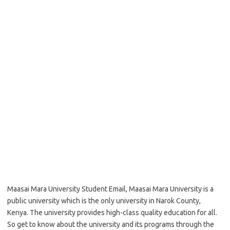
Maasai Mara University Student Email, Maasai Mara University is a
public university which is the only university in Narok County,
Kenya. The university provides high-class quality education for all.
So get to know about the university and its programs through the