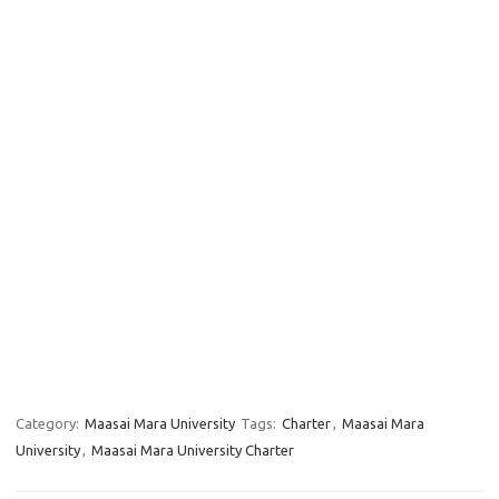
Category:
Maasai Mara University
Tags:
Charter
,
Maasai Mara
University
,
Maasai Mara University Charter