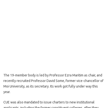
The 19-member body is led by Professor Ezra Maritim as chair, and
recently recruited Professor David Some, former vice-chancellor of
Moi University, as its secretary. Its work got fully under way this
year.
CUE was also mandated to issue charters to new institutional
applicants, including the former constituent colleges, after they