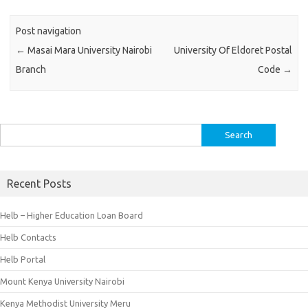
Post navigation
←
Masai Mara University Nairobi
University Of Eldoret Postal
Branch
Code
→
Search
for:
Recent Posts
Helb – Higher Education Loan Board
Helb Contacts
Helb Portal
Mount Kenya University Nairobi
Kenya Methodist University Meru