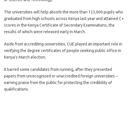
The universities will help absorb the more than 123,000 pupils who
graduated from high schools across Kenya last year and attained C+
scores in the Kenya Certificate of Secondary Examinations, the
results of which were released early in March.
Aside from accrediting universities, CUE played an important role in
verifying the degree certificates of people seeking public office in
Kenya’s March election.
It barred some candidates from running, after they presented
papers from unrecognised or unaccredited foreign universities –
earning praise from the public for protecting the credibility of
qualifications.