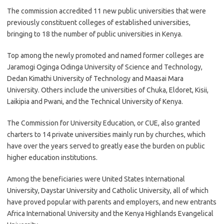
The commission accredited 11 new public universities that were
previously constituent colleges of established universities,
bringing to 18 the number of public universities in Kenya.
Top among the newly promoted and named former colleges are
Jaramogi Oginga Odinga University of Science and Technology,
Dedan Kimathi University of Technology and Maasai Mara
University. Others include the universities of Chuka, Eldoret, Kisii,
Laikipia and Pwani, and the Technical University of Kenya.
The Commission for University Education, or CUE, also granted
charters to 14 private universities mainly run by churches, which
have over the years served to greatly ease the burden on public
higher education institutions.
Among the beneficiaries were United States International
University, Daystar University and Catholic University, all of which
have proved popular with parents and employers, and new entrants
Africa International University and the Kenya Highlands Evangelical