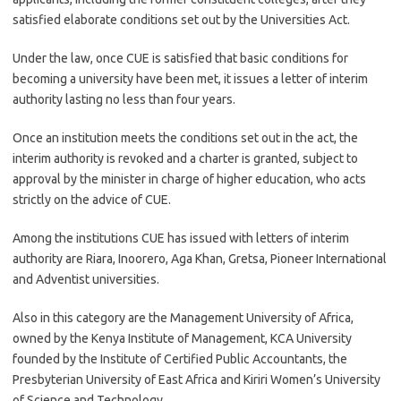
satisfied elaborate conditions set out by the Universities Act.
Under the law, once CUE is satisfied that basic conditions for
becoming a university have been met, it issues a letter of interim
authority lasting no less than four years.
Once an institution meets the conditions set out in the act, the
interim authority is revoked and a charter is granted, subject to
approval by the minister in charge of higher education, who acts
strictly on the advice of CUE.
Among the institutions CUE has issued with letters of interim
authority are Riara, Inoorero, Aga Khan, Gretsa, Pioneer International
and Adventist universities.
Also in this category are the Management University of Africa,
owned by the Kenya Institute of Management, KCA University
founded by the Institute of Certified Public Accountants, the
Presbyterian University of East Africa and Kiriri Women’s University
of Science and Technology.