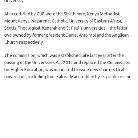
University.
Also certified by CUE were the Strathmore, Kenya Methodist,
Mount Kenya, Nazarene, Catholic, University of Eastern Africa,
Scotts Theological, Kabarak and St Paul’s universities – the latter
two owned by former president Daniel Arap Moi and the Anglican
Church respectively.
The commission, which was established late last year after the
passing of the Universities Act 2012 and replaced the Commission
for Higher Education, was mandated to issue new charters to all
universities, including those already accredited by its predecessor.