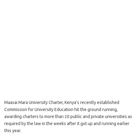
Maasai Mara University Charter, Kenya’s recently established
Commission for University Education hit the ground running,
awarding charters to more than 20 public and private universities as
required by the law in the weeks after it got up and running earlier
this year.