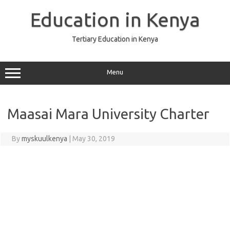
Skip
to
Education in Kenya
content
Tertiary Education in Kenya
Menu
Maasai Mara University Charter
By
myskuulkenya
|
May 30, 2019