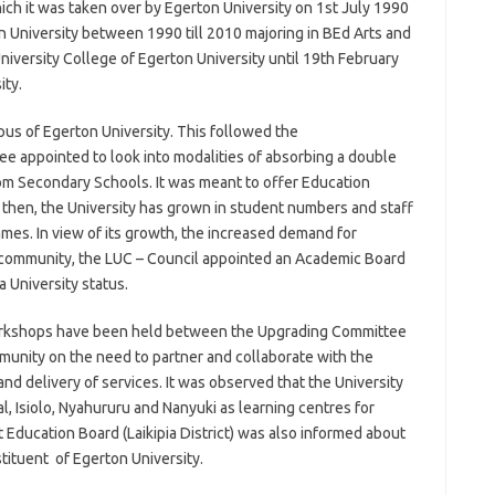
ich it was taken over by Egerton University on 1st July 1990
n University between 1990 till 2010 majoring in BEd Arts and
niversity College of Egerton University until 19th February
ity.
pus of Egerton University. This followed the
appointed to look into modalities of absorbing a double
rom Secondary Schools. It was meant to offer Education
 then, the University has grown in student numbers and staff
es. In view of its growth, the increased demand for
e community, the LUC – Council appointed an Academic Board
 University status.
orkshops have been held between the Upgrading Committee
unity on the need to partner and collaborate with the
d delivery of services. It was observed that the University
l, Isiolo, Nyahururu and Nanyuki as learning centres for
 Education Board (Laikipia District) was also informed about
tituent of Egerton University.