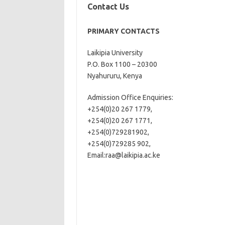
Contact Us
PRIMARY CONTACTS
Laikipia University
P.O. Box 1100 – 20300
Nyahururu, Kenya
Admission Office Enquiries:
+254(0)20 267 1779,
+254(0)20 267 1771,
+254(0)729281902,
+254(0)729285 902,
Email:
raa@laikipia.ac.ke