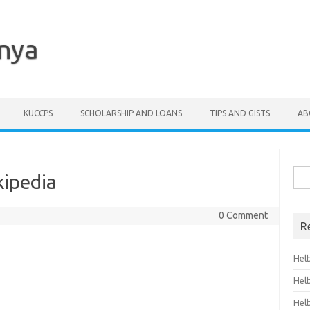
enya
KUCCPS
SCHOLARSHIP AND LOANS
TIPS AND GISTS
AB
Sea
kipedia
for:
0 Comment
R
Hel
Hel
Hel