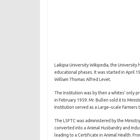
Laikipia University Wikipedia, the University
educational phases. It was started in April 
William Thomas Alfred Levet.
The Institution was by then a whites’ only p
in February 1959. Mr. Bullen sold it to Mini
Institution served as a Large–scale Farmers t
The LSFTC was administered by the Ministry 
converted into a Animal Husbandry and Indust
leading to a Certificate in Animal Health. F