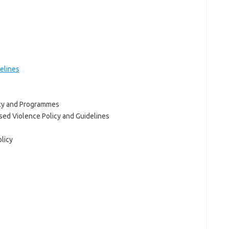
elines
icy and Programmes
ed Violence Policy and Guidelines
licy