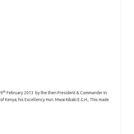
th
19
February 2013 by the then President & Commander in
of Kenya; his Excellency Hon. Mwai Kibaki E.G.H., This made