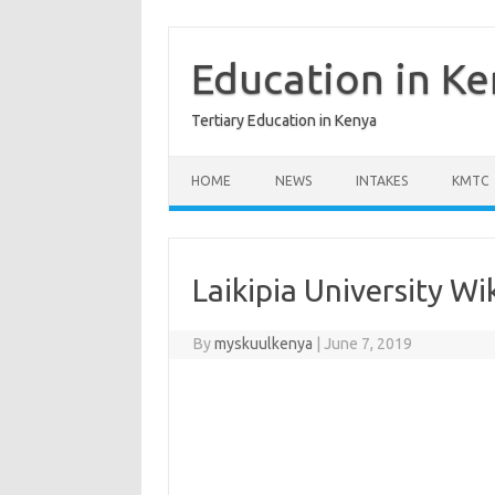
Skip
to
content
Education in K
Tertiary Education in Kenya
HOME
NEWS
INTAKES
KMTC
Laikipia University Wi
By
myskuulkenya
|
June 7, 2019