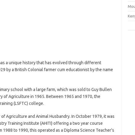
Mou
Ken
 has a unique history that has evolved through different
1929 by a British Colonial farmer cum educationist by the name
rimary school with a large farm, which was sold to Guy Bullen
stry of Agriculture in 1965. Between 1965 and 1970, the
raining (LSFTC) college.
of Agriculture and Animal Husbandry. In October 1979, it was
ry Training Institute (AHITI) offering a two year course
rom 1988 to 1990, this operated as a Diploma Science Teacher’s