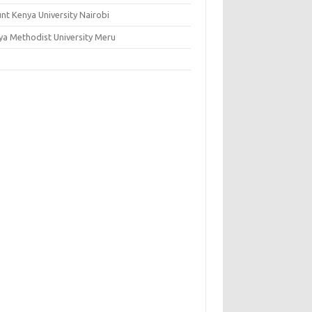
nt Kenya University Nairobi
ya Methodist University Meru