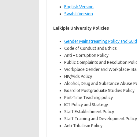
English Version
Swahili Version
Laikipia University Policies
Gender Mainstreaming Policy and Guid
Code of Conduct and Ethics
Anti – Corruption Policy
Public Complaints and Resolution Pol
Workplace Gender and Workplace- Bas
HIV/Aids Policy
Alcohol, Drug and Substance Abuse Po
Board of Postgraduate Studies Policy
Part-Time Teaching policy
ICT Policy and Strategy
Staff Establishment Policy
Staff Training and Development Policy
Anti-Tribalism Policy