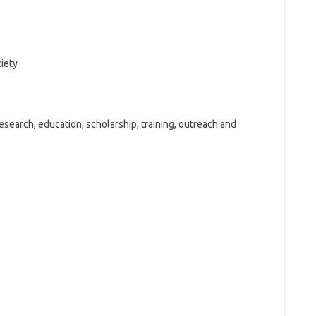
ciety
search, education, scholarship, training, outreach and