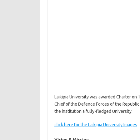
Laikipia University was awarded Charter on 
Chief of the Defence Forces of the Republic 
the institution a fully-fledged University.
click here for the Laikipia University Images
Vision & Mission