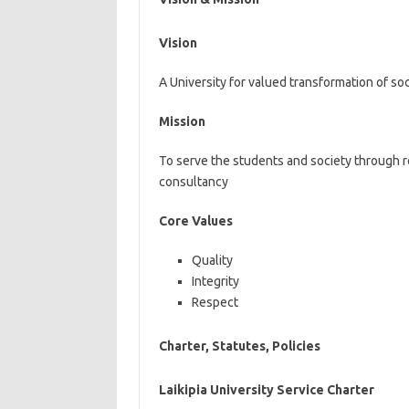
Vision
A University for valued transformation of so
Mission
To serve the students and society through re
consultancy
Core Values
Quality
Integrity
Respect
Charter, Statutes, Policies
Laikipia University Service Charter