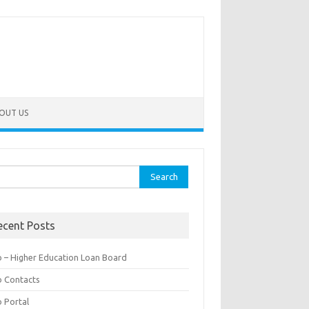
OUT US
rch
ecent Posts
b – Higher Education Loan Board
b Contacts
b Portal