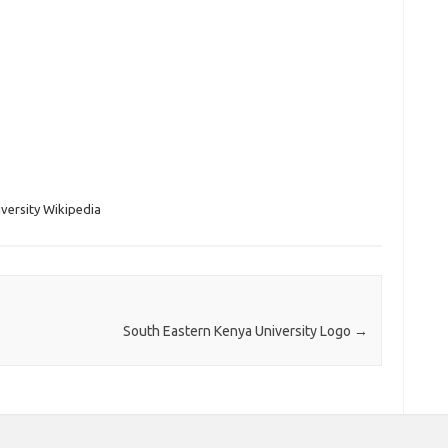
iversity Wikipedia
South Eastern Kenya University Logo
→