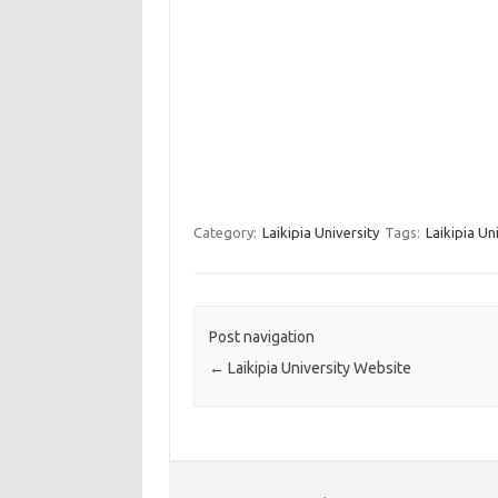
Category:
Laikipia University
Tags:
Laikipia Un
Post navigation
←
Laikipia University Website