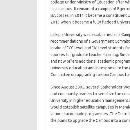
college under Ministry of Education after wh
as a campus. It remained a campus of Egerto
BA corses. In 2011 it became a constituent U
2013 when it became a fully fledged Univers
Laikipia University was established as a Cam
recommendations of a Government Committee 
intake of “O” level and “A” level students f
courses for graduate teacher-training. Since
and now offers additional academic programm
university education and in response to th
Committee on upgrading Laikipia Campus to a
Since August 2005, several Stakeholder W
and community leaders to sensitize the comm
University in higher education management an
would establish satellite campuses in Marala
various tailor made programmes. The District
the plans to upgrade the Campus into a cons