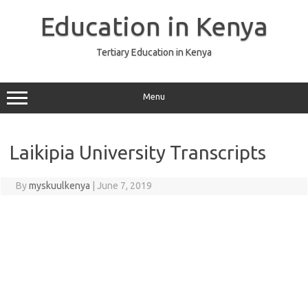
Skip
to
Education in Kenya
content
Tertiary Education in Kenya
Menu
Laikipia University Transcripts
By
myskuulkenya
|
June 7, 2019