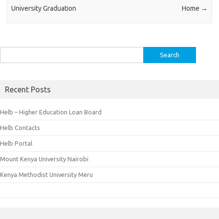
University Graduation
Home
→
Search
for:
Recent Posts
Helb – Higher Education Loan Board
Helb Contacts
Helb Portal
Mount Kenya University Nairobi
Kenya Methodist University Meru