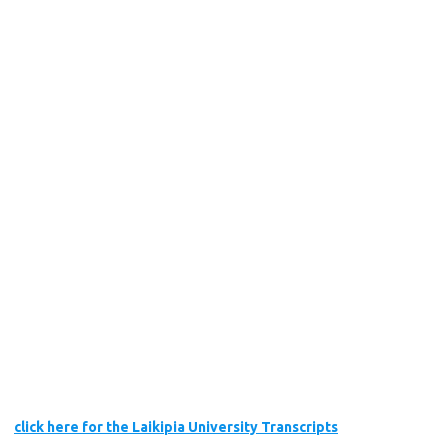
click here for the Laikipia University Transcripts