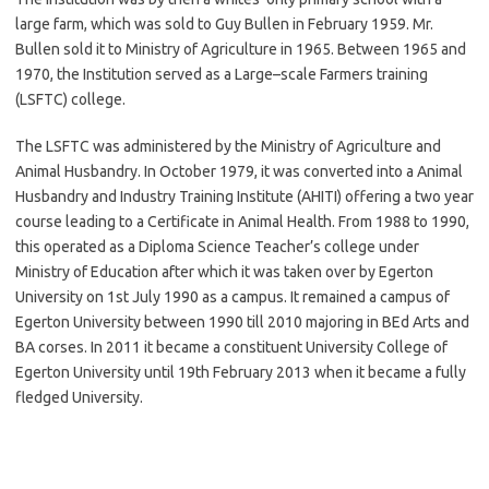
large farm, which was sold to Guy Bullen in February 1959. Mr.
Bullen sold it to Ministry of Agriculture in 1965. Between 1965 and
1970, the Institution served as a Large–scale Farmers training
(LSFTC) college.
The LSFTC was administered by the Ministry of Agriculture and
Animal Husbandry. In October 1979, it was converted into a Animal
Husbandry and Industry Training Institute (AHITI) offering a two year
course leading to a Certificate in Animal Health. From 1988 to 1990,
this operated as a Diploma Science Teacher’s college under
Ministry of Education after which it was taken over by Egerton
University on 1st July 1990 as a campus. It remained a campus of
Egerton University between 1990 till 2010 majoring in BEd Arts and
BA corses. In 2011 it became a constituent University College of
Egerton University until 19th February 2013 when it became a fully
fledged University.