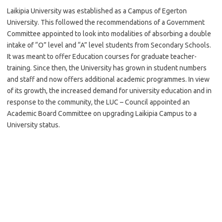
Laikipia University was established as a Campus of Egerton
University. This followed the recommendations of a Government
Committee appointed to look into modalities of absorbing a double
intake of “O” level and “A” level students from Secondary Schools.
It was meant to offer Education courses for graduate teacher-
training. Since then, the University has grown in student numbers
and staff and now offers additional academic programmes. In view
of its growth, the increased demand for university education and in
response to the community, the LUC – Council appointed an
Academic Board Committee on upgrading Laikipia Campus to a
University status.