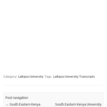
Category:
Laikipia University
Tags:
Laikipia University Transcripts
Post navigation
←
South Eastern Kenya
South Eastern Kenya University