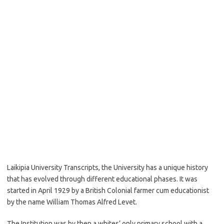
Laikipia University Transcripts, the University has a unique history
that has evolved through different educational phases. It was
started in April 1929 by a British Colonial farmer cum educationist
by the name William Thomas Alfred Levet.
The Institution was by then a whites’ only primary school with a