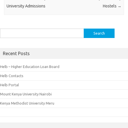
University Admissions
Hostels
→
Search
for:
Recent Posts
Helb – Higher Education Loan Board
Helb Contacts
Helb Portal
Mount Kenya University Nairobi
Kenya Methodist University Meru