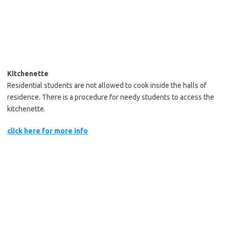
Kitchenette
Residential students are not allowed to cook inside the halls of
residence. There is a procedure for needy students to access the
kitchenette.
click here for more info