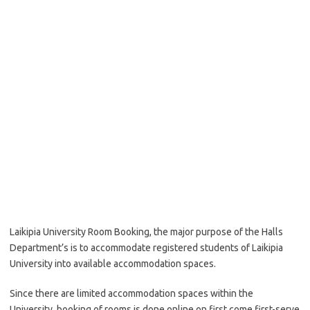
Laikipia University Room Booking, the major purpose of the Halls
Department’s is to accommodate registered students of Laikipia
University into available accommodation spaces.
Since there are limited accommodation spaces within the
University, booking of rooms is done online on first come first-serve