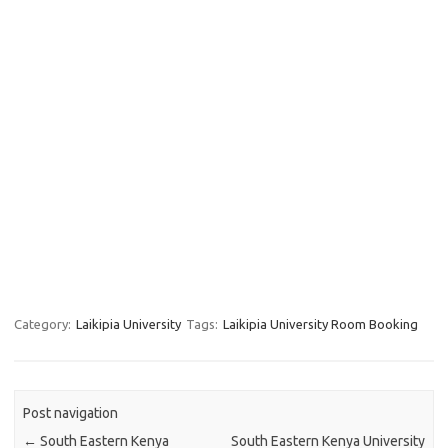
Category:
Laikipia University
Tags:
Laikipia University Room Booking
Post navigation
←
South Eastern Kenya
South Eastern Kenya University