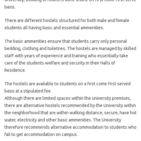
basis.
There are different hostels structured for both male and female
students all having basic and essential ammenities.
The basic ammenities ensure that students carry only personal
bedding, clothing and toiletries. The hostels are managed by skilled
staff with years of experience and training who essentially take
care of the students welfare and security in their Halls of
Residence.
The hostels are available to students on a first come first served
basis at a stipulated fee.
Although there are limited spaces within the university premises,
there are alternative hostels recommended by the University within
the neighborhood that are within walking distance, secure, have hot
water, electricity and other basic ammenities. The University
therefore recommends alternative accommodation to students who
fail to get accommodation on campus.