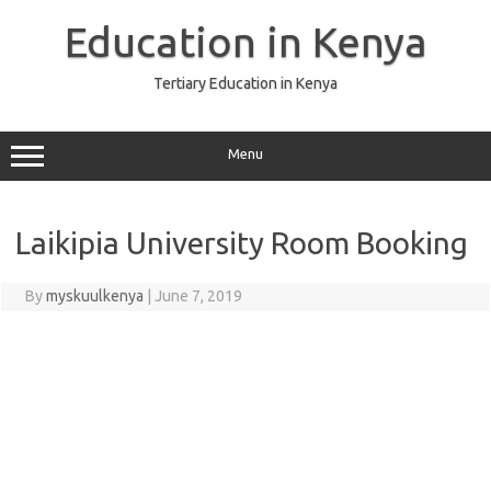
Skip
to
Education in Kenya
content
Tertiary Education in Kenya
Menu
Laikipia University Room Booking
By
myskuulkenya
|
June 7, 2019