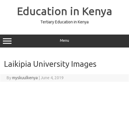
Skip
to
Education in Kenya
content
Tertiary Education in Kenya
Menu
Laikipia University Images
By
myskuulkenya
|
June 4, 2019