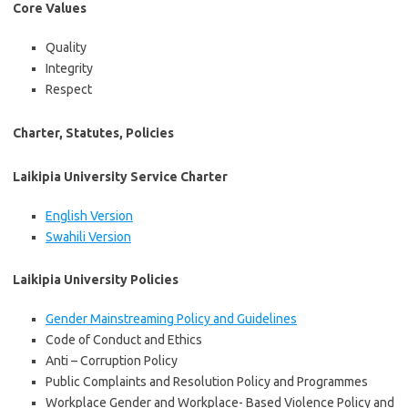
Core Values
Quality
Integrity
Respect
Charter, Statutes, Policies
Laikipia University Service Charter
English Version
Swahili Version
Laikipia University Policies
Gender Mainstreaming Policy and Guidelines
Code of Conduct and Ethics
Anti – Corruption Policy
Public Complaints and Resolution Policy and Programmes
Workplace Gender and Workplace- Based Violence Policy and