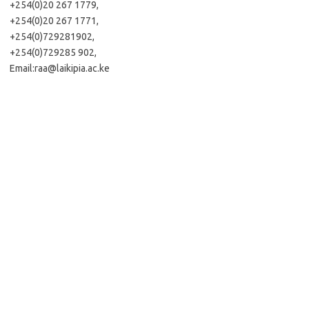
+254(0)20 267 1779,
+254(0)20 267 1771,
+254(0)729281902,
+254(0)729285 902,
Email:
raa@laikipia.ac.ke