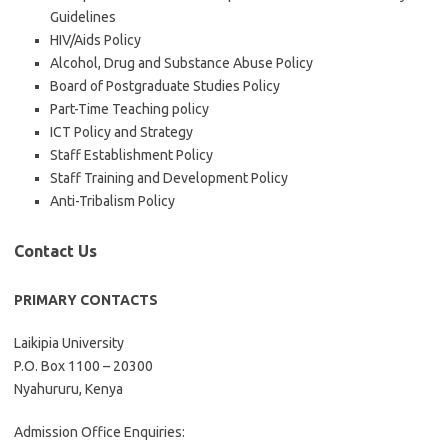
Guidelines
HIV/Aids Policy
Alcohol, Drug and Substance Abuse Policy
Board of Postgraduate Studies Policy
Part-Time Teaching policy
ICT Policy and Strategy
Staff Establishment Policy
Staff Training and Development Policy
Anti-Tribalism Policy
Contact Us
PRIMARY CONTACTS
Laikipia University
P.O. Box 1100 – 20300
Nyahururu, Kenya
Admission Office Enquiries: