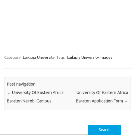
Category:
Laikipia University
Tags:
Laikipia University Images
Post navigation
←
University Of Eastern Africa
University Of Eastern Africa
Baraton Nairobi Campus
Baraton Application Form
→
Search