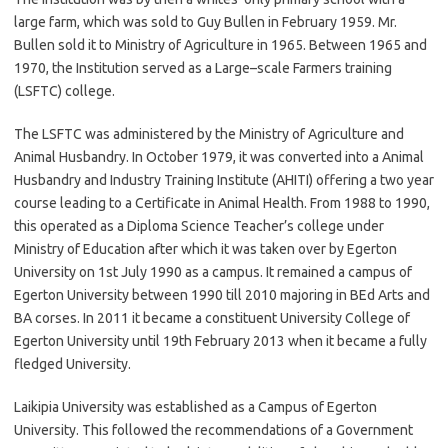
large farm, which was sold to Guy Bullen in February 1959. Mr.
Bullen sold it to Ministry of Agriculture in 1965. Between 1965 and
1970, the Institution served as a Large–scale Farmers training
(LSFTC) college.
The LSFTC was administered by the Ministry of Agriculture and
Animal Husbandry. In October 1979, it was converted into a Animal
Husbandry and Industry Training Institute (AHITI) offering a two year
course leading to a Certificate in Animal Health. From 1988 to 1990,
this operated as a Diploma Science Teacher’s college under
Ministry of Education after which it was taken over by Egerton
University on 1st July 1990 as a campus. It remained a campus of
Egerton University between 1990 till 2010 majoring in BEd Arts and
BA corses. In 2011 it became a constituent University College of
Egerton University until 19th February 2013 when it became a fully
fledged University.
Laikipia University was established as a Campus of Egerton
University. This followed the recommendations of a Government