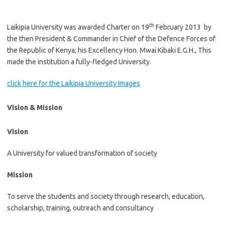
th
Laikipia University was awarded Charter on 19
February 2013 by
the then President & Commander in Chief of the Defence Forces of
the Republic of Kenya; his Excellency Hon. Mwai Kibaki E.G.H., This
made the institution a fully-fledged University.
click here for the Laikipia University Images
Vision & Mission
Vision
A University for valued transformation of society
Mission
To serve the students and society through research, education,
scholarship, training, outreach and consultancy