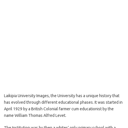
Laikipia University Images, the University has a unique history that
has evolved through different educational phases. It was started in
April 1929 by a British Colonial farmer cum educationist by the
name William Thomas Alfred Levet.
The Institution was by then a whites’ only primary school with a