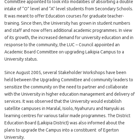
Committee appointed to look into modalities of absorbing a double
intake of “O” level and “A” level students from Secondary Schools.
It was meant to offer Education courses for graduate teacher-
training. Since then, the University has grown in student numbers
and staff and now offers additional academic programmes. In view
of its growth, the increased demand for university education and in
response to the community, the LUC – Council appointed an
Academic Board Committee on upgrading Laikipia Campus to a
University status.
Since August 2005, several Stakeholder Workshops have been
held between the Upgrading Committee and community leaders to
sensitize the community on the need to partner and collaborate
with the University in higher education management and delivery of
services. It was observed that the University would establish
satellite campuses in Maralal, Isiolo, Nyahururu and Nanyuki as
learning centres for various tailor made programmes. The District
Education Board (Laikipia District) was also informed about the
plans to upgrade the Campus into a constituent of Egerton
University.