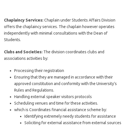
Chaplaincy Services:
Chaplain under Students Affairs Division
offers the chaplaincy services. The chaplain however operates
independently with minimal consultations with the Dean of
Students.
Clubs and Societies:
The division coordinates clubs and
associations activities by:
Processing their registration
Ensuring that they are managed in accordance with their
approved constitution and conformity with the University’s
Rules and Regulations.
Handling external speaker visitors protocols
Scheduling venues and time for these activities.
which is Coordinates financial assistance scheme by:
Identifying extremely needy students for assistance
Soliciting for external assistance from external sources