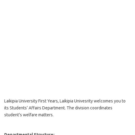
Laikipia University First Years, Laikipia Univesrity welcomes you to
its Students’ Affairs Department. The division coordinates
student’s welfare matters.
Departmental Structure: