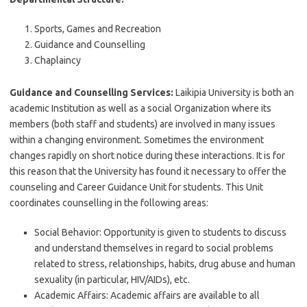
Sports, Games and Recreation
Guidance and Counselling
Chaplaincy
Guidance and Counselling Services:
Laikipia University is both an
academic Institution as well as a social Organization where its
members (both staff and students) are involved in many issues
within a changing environment. Sometimes the environment
changes rapidly on short notice during these interactions. It is for
this reason that the University has found it necessary to offer the
counseling and Career Guidance Unit for students. This Unit
coordinates counselling in the following areas:
Social Behavior: Opportunity is given to students to discuss
and understand themselves in regard to social problems
related to stress, relationships, habits, drug abuse and human
sexuality (in particular, HIV/AIDs), etc.
Academic Affairs: Academic affairs are available to all