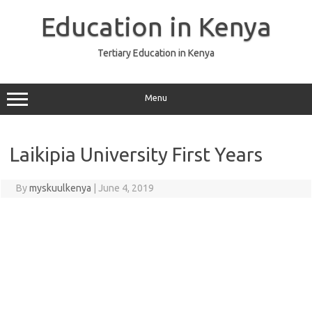
Skip
to
Education in Kenya
content
Tertiary Education in Kenya
Menu
Laikipia University First Years
By
myskuulkenya
|
June 4, 2019