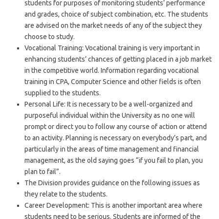
students for purposes of monitoring students’ performance
and grades, choice of subject combination, etc. The students
are advised on the market needs of any of the subject they
choose to study.
Vocational Training: Vocational training is very important in
enhancing students’ chances of getting placed in a job market
in the competitive world. Information regarding vocational
training in CPA, Computer Science and other fields is often
supplied to the students.
Personal Life: It is necessary to be a well-organized and
purposeful individual within the University as no one will
prompt or direct you to follow any course of action or attend
to an activity. Planning is necessary on everybody’s part, and
particularly in the areas of time management and financial
management, as the old saying goes “if you fail to plan, you
plan to fail”.
The Division provides guidance on the following issues as
they relate to the students.
Career Development: This is another important area where
students need to be serious. Students are informed of the