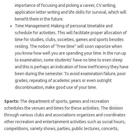
importance of focusing and picking a career, CV writing,
application letter writing and life skills for survival, which will
benefit them in the future.
Time Management: Making of personal timetable and
schedule for activities. This will facilitate proper allocation of
time for studies, clubs, societies, games and sports besides
resting. The notion of “Free time” will soon vaporize when
you know how well you are spending your time. In the run up
to examination, some students’ have no time to even sleep
and this is perhaps an indication of how inefficiency they have
been during the semester. To avoid examination failure, poor
grades, repeating of academic years or even outright
discontinuation, make good use of your time.
Sports:
The department of sports, games and recreation
schedules the venues and times for these activities. The division
through various clubs and associations organizes and coordinates
other recreation and entertainment activities such as social hours,
competitions, variety shows, parties, public lectures, concerts,