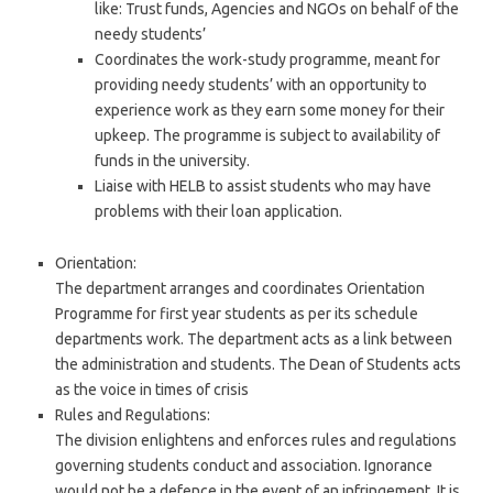
like: Trust funds, Agencies and NGOs on behalf of the
needy students’
Coordinates the work-study programme, meant for
providing needy students’ with an opportunity to
experience work as they earn some money for their
upkeep. The programme is subject to availability of
funds in the university.
Liaise with HELB to assist students who may have
problems with their loan application.
Orientation:
The department arranges and coordinates Orientation
Programme for first year students as per its schedule
departments work. The department acts as a link between
the administration and students. The Dean of Students acts
as the voice in times of crisis
Rules and Regulations:
The division enlightens and enforces rules and regulations
governing students conduct and association. Ignorance
would not be a defence in the event of an infringement. It is