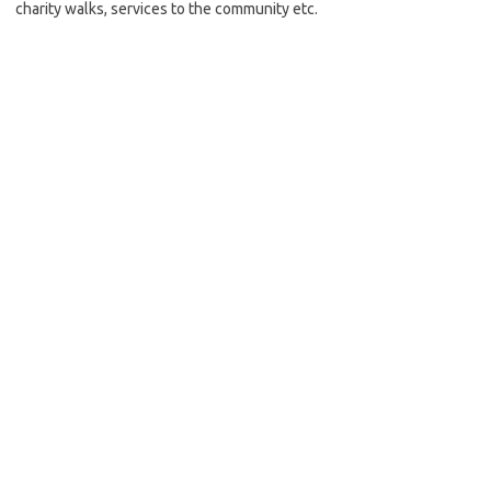
charity walks, services to the community etc.