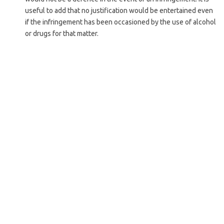
useful to add that no justification would be entertained even
if the infringement has been occasioned by the use of alcohol
or drugs for that matter.