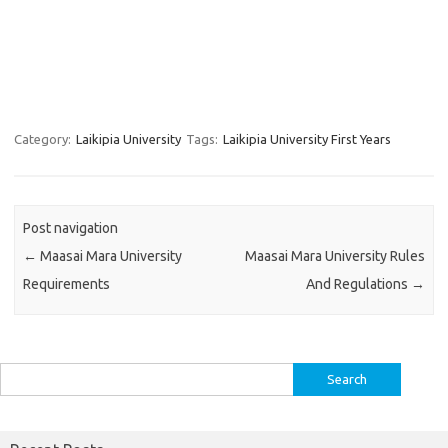
Category:
Laikipia University
Tags:
Laikipia University First Years
Post navigation
←
Maasai Mara University
Maasai Mara University Rules
Requirements
And Regulations
→
Search
for: