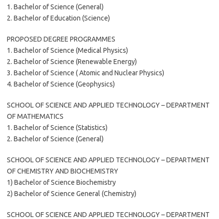
1. Bachelor of Science (General)
2. Bachelor of Education (Science)
PROPOSED DEGREE PROGRAMMES
1. Bachelor of Science (Medical Physics)
2. Bachelor of Science (Renewable Energy)
3. Bachelor of Science ( Atomic and Nuclear Physics)
4. Bachelor of Science (Geophysics)
SCHOOL OF SCIENCE AND APPLIED TECHNOLOGY – DEPARTMENT
OF MATHEMATICS
1. Bachelor of Science (Statistics)
2. Bachelor of Science (General)
SCHOOL OF SCIENCE AND APPLIED TECHNOLOGY – DEPARTMENT
OF CHEMISTRY AND BIOCHEMISTRY
1) Bachelor of Science Biochemistry
2) Bachelor of Science General (Chemistry)
SCHOOL OF SCIENCE AND APPLIED TECHNOLOGY – DEPARTMENT