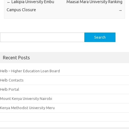
←
Laikipia University Embu
Maasai Mara University Ranking
Campus Closure
→
Search
for:
Recent Posts
Helb – Higher Education Loan Board
Helb Contacts
Helb Portal
Mount Kenya University Nairobi
Kenya Methodist University Meru