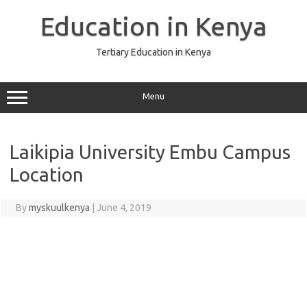
Skip
to
Education in Kenya
content
Tertiary Education in Kenya
Menu
Laikipia University Embu Campus
Location
By
myskuulkenya
|
June 4, 2019