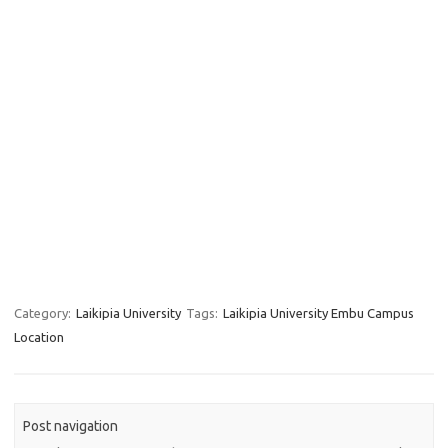
Category:
Laikipia University
Tags:
Laikipia University Embu Campus
Location
Post navigation