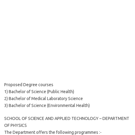
Proposed Degree courses
1) Bachelor of Science (Public Health)
2) Bachelor of Medical Laboratory Science
3) Bachelor of Science (Environmental Health)
SCHOOL OF SCIENCE AND APPLIED TECHNOLOGY – DEPARTMENT
OF PHYSICS
The Department offers the following programmes :-