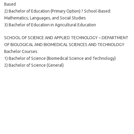
Based
2) Bachelor of Education (Primary Option) ? School-Based:
Mathematics, Languages, and Social Studies
3) Bachelor of Education in Agricultural Education
SCHOOL OF SCIENCE AND APPLIED TECHNOLOGY – DEPARTMENT
OF BIOLOGICAL AND BIOMEDICAL SCIENCES AND TECHNOLOGY
Bachelor Courses
1) Bachelor of Science (Biomedical Science and Technology)
2) Bachelor of Science (General)