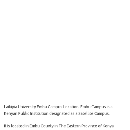
Laikipia University Embu Campus Location, Embu Campus is a
Kenyan Public Institution designated as a Satellite Campus.
It is located in Embu County in The Eastern Province of Kenya.