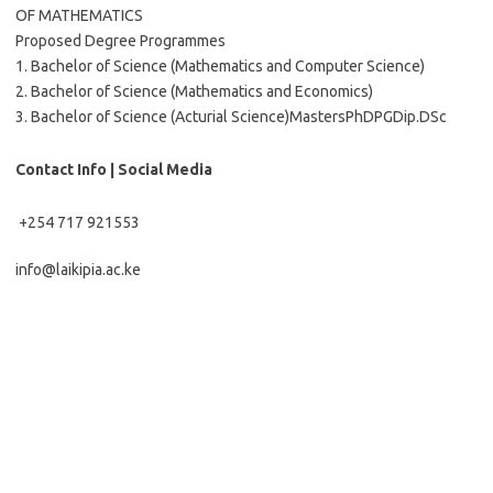
OF MATHEMATICS
Proposed Degree Programmes
1. Bachelor of Science (Mathematics and Computer Science)
2. Bachelor of Science (Mathematics and Economics)
3. Bachelor of Science (Acturial Science)MastersPhDPGDip.DSc
Contact Info | Social Media
+254 717 921553
info@laikipia.ac.ke