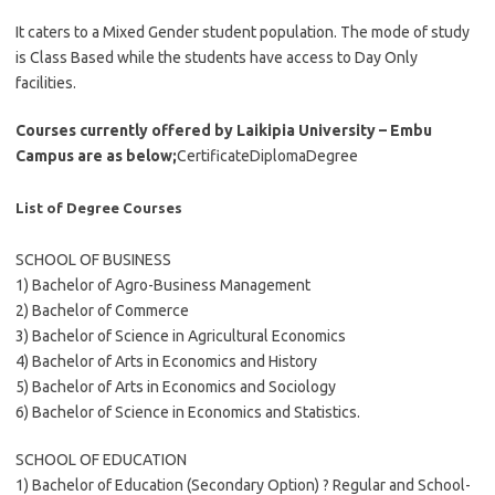
It caters to a Mixed Gender student population. The mode of study
is Class Based while the students have access to Day Only
facilities.
Courses currently offered by Laikipia University – Embu
Campus are as below;
CertificateDiplomaDegree
List of Degree Courses
SCHOOL OF BUSINESS
1) Bachelor of Agro-Business Management
2) Bachelor of Commerce
3) Bachelor of Science in Agricultural Economics
4) Bachelor of Arts in Economics and History
5) Bachelor of Arts in Economics and Sociology
6) Bachelor of Science in Economics and Statistics.
SCHOOL OF EDUCATION
1) Bachelor of Education (Secondary Option) ? Regular and School-