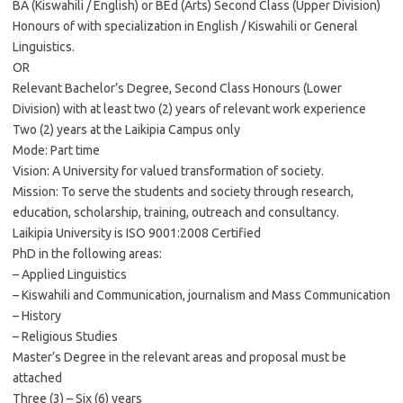
BA (Kiswahili / English) or BEd (Arts) Second Class (Upper Division)
Honours of with specialization in English / Kiswahili or General
Linguistics.
OR
Relevant Bachelor’s Degree, Second Class Honours (Lower
Division) with at least two (2) years of relevant work experience
Two (2) years at the Laikipia Campus only
Mode: Part time
Vision: A University for valued transformation of society.
Mission: To serve the students and society through research,
education, scholarship, training, outreach and consultancy.
Laikipia University is ISO 9001:2008 Certified
PhD in the following areas:
– Applied Linguistics
– Kiswahili and Communication, journalism and Mass Communication
– History
– Religious Studies
Master’s Degree in the relevant areas and proposal must be
attached
Three (3) – Six (6) years