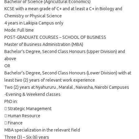
Bachelor of Science (Agricultural Economics)
KCSE with a mean grade of C+ and at least a C+ in Biology and
Chemistry or Physical Science
4 years in Laikipia Campus only
Mode: Full time
POST-GRADUATE COURSES – SCHOOL OF BUSINESS
Master of Business Administration (MBA)
Bachelor’s Degree, Second Class Honours (Upper Division) and
above
OR
Bachelor’s Degree, Second Class Honours (Lower Division) with at
least two (2) years of relevant work experience
Two (2) years at Nyahururu , Maralal , Naivasha, Nairobi Campuses
-Evening & Weekend classes
PhD in:
 Strategic Management
 Human Resource
 Finance
MBA specialization in the relevant field
Three (3) – Six (6) years