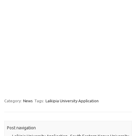
Category:
News
Tags:
Laikipia University Application
Post navigation