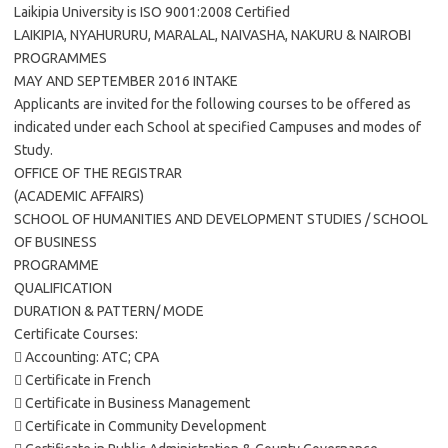
Laikipia University is ISO 9001:2008 Certified
LAIKIPIA, NYAHURURU, MARALAL, NAIVASHA, NAKURU & NAIROBI
PROGRAMMES
MAY AND SEPTEMBER 2016 INTAKE
Applicants are invited for the following courses to be offered as
indicated under each School at specified Campuses and modes of
Study.
OFFICE OF THE REGISTRAR
(ACADEMIC AFFAIRS)
SCHOOL OF HUMANITIES AND DEVELOPMENT STUDIES / SCHOOL
OF BUSINESS
PROGRAMME
QUALIFICATION
DURATION & PATTERN/ MODE
Certificate Courses:
 Accounting: ATC; CPA
 Certificate in French
 Certificate in Business Management
 Certificate in Community Development