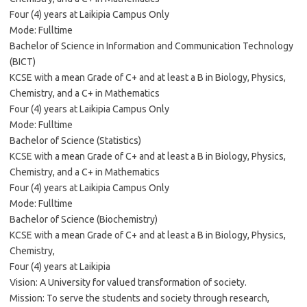
Four (4) years at Laikipia Campus Only
Mode: Fulltime
Bachelor of Science in Information and Communication Technology
(BICT)
KCSE with a mean Grade of C+ and at least a B in Biology, Physics,
Chemistry, and a C+ in Mathematics
Four (4) years at Laikipia Campus Only
Mode: Fulltime
Bachelor of Science (Statistics)
KCSE with a mean Grade of C+ and at least a B in Biology, Physics,
Chemistry, and a C+ in Mathematics
Four (4) years at Laikipia Campus Only
Mode: Fulltime
Bachelor of Science (Biochemistry)
KCSE with a mean Grade of C+ and at least a B in Biology, Physics,
Chemistry,
Four (4) years at Laikipia
Vision: A University for valued transformation of society.
Mission: To serve the students and society through research,