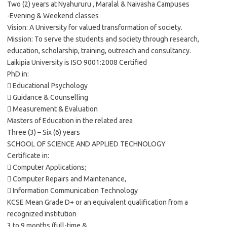
Two (2) years at Nyahururu , Maralal & Naivasha Campuses
-Evening & Weekend classes
Vision: A University for valued transformation of society.
Mission: To serve the students and society through research,
education, scholarship, training, outreach and consultancy.
Laikipia University is ISO 9001:2008 Certified
PhD in:
 Educational Psychology
 Guidance & Counselling
 Measurement & Evaluation
Masters of Education in the related area
Three (3) – Six (6) years
SCHOOL OF SCIENCE AND APPLIED TECHNOLOGY
Certificate in:
 Computer Applications;
 Computer Repairs and Maintenance,
 Information Communication Technology
KCSE Mean Grade D+ or an equivalent qualification from a
recognized institution
3 to 9 months (full-time &