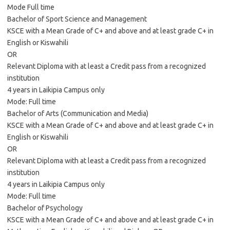
Mode Full time
Bachelor of Sport Science and Management
KSCE with a Mean Grade of C+ and above and at least grade C+ in
English or Kiswahili
OR
Relevant Diploma with at least a Credit pass from a recognized
institution
4 years in Laikipia Campus only
Mode: Full time
Bachelor of Arts (Communication and Media)
KSCE with a Mean Grade of C+ and above and at least grade C+ in
English or Kiswahili
OR
Relevant Diploma with at least a Credit pass from a recognized
institution
4 years in Laikipia Campus only
Mode: Full time
Bachelor of Psychology
KSCE with a Mean Grade of C+ and above and at least grade C+ in