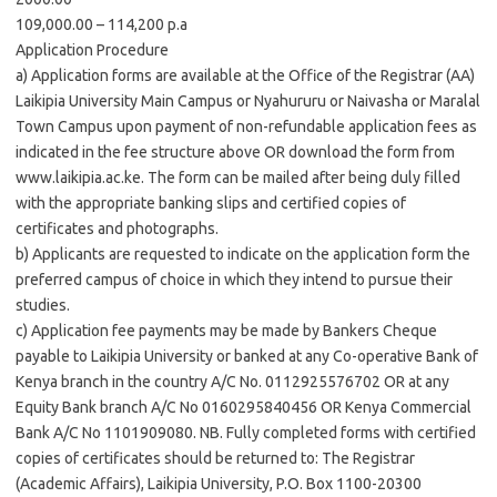
109,000.00 – 114,200 p.a
Application Procedure
a) Application forms are available at the Office of the Registrar (AA)
Laikipia University Main Campus or Nyahururu or Naivasha or Maralal
Town Campus upon payment of non-refundable application fees as
indicated in the fee structure above OR download the form from
www.laikipia.ac.ke. The form can be mailed after being duly filled
with the appropriate banking slips and certified copies of
certificates and photographs.
b) Applicants are requested to indicate on the application form the
preferred campus of choice in which they intend to pursue their
studies.
c) Application fee payments may be made by Bankers Cheque
payable to Laikipia University or banked at any Co-operative Bank of
Kenya branch in the country A/C No. 0112925576702 OR at any
Equity Bank branch A/C No 0160295840456 OR Kenya Commercial
Bank A/C No 1101909080. NB. Fully completed forms with certified
copies of certificates should be returned to: The Registrar
(Academic Affairs), Laikipia University, P.O. Box 1100-20300