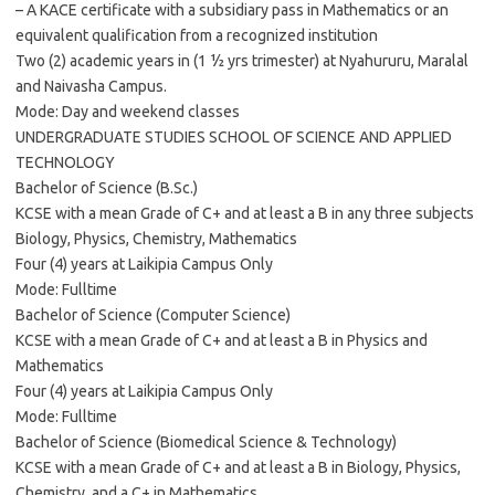
– A KACE certificate with a subsidiary pass in Mathematics or an
equivalent qualification from a recognized institution
Two (2) academic years in (1 ½ yrs trimester) at Nyahururu, Maralal
and Naivasha Campus.
Mode: Day and weekend classes
UNDERGRADUATE STUDIES SCHOOL OF SCIENCE AND APPLIED
TECHNOLOGY
Bachelor of Science (B.Sc.)
KCSE with a mean Grade of C+ and at least a B in any three subjects
Biology, Physics, Chemistry, Mathematics
Four (4) years at Laikipia Campus Only
Mode: Fulltime
Bachelor of Science (Computer Science)
KCSE with a mean Grade of C+ and at least a B in Physics and
Mathematics
Four (4) years at Laikipia Campus Only
Mode: Fulltime
Bachelor of Science (Biomedical Science & Technology)
KCSE with a mean Grade of C+ and at least a B in Biology, Physics,
Chemistry, and a C+ in Mathematics