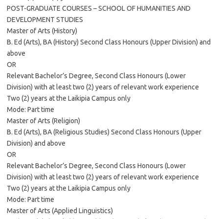
POST-GRADUATE COURSES – SCHOOL OF HUMANITIES AND
DEVELOPMENT STUDIES
Master of Arts (History)
B. Ed (Arts), BA (History) Second Class Honours (Upper Division) and
above
OR
Relevant Bachelor’s Degree, Second Class Honours (Lower
Division) with at least two (2) years of relevant work experience
Two (2) years at the Laikipia Campus only
Mode: Part time
Master of Arts (Religion)
B. Ed (Arts), BA (Religious Studies) Second Class Honours (Upper
Division) and above
OR
Relevant Bachelor’s Degree, Second Class Honours (Lower
Division) with at least two (2) years of relevant work experience
Two (2) years at the Laikipia Campus only
Mode: Part time
Master of Arts (Applied Linguistics)