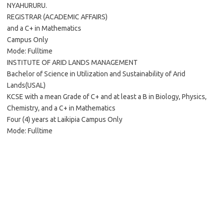
NYAHURURU.
REGISTRAR (ACADEMIC AFFAIRS)
and a C+ in Mathematics
Campus Only
Mode: Fulltime
INSTITUTE OF ARID LANDS MANAGEMENT
Bachelor of Science in Utilization and Sustainability of Arid
Lands(USAL)
KCSE with a mean Grade of C+ and at least a B in Biology, Physics,
Chemistry, and a C+ in Mathematics
Four (4) years at Laikipia Campus Only
Mode: Fulltime