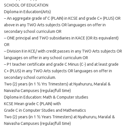
SCHOOL OF EDUCATION
Diploma in Education(Arts)
– An aggregate grade of C (PLAIN) in KCSE and grade C+ (PLUS) OR
above in any TWO Arts subjects OR languages on offer in
secondary school curriculum OR
– ONE principal and TWO subsidiaries in KACE (OR its equivalent)
OR
– Division II in KCE/ with credit passes in any TWO Arts subjects OR
languages on offer in any school curriculum OR
– P1 teacher certificate and grade C Minus (C-) and at least grade
C+ (PLUS) in any TWO Arts subjects OR languages on offer in
secondary school curriculum.
Two (2) years (in 1 ½ Yrs Trimesters) at Nyahururu, Maralal &
Naivasha Campuses (regular/full time)
Diploma in Education: Math & Computer studies
KCSE Mean grade C (PLAIN) with
Grade C in Computer Studies and Mathematics
Two (2) years (in 1 ½ Years Trimesters) at Nyahururu, Maralal &
Naivasha Campuses (regular/full time)