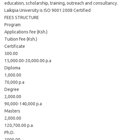
education, scholarship, training, outreach and consultancy.
Laikipia University is ISO 9001:2008 Certified
FEES STRUCTURE
Program
Applications fee (Ksh.)
Tuition fee (Ksh.)
Certificate
500.00
15,000.00-20,000.00 p.a
Diploma
1,000.00
70,000 p.a
Degree
2,000.00
90,000-140,000 p.a
Masters
2,000.00
120,700.00 p.a.
Ph.D.
2000.00