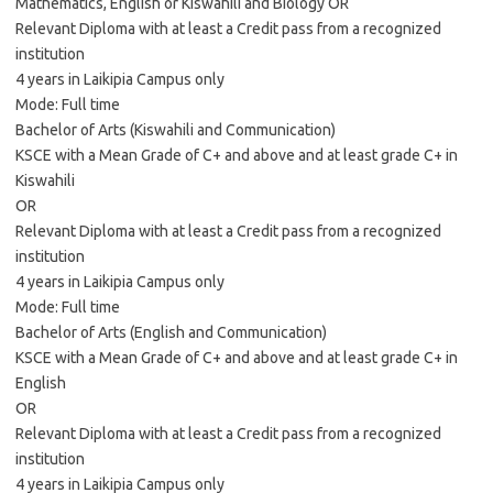
Mathematics, English or Kiswahili and Biology OR
Relevant Diploma with at least a Credit pass from a recognized
institution
4 years in Laikipia Campus only
Mode: Full time
Bachelor of Arts (Kiswahili and Communication)
KSCE with a Mean Grade of C+ and above and at least grade C+ in
Kiswahili
OR
Relevant Diploma with at least a Credit pass from a recognized
institution
4 years in Laikipia Campus only
Mode: Full time
Bachelor of Arts (English and Communication)
KSCE with a Mean Grade of C+ and above and at least grade C+ in
English
OR
Relevant Diploma with at least a Credit pass from a recognized
institution
4 years in Laikipia Campus only