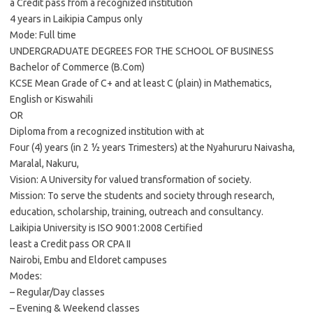
a Credit pass from a recognized institution
4 years in Laikipia Campus only
Mode: Full time
UNDERGRADUATE DEGREES FOR THE SCHOOL OF BUSINESS
Bachelor of Commerce (B.Com)
KCSE Mean Grade of C+ and at least C (plain) in Mathematics,
English or Kiswahili
OR
Diploma from a recognized institution with at
Four (4) years (in 2 ½ years Trimesters) at the Nyahururu Naivasha,
Maralal, Nakuru,
Vision: A University for valued transformation of society.
Mission: To serve the students and society through research,
education, scholarship, training, outreach and consultancy.
Laikipia University is ISO 9001:2008 Certified
least a Credit pass OR CPA II
Nairobi, Embu and Eldoret campuses
Modes:
– Regular/Day classes
– Evening & Weekend classes