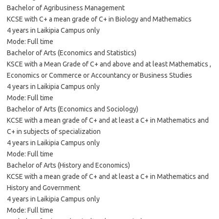
Bachelor of Agribusiness Management
KCSE with C+ a mean grade of C+ in Biology and Mathematics
4 years in Laikipia Campus only
Mode: Full time
Bachelor of Arts (Economics and Statistics)
KSCE with a Mean Grade of C+ and above and at least Mathematics ,
Economics or Commerce or Accountancy or Business Studies
4 years in Laikipia Campus only
Mode: Full time
Bachelor of Arts (Economics and Sociology)
KCSE with a mean grade of C+ and at least a C+ in Mathematics and
C+ in subjects of specialization
4 years in Laikipia Campus only
Mode: Full time
Bachelor of Arts (History and Economics)
KCSE with a mean grade of C+ and at least a C+ in Mathematics and
History and Government
4 years in Laikipia Campus only
Mode: Full time