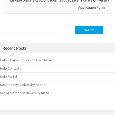
←
Laikipia University Application
South Eastern Kenya University
Application Form
→
Search
for:
Recent Posts
Helb – Higher Education Loan Board
Helb Contacts
Helb Portal
Mount Kenya University Nairobi
Kenya Methodist University Meru