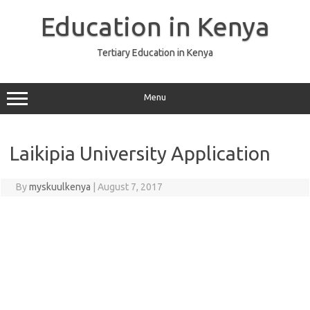
Skip
to
Education in Kenya
content
Tertiary Education in Kenya
Menu
Laikipia University Application
By
myskuulkenya
|
August 7, 2017