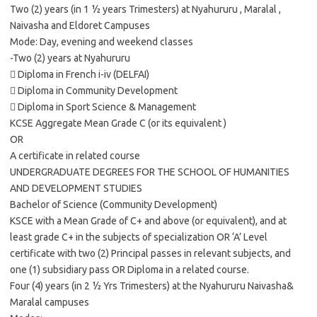
Two (2) years (in 1 ½ years Trimesters) at Nyahururu , Maralal ,
Naivasha and Eldoret Campuses
Mode: Day, evening and weekend classes
-Two (2) years at Nyahururu
 Diploma in French i-iv (DELFAI)
 Diploma in Community Development
 Diploma in Sport Science & Management
KCSE Aggregate Mean Grade C (or its equivalent )
OR
A certificate in related course
UNDERGRADUATE DEGREES FOR THE SCHOOL OF HUMANITIES
AND DEVELOPMENT STUDIES
Bachelor of Science (Community Development)
KSCE with a Mean Grade of C+ and above (or equivalent), and at
least grade C+ in the subjects of specialization OR ‘A’ Level
certificate with two (2) Principal passes in relevant subjects, and
one (1) subsidiary pass OR Diploma in a related course.
Four (4) years (in 2 ½ Yrs Trimesters) at the Nyahururu Naivasha&
Maralal campuses