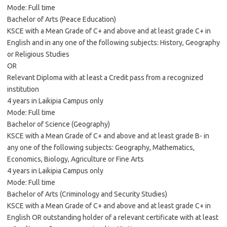
Mode: Full time
Bachelor of Arts (Peace Education)
KSCE with a Mean Grade of C+ and above and at least grade C+ in
English and in any one of the following subjects: History, Geography
or Religious Studies
OR
Relevant Diploma with at least a Credit pass from a recognized
institution
4 years in Laikipia Campus only
Mode: Full time
Bachelor of Science (Geography)
KSCE with a Mean Grade of C+ and above and at least grade B- in
any one of the following subjects: Geography, Mathematics,
Economics, Biology, Agriculture or Fine Arts
4 years in Laikipia Campus only
Mode: Full time
Bachelor of Arts (Criminology and Security Studies)
KSCE with a Mean Grade of C+ and above and at least grade C+ in
English OR outstanding holder of a relevant certificate with at least