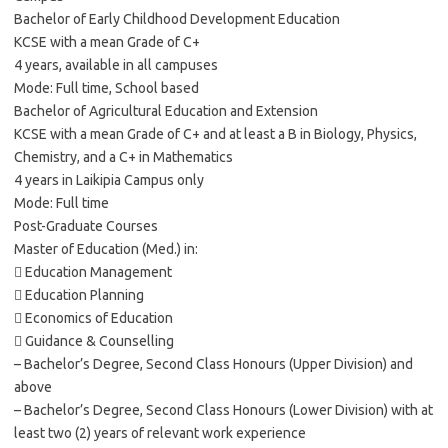
Bachelor of Early Childhood Development Education
KCSE with a mean Grade of C+
4 years, available in all campuses
Mode: Full time, School based
Bachelor of Agricultural Education and Extension
KCSE with a mean Grade of C+ and at least a B in Biology, Physics,
Chemistry, and a C+ in Mathematics
4 years in Laikipia Campus only
Mode: Full time
Post-Graduate Courses
Master of Education (Med.) in:
 Education Management
 Education Planning
 Economics of Education
 Guidance & Counselling
– Bachelor’s Degree, Second Class Honours (Upper Division) and
above
– Bachelor’s Degree, Second Class Honours (Lower Division) with at
least two (2) years of relevant work experience