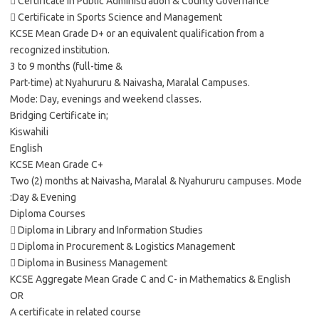
 Certificate in Public Administration & County Governance
 Certificate in Sports Science and Management
KCSE Mean Grade D+ or an equivalent qualification from a
recognized institution.
3 to 9 months (full-time &
Part-time) at Nyahururu & Naivasha, Maralal Campuses.
Mode: Day, evenings and weekend classes.
Bridging Certificate in;
Kiswahili
English
KCSE Mean Grade C+
Two (2) months at Naivasha, Maralal & Nyahururu campuses. Mode
:Day & Evening
Diploma Courses
 Diploma in Library and Information Studies
 Diploma in Procurement & Logistics Management
 Diploma in Business Management
KCSE Aggregate Mean Grade C and C- in Mathematics & English
OR
A certificate in related course