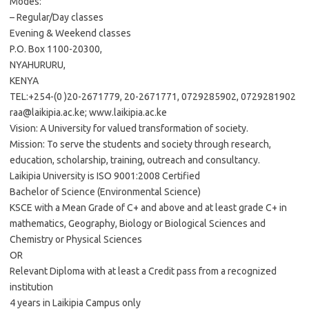
Modes:
– Regular/Day classes
Evening & Weekend classes
P.O. Box 1100-20300,
NYAHURURU,
KENYA
TEL:+254-(0 )20-2671779, 20-2671771, 0729285902, 0729281902
raa@laikipia.ac.ke
; www.laikipia.ac.ke
Vision: A University for valued transformation of society.
Mission: To serve the students and society through research,
education, scholarship, training, outreach and consultancy.
Laikipia University is ISO 9001:2008 Certified
Bachelor of Science (Environmental Science)
KSCE with a Mean Grade of C+ and above and at least grade C+ in
mathematics, Geography, Biology or Biological Sciences and
Chemistry or Physical Sciences
OR
Relevant Diploma with at least a Credit pass from a recognized
institution
4 years in Laikipia Campus only