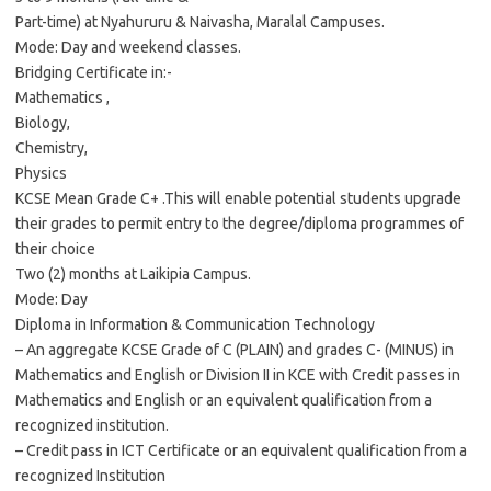
Part-time) at Nyahururu & Naivasha, Maralal Campuses.
Mode: Day and weekend classes.
Bridging Certificate in:-
Mathematics ,
Biology,
Chemistry,
Physics
KCSE Mean Grade C+ .This will enable potential students upgrade
their grades to permit entry to the degree/diploma programmes of
their choice
Two (2) months at Laikipia Campus.
Mode: Day
Diploma in Information & Communication Technology
– An aggregate KCSE Grade of C (PLAIN) and grades C- (MINUS) in
Mathematics and English or Division II in KCE with Credit passes in
Mathematics and English or an equivalent qualification from a
recognized institution.
– Credit pass in ICT Certificate or an equivalent qualification from a
recognized Institution