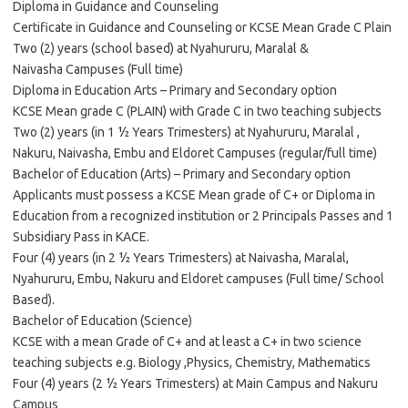
Diploma in Guidance and Counseling
Certificate in Guidance and Counseling or KCSE Mean Grade C Plain
Two (2) years (school based) at Nyahururu, Maralal &
Naivasha Campuses (Full time)
Diploma in Education Arts – Primary and Secondary option
KCSE Mean grade C (PLAIN) with Grade C in two teaching subjects
Two (2) years (in 1 ½ Years Trimesters) at Nyahururu, Maralal ,
Nakuru, Naivasha, Embu and Eldoret Campuses (regular/full time)
Bachelor of Education (Arts) – Primary and Secondary option
Applicants must possess a KCSE Mean grade of C+ or Diploma in
Education from a recognized institution or 2 Principals Passes and 1
Subsidiary Pass in KACE.
Four (4) years (in 2 ½ Years Trimesters) at Naivasha, Maralal,
Nyahururu, Embu, Nakuru and Eldoret campuses (Full time/ School
Based).
Bachelor of Education (Science)
KCSE with a mean Grade of C+ and at least a C+ in two science
teaching subjects e.g. Biology ,Physics, Chemistry, Mathematics
Four (4) years (2 ½ Years Trimesters) at Main Campus and Nakuru
Campus