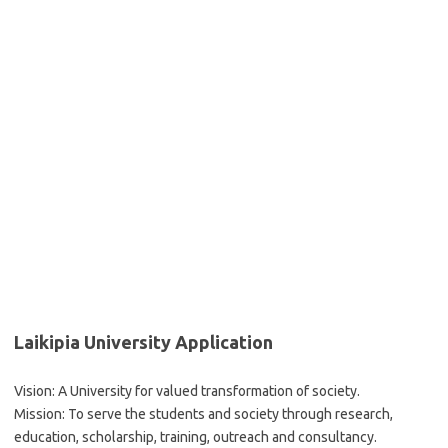
Laikipia University Application
Vision: A University for valued transformation of society.
Mission: To serve the students and society through research,
education, scholarship, training, outreach and consultancy.