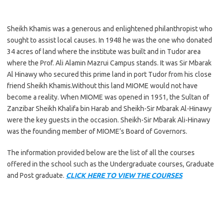
Sheikh Khamis was a generous and enlightened philanthropist who
sought to assist local causes. In 1948 he was the one who donated
34 acres of land where the institute was built and in Tudor area
where the Prof. Ali Alamin Mazrui Campus stands. It was Sir Mbarak
Al Hinawy who secured this prime land in port Tudor from his close
friend Sheikh Khamis.Without this land MIOME would not have
become a reality. When MIOME was opened in 1951, the Sultan of
Zanzibar Sheikh Khalifa bin Harab and Sheikh-Sir Mbarak Al-Hinawy
were the key guests in the occasion. Sheikh-Sir Mbarak Ali-Hinawy
was the founding member of MIOME’s Board of Governors.
The information provided below are the list of all the courses
offered in the school such as the Undergraduate courses, Graduate
and Post graduate.
CLICK HERE TO VIEW THE COURSES