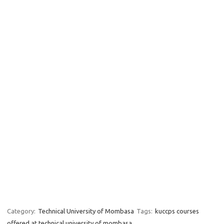
Category:
Technical University of Mombasa
Tags:
kuccps courses
offered at technical university of mombasa