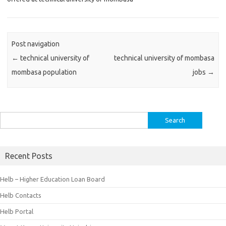
Post navigation
←
technical university of
technical university of mombasa
mombasa population
jobs
→
Search
for:
Recent Posts
Helb – Higher Education Loan Board
Helb Contacts
Helb Portal