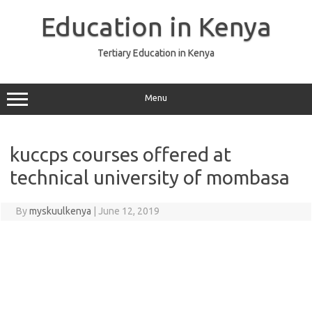
Skip
to
Education in Kenya
content
Tertiary Education in Kenya
Menu
kuccps courses offered at
technical university of mombasa
By
myskuulkenya
|
June 12, 2019