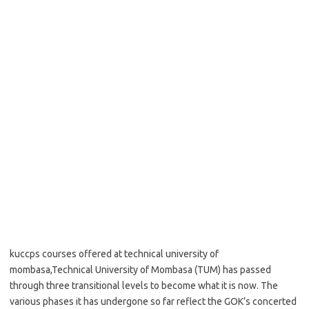
kuccps courses offered at technical university of
mombasa,Technical University of Mombasa (TUM) has passed
through three transitional levels to become what it is now. The
various phases it has undergone so far reflect the GOK’s concerted