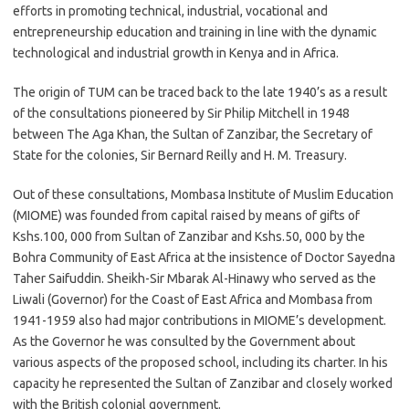
efforts in promoting technical, industrial, vocational and
entrepreneurship education and training in line with the dynamic
technological and industrial growth in Kenya and in Africa.
The origin of TUM can be traced back to the late 1940’s as a result
of the consultations pioneered by Sir Philip Mitchell in 1948
between The Aga Khan, the Sultan of Zanzibar, the Secretary of
State for the colonies, Sir Bernard Reilly and H. M. Treasury.
Out of these consultations, Mombasa Institute of Muslim Education
(MIOME) was founded from capital raised by means of gifts of
Kshs.100, 000 from Sultan of Zanzibar and Kshs.50, 000 by the
Bohra Community of East Africa at the insistence of Doctor Sayedna
Taher Saifuddin. Sheikh-Sir Mbarak Al-Hinawy who served as the
Liwali (Governor) for the Coast of East Africa and Mombasa from
1941-1959 also had major contributions in MIOME’s development.
As the Governor he was consulted by the Government about
various aspects of the proposed school, including its charter. In his
capacity he represented the Sultan of Zanzibar and closely worked
with the British colonial government.