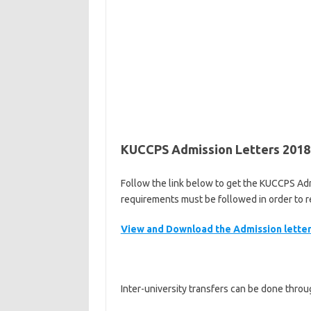
KUCCPS Admission Letters 2018 
Follow the link below to get the KUCCPS Adm
requirements must be followed in order to r
View and Download the Admission lette
Inter-university transfers can be done thr