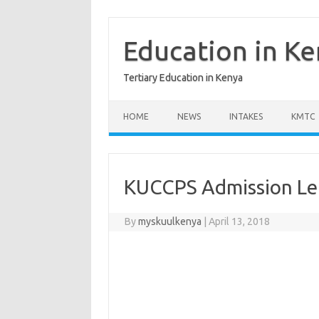
Skip
to
content
Education in K
Tertiary Education in Kenya
HOME
NEWS
INTAKES
KMTC
KUCCPS Admission Let
By
myskuulkenya
|
April 13, 2018