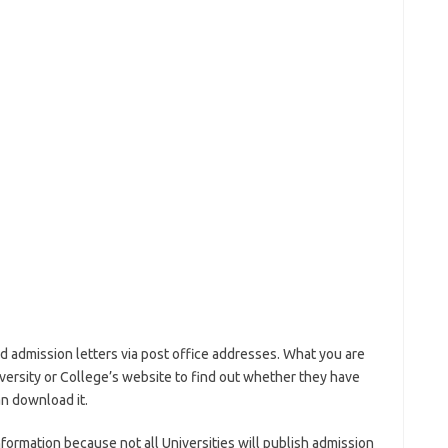
d admission letters via post office addresses. What you are
iversity or College’s website to find out whether they have
an download it.
nformation because not all Universities will publish admission