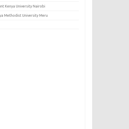
nt Kenya University Nairobi
ya Methodist University Meru