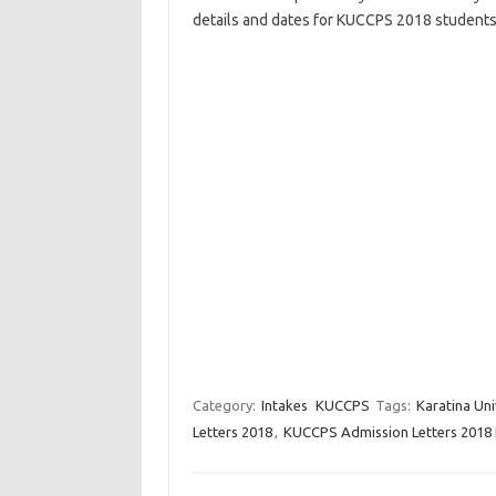
details and dates for KUCCPS 2018 students
Category:
Intakes
KUCCPS
Tags:
Karatina Un
Letters 2018
,
KUCCPS Admission Letters 2018 K