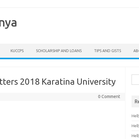
enya
KUCCPS
SCHOLARSHIP AND LOANS
TIPS AND GISTS
AB
Sea
ters 2018 Karatina University
for:
0 Comment
R
Hel
Hel
Hel