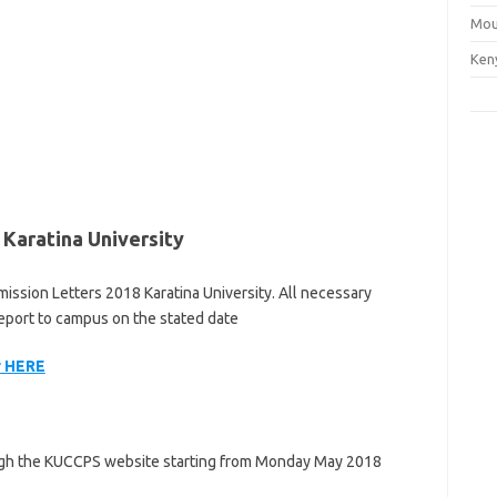
Mou
Ken
Karatina University
ission Letters 2018 Karatina University. All necessary
eport to campus on the stated date
r HERE
ough the KUCCPS website starting from Monday May 2018