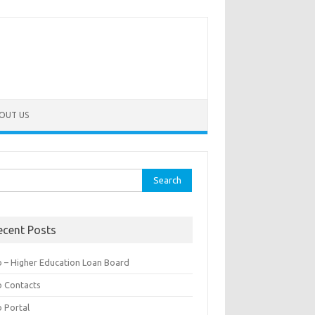
OUT US
rch
ecent Posts
b – Higher Education Loan Board
b Contacts
b Portal