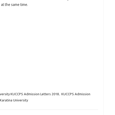
 at the same time.
iversity KUCCPS Admission Letters 2018
,
KUCCPS Admission
aratina University