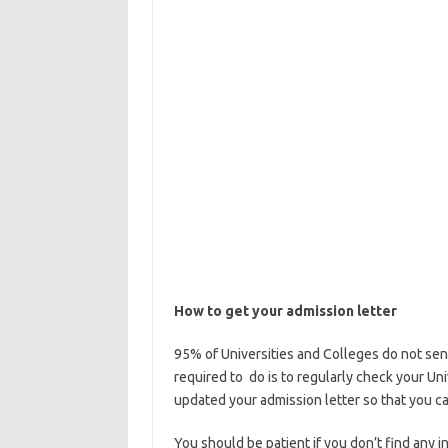
How to get your admission letter
95% of Universities and Colleges do not sen
required to do is to regularly check your Un
updated your admission letter so that you c
You should be patient if you don’t find any i