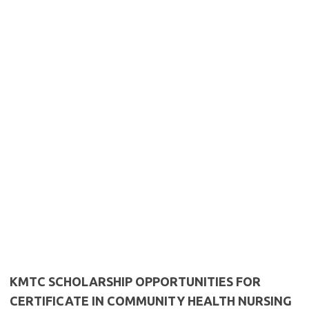
KMTC SCHOLARSHIP OPPORTUNITIES FOR
CERTIFICATE IN COMMUNITY HEALTH NURSING