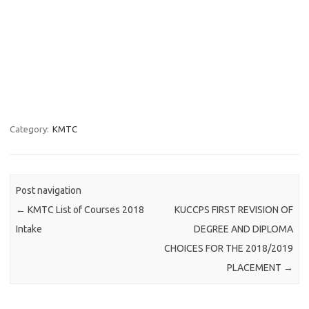
Category:
KMTC
Post navigation
←
KMTC List of Courses 2018
KUCCPS FIRST REVISION OF
Intake
DEGREE AND DIPLOMA
CHOICES FOR THE 2018/2019
PLACEMENT
→