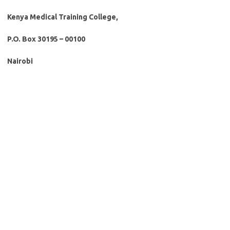
Kenya Medical Training College,
P.O. Box 30195 – 00100
Nairobi