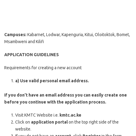
Campuses:
Kabarnet, Lodwar, Kapenguria, Kitui, Oloitoktok, Bomet,
Msambweni and Kilifi
APPLICATION GUIDELINES
Requirements for creating a new account
a) Use valid personal email address.
If you don’t have an email address you can easily create one
before you continue with the application process.
Visit KMTC Website i.e.
kmtc.ac.ke
Click on
application portal
on the top right side of the
website.