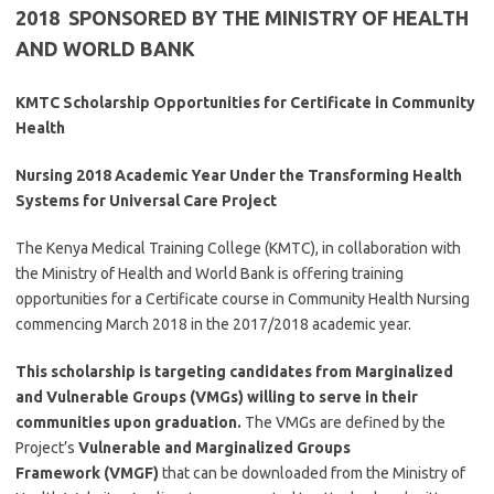
2018 SPONSORED BY THE MINISTRY OF HEALTH
AND WORLD BANK
KMTC Scholarship Opportunities for Certificate in Community
Health
Nursing 2018 Academic Year Under the Transforming Health
Systems for Universal Care Project
The Kenya Medical Training College (KMTC), in collaboration with
the Ministry of Health and World Bank is offering training
opportunities for a Certificate course in Community Health Nursing
commencing March 2018 in the 2017/2018 academic year.
This scholarship is targeting candidates from Marginalized
and Vulnerable Groups (VMGs) willing to serve in their
communities upon graduation.
The VMGs are defined by the
Project’s
Vulnerable and Marginalized Groups
Framework
(VMGF)
that can be downloaded from the Ministry of