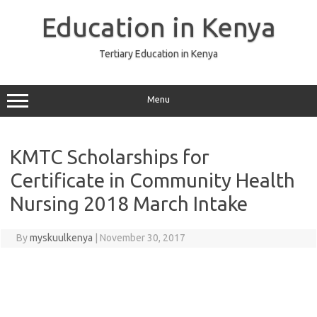
Skip
to
Education in Kenya
content
Tertiary Education in Kenya
Menu
KMTC Scholarships for
Certificate in Community Health
Nursing 2018 March Intake
By
myskuulkenya
|
November 30, 2017