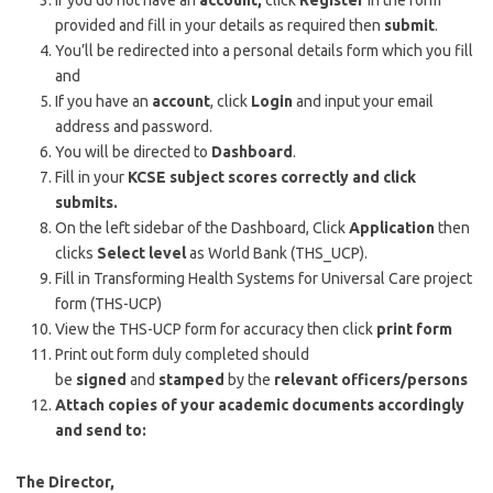
If you do not have an
account,
click
Register
in the form
provided and fill in your details as required then
submit
.
You’ll be redirected into a personal details form which you fill
and
If you have an
account
, click
Login
and input your email
address and password.
You will be directed to
Dashboard
.
Fill in your
KCSE subject scores correctly and click
submits.
On the left sidebar of the Dashboard, Click
Application
then
clicks
Select level
as World Bank (THS_UCP).
Fill in Transforming Health Systems for Universal Care project
form (THS-UCP)
View the THS-UCP form for accuracy then click
print form
Print out form duly completed should
be
signed
and
stamped
by the
relevant officers/persons
Attach copies of your academic documents accordingly
and send to:
The Director,