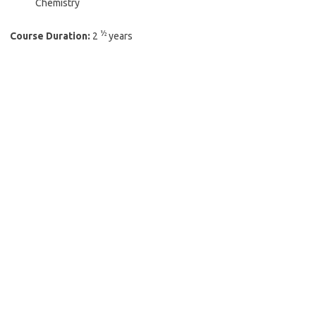
Chemistry
½
Course Duration:
2
years