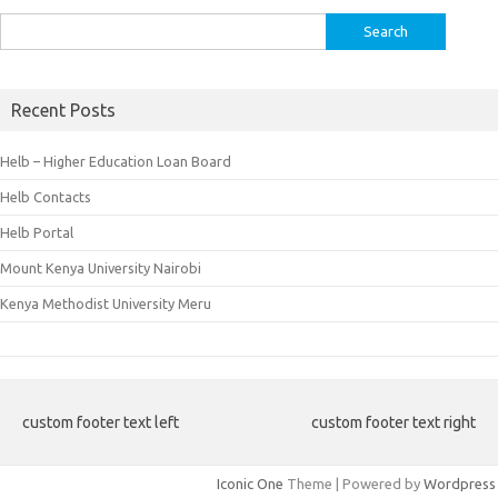
Search
for:
Recent Posts
Helb – Higher Education Loan Board
Helb Contacts
Helb Portal
Mount Kenya University Nairobi
Kenya Methodist University Meru
custom footer text left
custom footer text right
Iconic One
Theme | Powered by
Wordpress