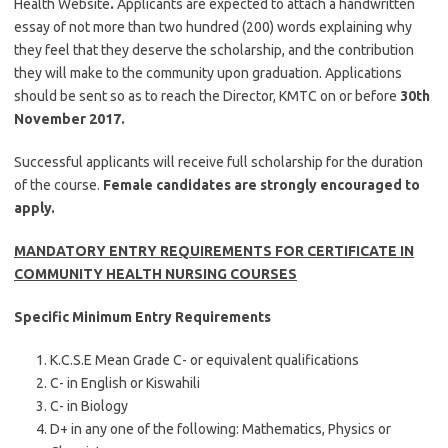
Health Website
.
Applicants are expected to attach a handwritten
essay of not more than two hundred (200) words explaining why
they feel that they deserve the scholarship, and the contribution
they will make to the community upon graduation. Applications
should be sent so as to reach the Director, KMTC on or before
30th
November 2017.
Successful applicants will receive full scholarship for the duration
of the course.
Female candidates are strongly encouraged to
apply.
MANDATORY ENTRY REQUIREMENTS FOR CERTIFICATE IN
COMMUNITY HEALTH NURSING COURSES
Specific Minimum Entry Requirements
K.C.S.E Mean Grade C- or equivalent qualifications
C- in English or Kiswahili
C- in Biology
D+ in any one of the following: Mathematics, Physics or