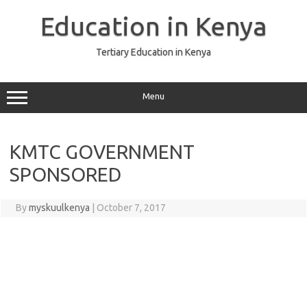
Skip
to
Education in Kenya
content
Tertiary Education in Kenya
Menu
KMTC GOVERNMENT
SPONSORED
By
myskuulkenya
|
October 7, 2017