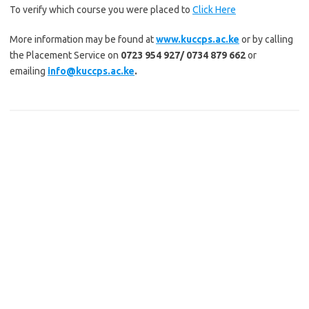
To verify which course you were placed to
Click Here
More information may be found at
www.kuccps.ac.ke
or by calling
the Placement Service on
0723 954 927/ 0734 879 662
or
emailing
info@kuccps.ac.ke
.