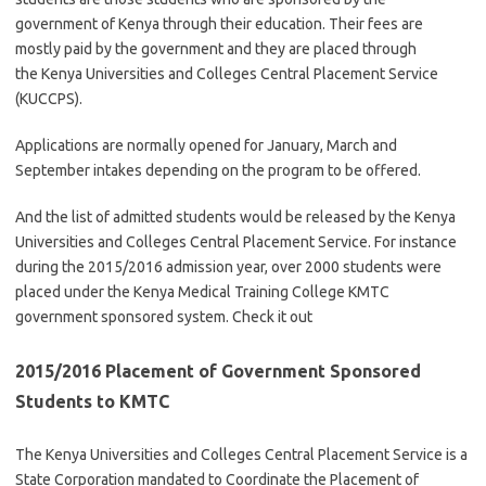
government of Kenya through their education. Their fees are
mostly paid by the government and they are placed through
the Kenya Universities and Colleges Central Placement Service
(KUCCPS).
Applications are normally opened for January, March and
September intakes depending on the program to be offered.
And the list of admitted students would be released by the Kenya
Universities and Colleges Central Placement Service. For instance
during the 2015/2016 admission year, over 2000 students were
placed under the Kenya Medical Training College KMTC
government sponsored system. Check it out
2015/2016 Placement of Government Sponsored
Students to KMTC
The Kenya Universities and Colleges Central Placement Service is a
State Corporation mandated to Coordinate the Placement of