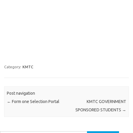
Category:
KMTC
Post navigation
←
Form one Selection Portal
KMTC GOVERNMENT
SPONSORED STUDENTS
→