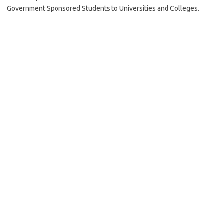
Government Sponsored Students to Universities and Colleges.