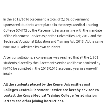
In the 2015/2016 placement, a total of 2,302 Government
Sponsored Students were placed in the Kenya Medical Training
College (KMTC) by the Placement Service in line with the mandate
of the Placement Service as per the Universities Act, 2012 and the
Technical Vocational Education and Training Act, 2013. At the same
time, KMTC admitted its own students.
After consultations, a consensus was reached that all the 2,302
students placed by the Placement Service and those admitted by
KMTC be admitted in the 2015/2016 academic year in a one-off
intake.
All the students placed by the Kenya Universities and
Colleges Central Placement Service are hereby advised to
contact the Kenya Medical Training College for admission
letters and other joining instructions.