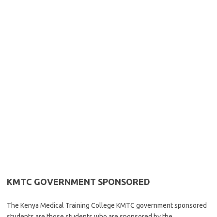
KMTC GOVERNMENT SPONSORED
The Kenya Medical Training College KMTC government sponsored
students are those students who are sponsored by the