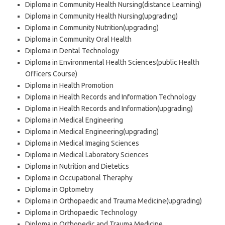
Diploma in Community Health Nursing(distance Learning)
Diploma in Community Health Nursing(upgrading)
Diploma in Community Nutrition(upgrading)
Diploma in Community Oral Health
Diploma in Dental Technology
Diploma in Environmental Health Sciences(public Health
Officers Course)
Diploma in Health Promotion
Diploma in Health Records and Information Technology
Diploma in Health Records and Information(upgrading)
Diploma in Medical Engineering
Diploma in Medical Engineering(upgrading)
Diploma in Medical Imaging Sciences
Diploma in Medical Laboratory Sciences
Diploma in Nutrition and Dietetics
Diploma in Occupational Theraphy
Diploma in Optometry
Diploma in Orthopaedic and Trauma Medicine(upgrading)
Diploma in Orthopaedic Technology
Diploma in Orthopedic and Trauma Medicine