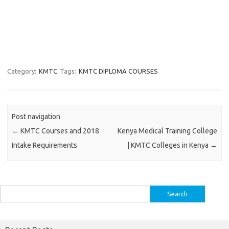
Category:
KMTC
Tags:
KMTC DIPLOMA COURSES
Post navigation
←
KMTC Courses and 2018
Kenya Medical Training College
Intake Requirements
| KMTC Colleges in Kenya
→
Search
for: