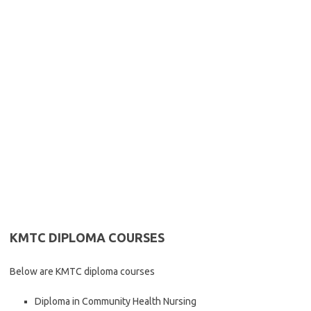
KMTC DIPLOMA COURSES
Below are KMTC diploma courses
Diploma in Community Health Nursing