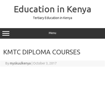
Skip
to
Education in Kenya
content
Tertiary Education in Kenya
Menu
KMTC DIPLOMA COURSES
By
myskuulkenya
|
October 3, 2017