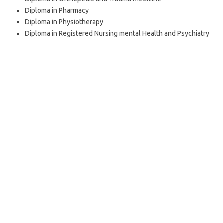
Diploma in Pharmacy
Diploma in Physiotherapy
Diploma in Registered Nursing ­mental Health and Psychiatry