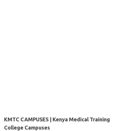
KMTC CAMPUSES | Kenya Medical Training
College Campuses