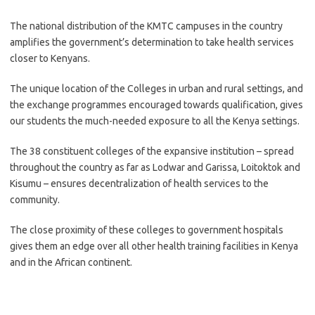
The national distribution of the KMTC campuses in the country
amplifies the government’s determination to take health services
closer to Kenyans.
The unique location of the Colleges in urban and rural settings, and
the exchange programmes encouraged towards qualification, gives
our students the much-needed exposure to all the Kenya settings.
The 38 constituent colleges of the expansive institution – spread
throughout the country as far as Lodwar and Garissa, Loitoktok and
Kisumu – ensures decentralization of health services to the
community.
The close proximity of these colleges to government hospitals
gives them an edge over all other health training facilities in Kenya
and in the African continent.