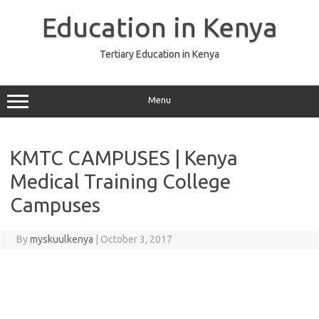
Skip
to
Education in Kenya
content
Tertiary Education in Kenya
Menu
KMTC CAMPUSES | Kenya
Medical Training College
Campuses
By
myskuulkenya
|
October 3, 2017