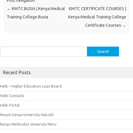
Post navigation
←
KMTC BUSIA | Kenya Medical
KMTC CERTIFICATE COURSES |
Training College Busia
Kenya Medical Training College
Certificate Courses
→
Search
for:
Recent Posts
Helb – Higher Education Loan Board
Helb Contacts
Helb Portal
Mount Kenya University Nairobi
Kenya Methodist University Meru