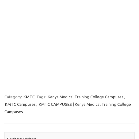
Category:
KMTC
Tags:
Kenya Medical Training College Campuses
,
KMTC Campuses
,
KMTC CAMPUSES | Kenya Medical Training College
Campuses