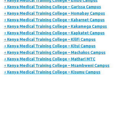
+
Kenya Medical Training College – Embu Campus
+
Kenya Medical Training College – Garissa Campus
+
Kenya Medical Training College – Homabay Campus
+
Kenya Medical Training College – Kabarnet Campus
+
Kenya Medical Training College – Kakamega Campus
+
Kenya Medical Training College – Kapkatet Campus
+
Kenya Medical Training College – Kilifi Campus
+
Kenya Medical Training College – Kitui Campus
+
Kenya Medical Training College – Machakos Campus
+
Kenya Medical Training College – Mathari MTC
+
Kenya Medical Training College – Msambweni Campus
+
Kenya Medical Training College – Kisumu Campus