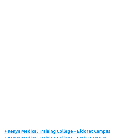
+
Kenya Medical Training College – Eldoret Campus