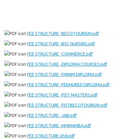
FEE STRUCTURE -BECOTOURISM.pdf
FEE STRUCTURE -BSC NURSING.pdf
FEE STRUCTURE -COMMERCE.pdf
FEE STRUCTURE -DIPLOMA COURSES.pdf
FEE STRUCTURE -FARNM DIPLOMA.pdf
FEE STRUCTURE -FEDHURED DIPLOMA.pdf
FEE STRUCTURE -FIST MASTERS.pdf
FEE STRUCTURE -FISTBECOTOURISM.pdf
FEE STRUCTURE -JAB.pdf
FEE STRUCTURE -MHRMMBA.pdf
FEE STRUCTURE phd.pdf