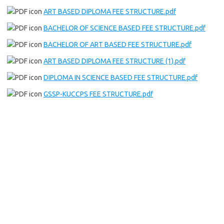
ART BASED DIPLOMA FEE STRUCTURE.pdf
BACHELOR OF SCIENCE BASED FEE STRUCTURE.pdf
BACHELOR OF ART BASED FEE STRUCTURE.pdf
ART BASED DIPLOMA FEE STRUCTURE (1).pdf
DIPLOMA IN SCIENCE BASED FEE STRUCTURE.pdf
GSSP-KUCCPS FEE STRUCTURE.pdf