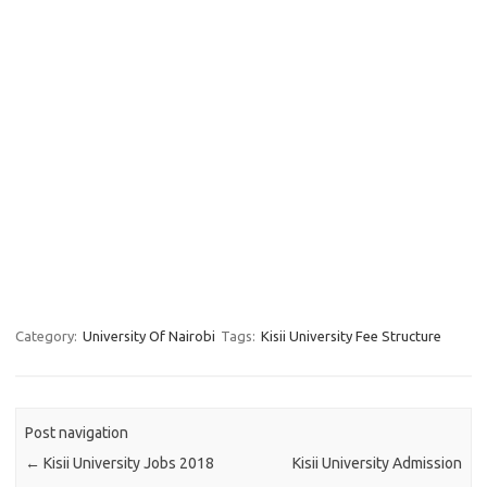
Category:
University Of Nairobi
Tags:
Kisii University Fee Structure
Post navigation
←
Kisii University Jobs 2018
Kisii University Admission