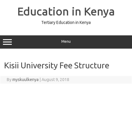
Skip
to
Education in Kenya
content
Tertiary Education in Kenya
Menu
Kisii University Fee Structure
By
myskuulkenya
|
August 9, 2018