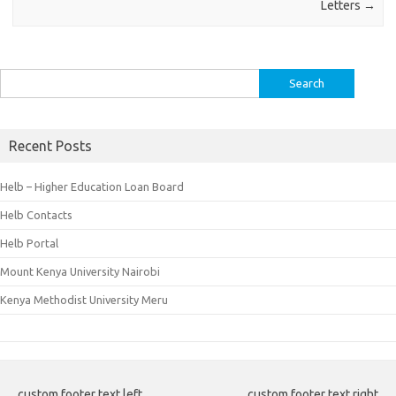
Letters
→
Search
for:
Recent Posts
Helb – Higher Education Loan Board
Helb Contacts
Helb Portal
Mount Kenya University Nairobi
Kenya Methodist University Meru
custom footer text left
custom footer text right