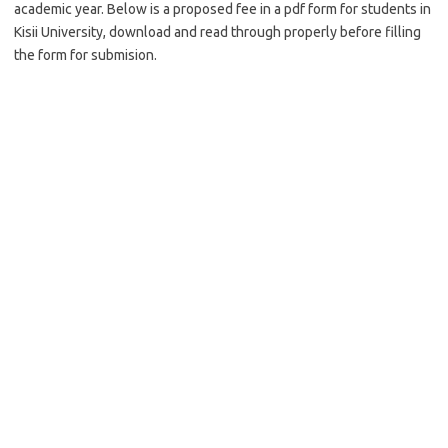
academic year. Below is a proposed fee in a pdf form for students in
Kisii University, download and read through properly before filling
the form for submision.