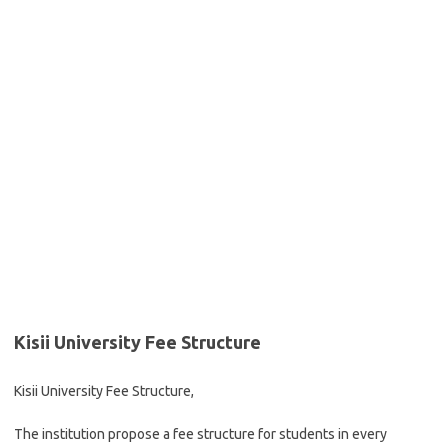
Kisii University Fee Structure
Kisii University Fee Structure,
The institution propose a fee structure for students in every