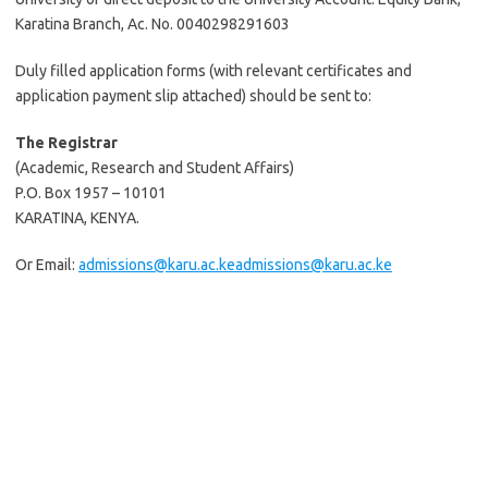
Karatina Branch, Ac. No. 0040298291603
Duly filled application forms (with relevant certificates and
application payment slip attached) should be sent to:
The Registrar
(Academic, Research and Student Affairs)
P.O. Box 1957 – 10101
KARATINA, KENYA.
Or Email:
admissions@karu.ac.ke
admissions@karu.ac.ke