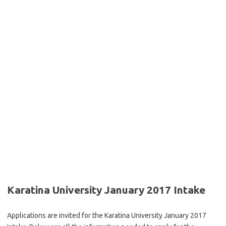
Karatina University January 2017 Intake
Applications are invited for the Karatina University January 2017