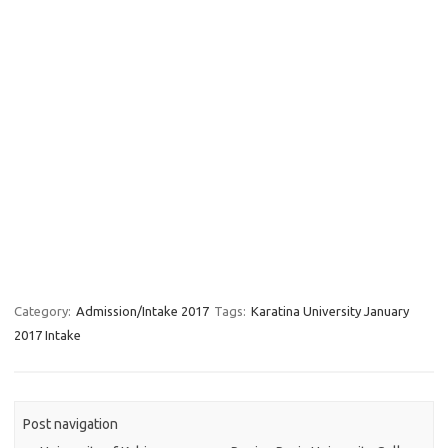
Category:
Admission/Intake 2017
Tags:
Karatina University January
2017 Intake
Post navigation