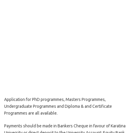
Application for PhD programmes, Masters Programmes,
Undergraduate Programmes and Diploma & and Certificate
Programmes are all available.
Payments should be made in Bankers Cheque in favour of Karatina
University or direct deposit to the University Account: Equity Bank,