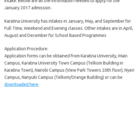
Intake. Below are all the information needed to apply for the
January 2017 admission.
Karatina University has intakes in January, May, and September for
Full Time, Weekend and Evening classes. Other intakes are in April,
August and December for School Based Programmes
Application Procedure:
Application forms can be obtained from Karatina University, Main
Campus, Karatina University Town Campus (Telkom Building in
Karatina Town), Nairobi Campus (View Park Towers 20th floor), Nyeri
Campus, Nanyuki Campus (Telkom/Orange Building) or can be
downloaded here