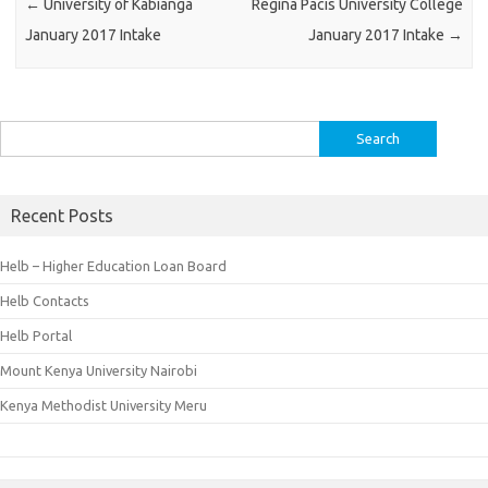
←
University of Kabianga
Regina Pacis University College
January 2017 Intake
January 2017 Intake
→
Search
for:
Recent Posts
Helb – Higher Education Loan Board
Helb Contacts
Helb Portal
Mount Kenya University Nairobi
Kenya Methodist University Meru