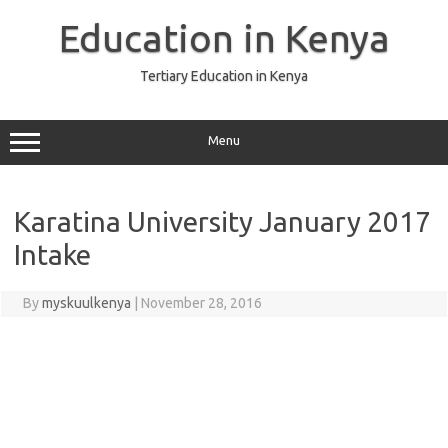
Skip
to
Education in Kenya
content
Tertiary Education in Kenya
Menu
Karatina University January 2017
Intake
By
myskuulkenya
|
November 28, 2016