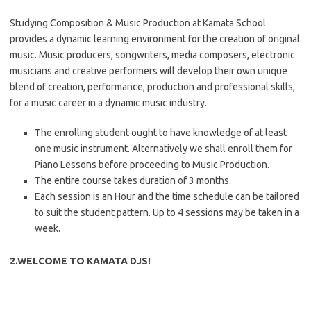
Studying Composition & Music Production at Kamata School
provides a dynamic learning environment for the creation of original
music. Music producers, songwriters, media composers, electronic
musicians and creative performers will develop their own unique
blend of creation, performance, production and professional skills,
for a music career in a dynamic music industry.
The enrolling student ought to have knowledge of at least
one music instrument. Alternatively we shall enroll them for
Piano Lessons before proceeding to Music Production.
The entire course takes duration of 3 months.
Each session is an Hour and the time schedule can be tailored
to suit the student pattern. Up to 4 sessions may be taken in a
week.
2.WELCOME TO KAMATA DJS!