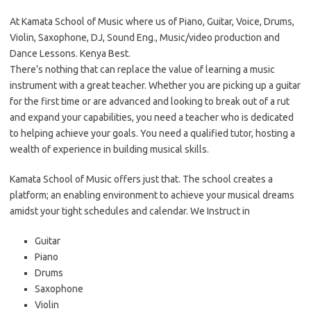
At Kamata School of Music where us of Piano, Guitar, Voice, Drums,
Violin, Saxophone, DJ, Sound Eng., Music/video production and
Dance Lessons. Kenya Best.
There’s nothing that can replace the value of learning a music
instrument with a great teacher. Whether you are picking up a guitar
for the first time or are advanced and looking to break out of a rut
and expand your capabilities, you need a teacher who is dedicated
to helping achieve your goals. You need a qualified tutor, hosting a
wealth of experience in building musical skills.
Kamata School of Music offers just that. The school creates a
platform; an enabling environment to achieve your musical dreams
amidst your tight schedules and calendar. We Instruct in
Guitar
Piano
Drums
Saxophone
Violin