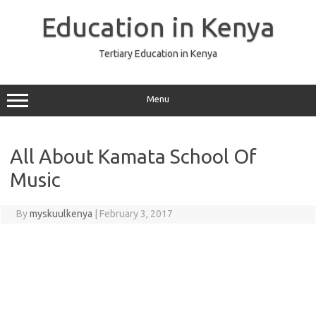
Skip
to
Education in Kenya
content
Tertiary Education in Kenya
Menu
All About Kamata School Of
Music
By
myskuulkenya
|
February 3, 2017