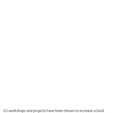
DJ workshops and projects have been shown to increase school