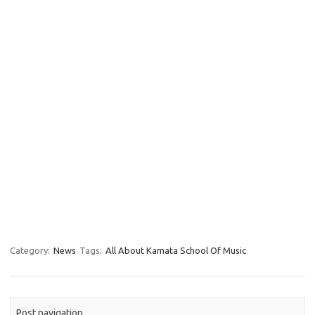
Category:
News
Tags:
All About Kamata School Of Music
Post navigation