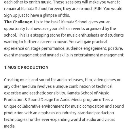
each other to enrich music. These sessions will make you want to
remain at Kamata School forever, they are so much FUN. You would
Sign Up just to have a glimpse of this.
The Challenge
. Up to the task? Kamata School gives you an
opportunity to showcase your skills in events organized by the
school. This is a stepping stone for music enthusiasts and students
wanting to further a career in music. You will gain practical
experience on stage performance, audience engagement, posture,
event management and myriad skills in entertainment management.
1.MUSIC PRODUCTION
Creating music and sound for audio releases, film, video games or
any other medium involves a unique combination of technical
expertise and aesthetic sensibility. Kamata School of Music
Production & Sound Design for Audio Media program offers a
unique collaborative environment for music composition and sound
production with an emphasis on industry-standard production
technologies for the ever-expanding world of audio and visual
media.