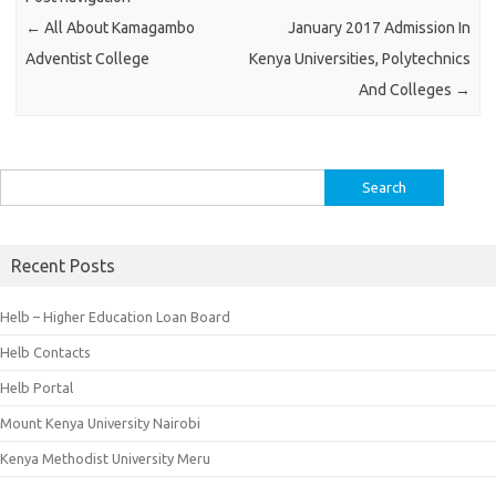
←
All About Kamagambo
January 2017 Admission In
Adventist College
Kenya Universities, Polytechnics
And Colleges
→
Search
for:
Recent Posts
Helb – Higher Education Loan Board
Helb Contacts
Helb Portal
Mount Kenya University Nairobi
Kenya Methodist University Meru