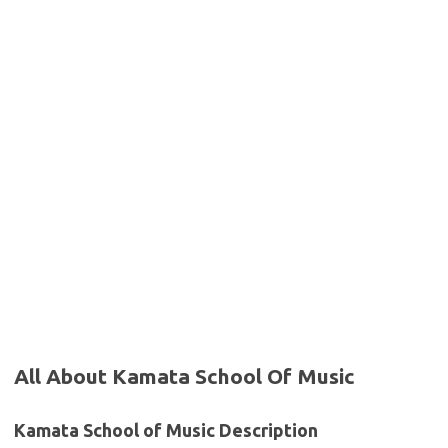
All About Kamata School Of Music
Kamata School of Music Description