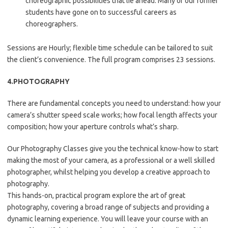
choreographic possibilities that lie ahead. Many of our former
students have gone on to successful careers as
choreographers.
Sessions are Hourly; flexible time schedule can be tailored to suit
the client’s convenience. The full program comprises 23 sessions.
4.PHOTOGRAPHY
There are fundamental concepts you need to understand: how your
camera’s shutter speed scale works; how focal length affects your
composition; how your aperture controls what’s sharp.
Our Photography Classes give you the technical know-how to start
making the most of your camera, as a professional or a well skilled
photographer, whilst helping you develop a creative approach to
photography.
This hands-on, practical program explore the art of great
photography, covering a broad range of subjects and providing a
dynamic learning experience. You will leave your course with an