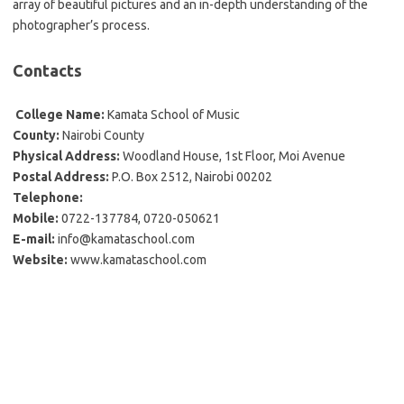
array of beautiful pictures and an in-depth understanding of the
photographer’s process.
Contacts
College Name:
Kamata School of Music
County:
Nairobi County
Physical Address:
Woodland House, 1st Floor, Moi Avenue
Postal Address:
P.O. Box 2512, Nairobi 00202
Telephone:
Mobile:
0722-137784, 0720-050621
E-mail:
info@kamataschool.com
Website:
www.kamataschool.com