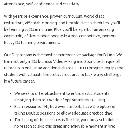
attendance, self-confidence and creativity.
With years of experience, proven curriculum, world class
instructors, affordable pricing, and flexible class schedules, you’ll
be learning to DJ in no time. Plus you’ll be a part of an amazing
community of like-minded people in a non-competitive, mentor-
heavy DJ learning environment.
Our DJ program is the most comprehensive package for DJ’ing. We
train not only in DJ but also Video Mixing and Sound technique, all
rolled up in one, at no additional charge. Our DJ program equips the
student with valuable theoretical resource to tackle any challenge
in a future career.
We seek to offer attachment to enthusiastic students
emptying them to a world of opportunities in DJ’ing.
Each session is 1Hr; however students have the option of
taking Double sessions to allow adequate practice time.
The timing of the sessions is flexible, your busy schedule is
no reason to skip this great and enjoyable moment in life;