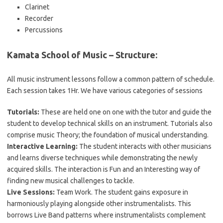
Clarinet
Recorder
Percussions
Kamata School of Music – Structure:
All music instrument lessons follow a common pattern of schedule.
Each session takes 1Hr. We have various categories of sessions
Tutorials:
These are held one on one with the tutor and guide the
student to develop technical skills on an instrument. Tutorials also
comprise music Theory; the foundation of musical understanding.
Interactive Learning:
The student interacts with other musicians
and learns diverse techniques while demonstrating the newly
acquired skills. The interaction is Fun and an Interesting way of
finding new musical challenges to tackle.
Live Sessions:
Team Work. The student gains exposure in
harmoniously playing alongside other instrumentalists. This
borrows Live Band patterns where instrumentalists complement