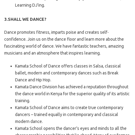
Learning DJ’ing.
3.SHALL WE DANCE?
Dance promotes fitness, imparts poise and creates self-
confidence. Join us on the dance floor and learn more about the
fascinating world of dance. We have fantastic teachers, amazing
musicians and an atmosphere that inspires learning.
Kamata School of Dance offers classes in Salsa, classical
ballet, modern and contemporary dances such as Break
Dance and Hip Hop.
Kamata Dance Division has achieved a reputation throughout
the dance world in Kenya for the superior quality of its artistic
training.
Kamata School of Dance aims to create true contemporary
dancers – trained equally in contemporary and classical
modern dance.
Kamata School opens the dancer’s eyes and minds to all the