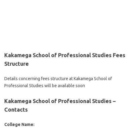
Kakamega School of Professional Studies Fees
Structure
Details concerning fees structure at Kakamega School of
Professional Studies will be available soon
Kakamega School of Professional Studies –
Contacts
College Name: