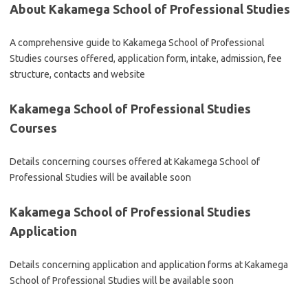
About Kakamega School of Professional Studies
A comprehensive guide to Kakamega School of Professional
Studies courses offered, application form, intake, admission, fee
structure, contacts and website
Kakamega School of Professional Studies
Courses
Details concerning courses offered at Kakamega School of
Professional Studies will be available soon
Kakamega School of Professional Studies
Application
Details concerning application and application forms at Kakamega
School of Professional Studies will be available soon