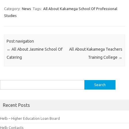
Category:
News
Tags:
All About Kakamega School Of Professional
Studies
Post navigation
←
All About Jasmine School Of
All About Kakamega Teachers
Catering
Training College
→
Search
for:
Recent Posts
Helb – Higher Education Loan Board
Helb Contacts