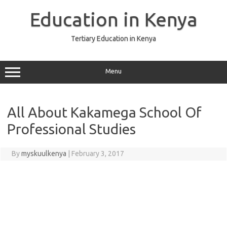
Skip
to
Education in Kenya
content
Tertiary Education in Kenya
Menu
All About Kakamega School Of
Professional Studies
By
myskuulkenya
|
February 3, 2017