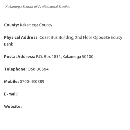
Kakamega School of Professional Studies
County:
Kakamega County
Physical Address:
Coast Bus Building, 2nd Floor Opposite Equity
Bank
Postal Address:
P.O. Box 1831, Kakamega 50100
Telephone:
O56-30564
Mobile:
0700-430889
E-mail:
Website: