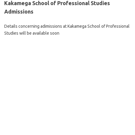
Kakamega School of Professional Studies
Admissions
Details concerning adimissions at Kakamega School of Professional
Studies will be available soon