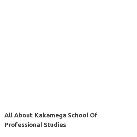
All About Kakamega School Of
Professional Studies