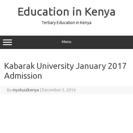
Skip
to
Education in Kenya
content
Tertiary Education in Kenya
Menu
Kabarak University January 2017
Admission
By
myskuulkenya
|
December 3, 2016