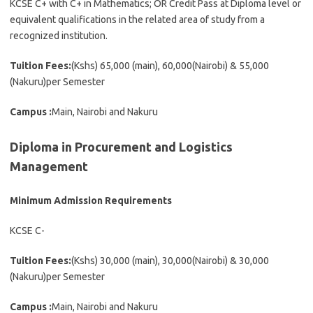
KCSE C+ with C+ in Mathematics; OR Credit Pass at Diploma level or
equivalent qualifications in the related area of study from a
recognized institution.
Tuition Fees:
(Kshs) 65,000 (main), 60,000(Nairobi) & 55,000
(Nakuru)per Semester
Campus :
Main, Nairobi and Nakuru
Diploma in Procurement and Logistics
Management
Minimum Admission Requirements
KCSE C-
Tuition Fees:
(Kshs) 30,000 (main), 30,000(Nairobi) & 30,000
(Nakuru)per Semester
Campus :
Main, Nairobi and Nakuru