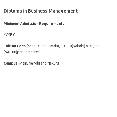
Diploma in Business Management
Minimum Admission Requirements
KCSE C-
Tuition Fees:
(Kshs) 30,000 (main), 30,000(Nairobi) & 30,000
(Nakuru)per Semester
Campus :
Main, Nairobi and Nakuru