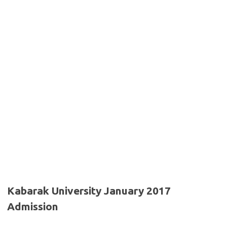
Kabarak University January 2017
Admission