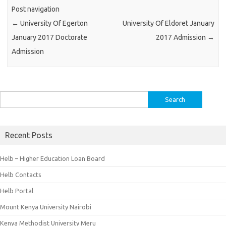
Post navigation
←
University Of Egerton
University Of Eldoret January
January 2017 Doctorate
2017 Admission
→
Admission
Search
for:
Recent Posts
Helb – Higher Education Loan Board
Helb Contacts
Helb Portal
Mount Kenya University Nairobi
Kenya Methodist University Meru