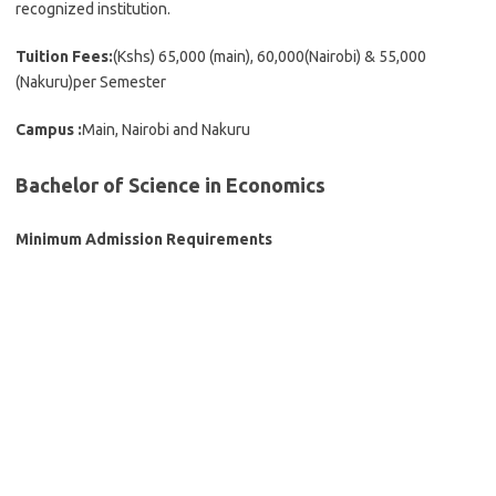
recognized institution.
Tuition Fees:
(Kshs) 65,000 (main), 60,000(Nairobi) & 55,000
(Nakuru)per Semester
Campus :
Main, Nairobi and Nakuru
Bachelor of Science in Economics
Minimum Admission Requirements