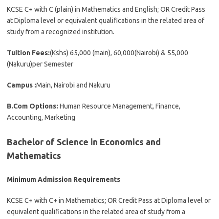
KCSE C+ with C (plain) in Mathematics and English; OR Credit Pass
at Diploma level or equivalent qualifications in the related area of
study from a recognized institution.
Tuition Fees:
(Kshs) 65,000 (main), 60,000(Nairobi) & 55,000
(Nakuru)per Semester
Campus :
Main, Nairobi and Nakuru
B.Com Options:
Human Resource Management, Finance,
Accounting, Marketing
Bachelor of Science in Economics and
Mathematics
Minimum Admission Requirements
KCSE C+ with C+ in Mathematics; OR Credit Pass at Diploma level or
equivalent qualifications in the related area of study from a