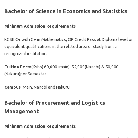
Bachelor of Science in Economics and Statistics
Minimum Admission Requirements
KCSE C+ with C+ in Mathematics; OR Credit Pass at Diploma level or
equivalent qualifications in the related area of study from a
recognized institution.
Tuition Fees:
(Kshs) 60,000 (main), 55,000(Nairobi) & 50,000
(Nakuru)per Semester
Campus :
Main, Nairobi and Nakuru
Bachelor of Procurement and Logistics
Management
Minimum Admission Requirements