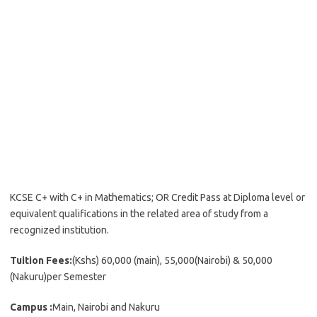
KCSE C+ with C+ in Mathematics; OR Credit Pass at Diploma level or
equivalent qualifications in the related area of study from a
recognized institution.
Tuition Fees:
(Kshs) 60,000 (main), 55,000(Nairobi) & 50,000
(Nakuru)per Semester
Campus :
Main, Nairobi and Nakuru