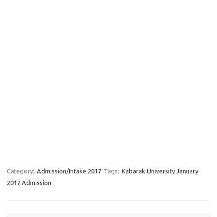
Category:
Admission/Intake 2017
Tags:
Kabarak University January
2017 Admission