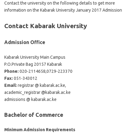
Contact the university on the following details to get more
information on the Kabarak University January 2017 Admission
Contact Kabarak University
Admission Office
Kabarak University Main Campus
P.O.Private Bag 20157 Kabarak
Phone:
020-2114658,0729-223370
Fax:
051-343012
Email:
registrar @ kabarak.ac.ke,
academic_registrar @kabarak.ac.ke
admissions @ kabarak.ac.ke
Bachelor of Commerce
Minimum Admission Requirements