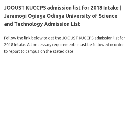
JOOUST KUCCPS admission list for 2018 Intake |
Jaramogi Oginga Odinga University of Science
and Technology Admission List
Follow the link below to get the JOOUST KUCCPS admission list for
2018 Intake. All necessary requirements must be followed in order
to report to campus on the stated date