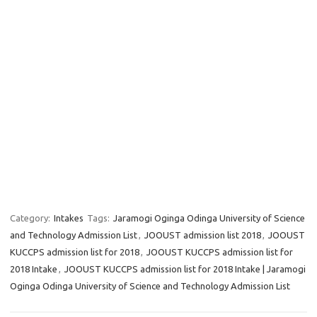
Category:
Intakes
Tags:
Jaramogi Oginga Odinga University of Science
and Technology Admission List
,
JOOUST admission list 2018
,
JOOUST
KUCCPS admission list for 2018
,
JOOUST KUCCPS admission list for
2018 Intake
,
JOOUST KUCCPS admission list for 2018 Intake | Jaramogi
Oginga Odinga University of Science and Technology Admission List