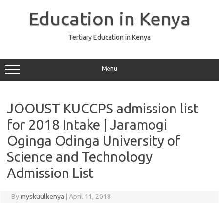
Skip
to
Education in Kenya
content
Tertiary Education in Kenya
Menu
JOOUST KUCCPS admission list
for 2018 Intake | Jaramogi
Oginga Odinga University of
Science and Technology
Admission List
By
myskuulkenya
|
April 11, 2018