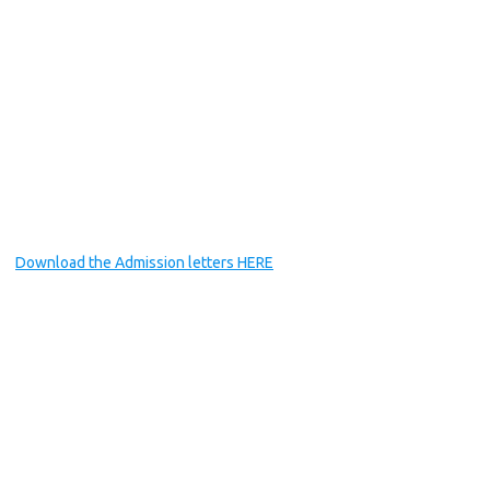
Download the Admission letters HERE