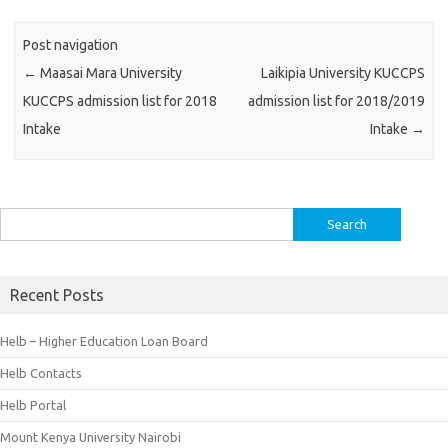
Post navigation
←
Maasai Mara University
Laikipia University KUCCPS
KUCCPS admission list for 2018
admission list for 2018/2019
Intake
Intake
→
Search
for:
Recent Posts
Helb – Higher Education Loan Board
Helb Contacts
Helb Portal
Mount Kenya University Nairobi