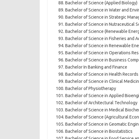
Bachelor of Science (Applied Biology)
Bachelor of Science in Water and En
Bachelor of Science in Strategic Man
Bachelor of Science in Nutraceutical 
Bachelor of Science (Renewable Energ
Bachelor of Science in Fisheries and 
Bachelor of Science in Renewable Ene
Bachelor of Science in Operations Re
Bachelor of Science in Business Comp
Bachelor In Banking and Finance
Bachelor of Science in Health Record
Bachelor of Science in Clinical Medici
Bachelor of Physiotherapy
Bachelor of Science in Applied Bioeng
Bachelor of Architectural Technology
Bachelor of Science in Medical Bioche
Bachelor of Science (Agricultural Ec
Bachelor of Science in Geomatic Engin
Bachelor of Science in Biostatistics
Bachelor of Science in Food Service 