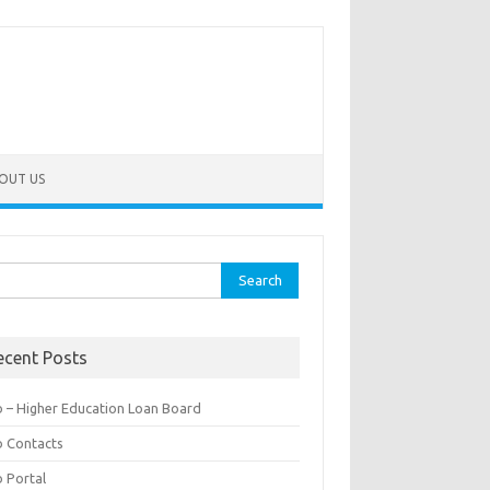
OUT US
rch
ecent Posts
b – Higher Education Loan Board
b Contacts
b Portal