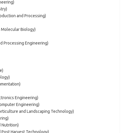
neering)
try)
roduction and Processing)
 Molecular Biology)
nd Processing Engineering)
e)
logy)
umentation)
ctronics Engineering)
Computer Engineering)
orticulture and Landscaping Technology)
ring)
 Nutrition)
d Post Harvest Technology)