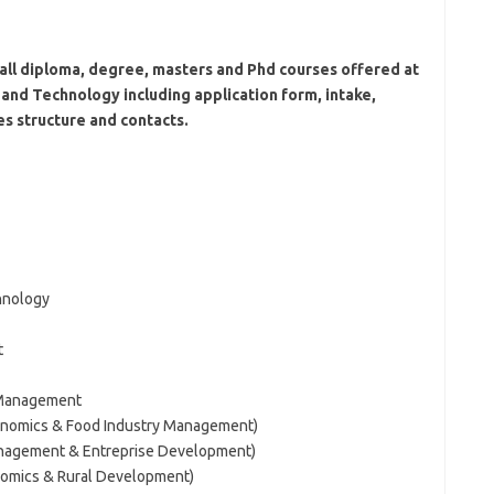
all diploma, degree, masters and Phd courses offered at
and Technology including application form, intake,
es structure and contacts.
hnology
t
 Management
conomics & Food Industry Management)
anagement & Entreprise Development)
onomics & Rural Development)