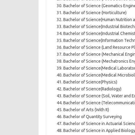
Bachelor of Science (Geomatics Engin
Bachelor of Science (Horticulture)
Bachelor of Science(Human Nutrition a
Bachelor of Science(Industrial Biotec
Bachelor of Science(Industrial Chemist
Bachelor of Science(Information Tech
Bachelor of Science (Land Resource 
Bachelor of Science (Mechanical Engi
Bachelor of Science (Mechatronics En
Bachelor of Science(Medical Laborato
Bachelor of Science(Medical Microbio
Bachelor of Science(Physics)
Bachelor of Science(Radiology)
Bachelor of Science (Soil, Water and 
Bachelor of Science (Telecommunicati
Bachelor of Arts (With It)
Bachelor of Quantity Surveying
Bachelor of Science in Actuarial Scien
Bachelor of Science in Applied Biolog