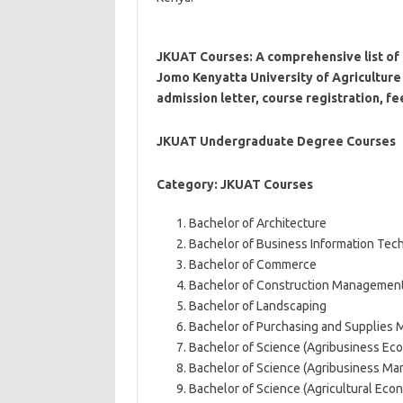
JKUAT Courses: A comprehensive list of 
Jomo Kenyatta University of Agriculture 
admission letter, course registration, fe
JKUAT Undergraduate Degree Courses
Category: JKUAT Courses
Bachelor of Architecture
Bachelor of Business Information Tec
Bachelor of Commerce
Bachelor of Construction Managemen
Bachelor of Landscaping
Bachelor of Purchasing and Supplies
Bachelor of Science (Agribusiness E
Bachelor of Science (Agribusiness M
Bachelor of Science (Agricultural Ec