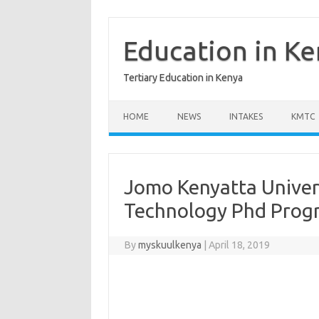
Skip
to
content
Education in K
Tertiary Education in Kenya
HOME
NEWS
INTAKES
KMTC
Jomo Kenyatta Univer
Technology Phd Pro
By
myskuulkenya
|
April 18, 2019