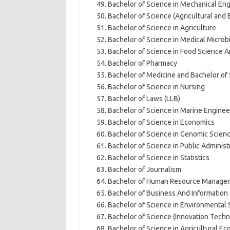
Bachelor of Science in Mechanical En
Bachelor of Science (Agricultural and
Bachelor of Science in Agriculture
Bachelor of Science in Medical Microb
Bachelor of Science in Food Science 
Bachelor of Pharmacy
Bachelor of Medicine and Bachelor of
Bachelor of Science in Nursing
Bachelor of Laws (LLB)
Bachelor of Science in Marine Enginee
Bachelor of Science in Economics
Bachelor of Science in Genomic Scien
Bachelor of Science in Public Adminis
Bachelor of Science in Statistics
Bachelor of Journalism
Bachelor of Human Resource Manage
Bachelor of Business And Information
Bachelor of Science in Environmental 
Bachelor of Science (Innovation Tec
Bachelor of Science in Agricultural 