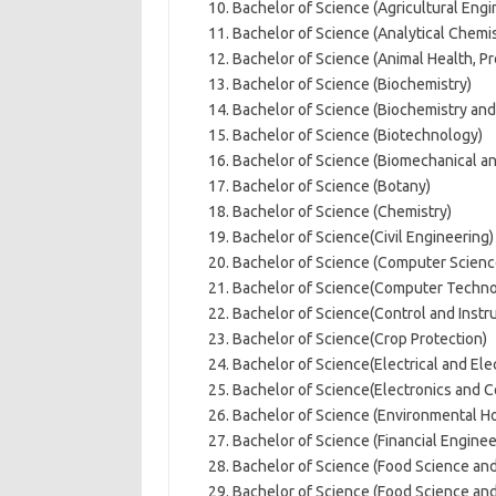
Bachelor of Science (Agricultural Engi
Bachelor of Science (Analytical Chemis
Bachelor of Science (Animal Health, P
Bachelor of Science (Biochemistry)
Bachelor of Science (Biochemistry and
Bachelor of Science (Biotechnology)
Bachelor of Science (Biomechanical a
Bachelor of Science (Botany)
Bachelor of Science (Chemistry)
Bachelor of Science(Civil Engineering)
Bachelor of Science (Computer Scienc
Bachelor of Science(Computer Techno
Bachelor of Science(Control and Instr
Bachelor of Science(Crop Protection)
Bachelor of Science(Electrical and Ele
Bachelor of Science(Electronics and 
Bachelor of Science (Environmental H
Bachelor of Science (Financial Enginee
Bachelor of Science (Food Science and
Bachelor of Science (Food Science an