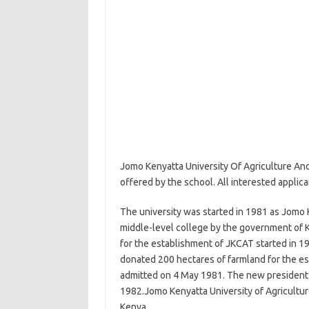
Jomo Kenyatta University Of Agriculture An
offered by the school. All interested applic
The university was started in 1981 as Jomo 
middle-level college by the government of 
for the establishment of JKCAT started in 19
donated 200 hectares of farmland for the es
admitted on 4 May 1981. The new president
1982.Jomo Kenyatta University of Agriculture
Kenya.