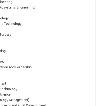
gineering
 Biosystems Engineering)
iology
And Technology
 Surgery
ring
ces
tration And Leadership
ment
 Technology
Science
hnology Management)
Economics and Rural Development