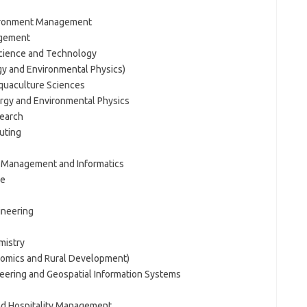
vironment Management
agement
Science and Technology
y and Environmental Physics)
Aquaculture Sciences
rgy and Environmental Physics
search
uting
s Management and Informatics
ne
ineering
mistry
onomics and Rural Development)
eering and Geospatial Information Systems
and Hospitality Management