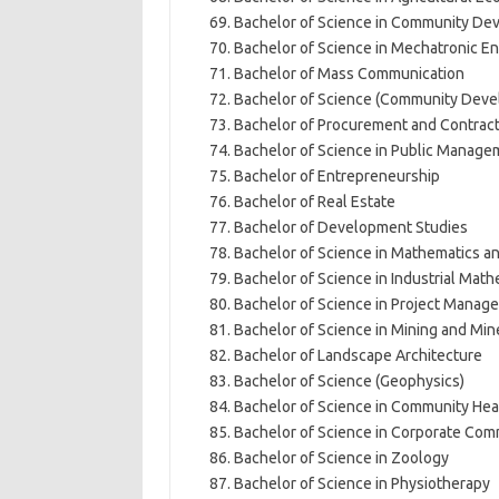
Bachelor of Science in Community De
Bachelor of Science in Mechatronic E
Bachelor of Mass Communication
Bachelor of Science (Community Deve
Bachelor of Procurement and Contra
Bachelor of Science in Public Manag
Bachelor of Entrepreneurship
Bachelor of Real Estate
Bachelor of Development Studies
Bachelor of Science in Mathematics 
Bachelor of Science in Industrial Math
Bachelor of Science in Project Manag
Bachelor of Science in Mining and Min
Bachelor of Landscape Architecture
Bachelor of Science (Geophysics)
Bachelor of Science in Community He
Bachelor of Science in Corporate Co
Bachelor of Science in Zoology
Bachelor of Science in Physiotherapy