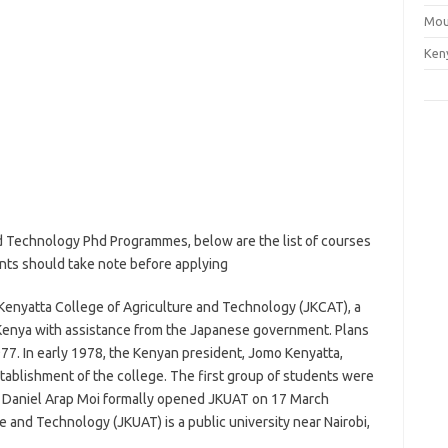
Mou
Ken
d Technology Phd Programmes, below are the list of courses
ants should take note before applying
Kenyatta College of Agriculture and Technology (JKCAT), a
Kenya with assistance from the Japanese government. Plans
77. In early 1978, the Kenyan president, Jomo Kenyatta,
tablishment of the college. The first group of students were
 Daniel Arap Moi formally opened JKUAT on 17 March
 and Technology (JKUAT) is a public university near Nairobi,