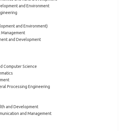
velopment and Environment
ngineering
lopment and Environment)
ct Management
ement and Development
and Computer Science
ematics
ement
eral Processing Engineering
alth and Development
mmunication and Management