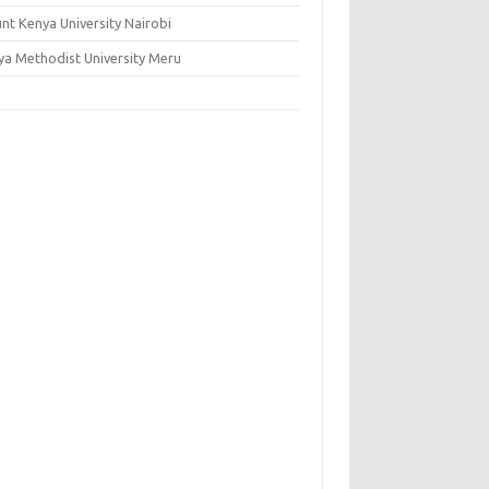
nt Kenya University Nairobi
ya Methodist University Meru