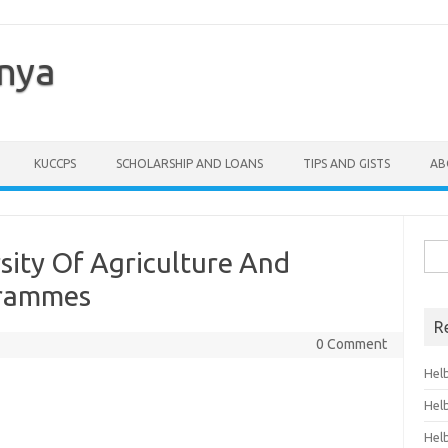
enya
KUCCPS
SCHOLARSHIP AND LOANS
TIPS AND GISTS
AB
Sea
sity Of Agriculture And
for:
grammes
R
0 Comment
Hel
Hel
Hel