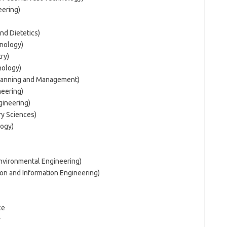
eering)
nd Dietetics)
hnology)
ry)
nology)
Planning and Management)
neering)
gineering)
ry Sciences)
logy)
Environmental Engineering)
on and Information Engineering)
ce
y