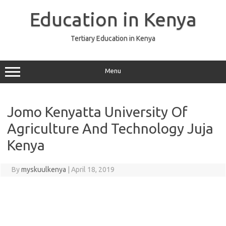
Skip
to
Education in Kenya
content
Tertiary Education in Kenya
Menu
Jomo Kenyatta University Of
Agriculture And Technology Juja
Kenya
By
myskuulkenya
|
April 18, 2019