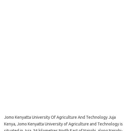
Jomo Kenyatta University Of Agriculture And Technology Juja
Kenya, Jomo Kenyatta University of Agriculture and Technology is
situated in Juja, 36 kilometres North East of Nairobi, along Nairobi-