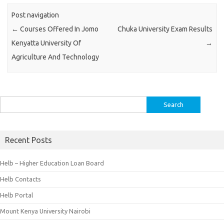
Post navigation
←
Courses Offered In Jomo
Chuka University Exam Results
Kenyatta University Of
→
Agriculture And Technology
Search
for:
Recent Posts
Helb – Higher Education Loan Board
Helb Contacts
Helb Portal
Mount Kenya University Nairobi