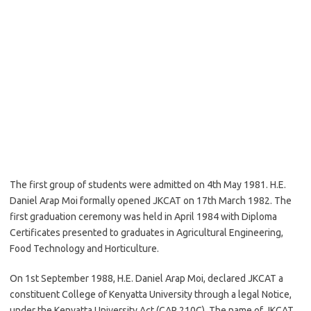
The first group of students were admitted on 4th May 1981. H.E.
Daniel Arap Moi formally opened JKCAT on 17th March 1982. The
first graduation ceremony was held in April 1984 with Diploma
Certificates presented to graduates in Agricultural Engineering,
Food Technology and Horticulture.
On 1st September 1988, H.E. Daniel Arap Moi, declared JKCAT a
constituent College of Kenyatta University through a legal Notice,
under the Kenyatta University Act (CAP 210C). The name of JKCAT