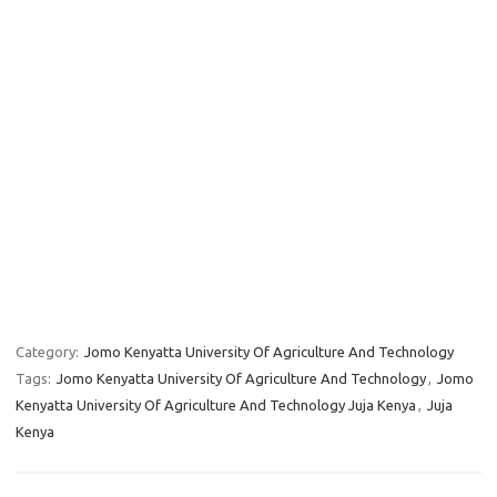
Category:
Jomo Kenyatta University Of Agriculture And Technology
Tags:
Jomo Kenyatta University Of Agriculture And Technology
,
Jomo
Kenyatta University Of Agriculture And Technology Juja Kenya
,
Juja
Kenya