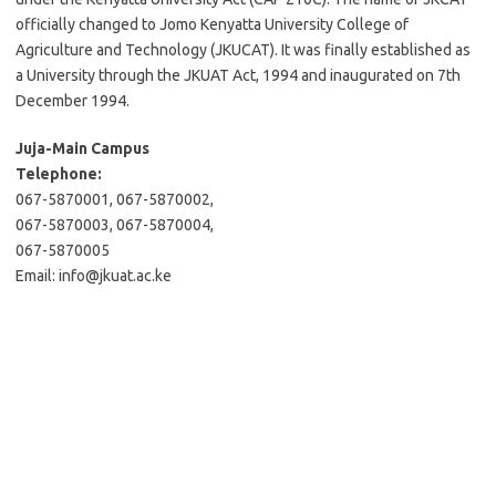
officially changed to Jomo Kenyatta University College of
Agriculture and Technology (JKUCAT). It was finally established as
a University through the JKUAT Act, 1994 and inaugurated on 7th
December 1994.
Juja-Main Campus
Telephone:
067-5870001, 067-5870002,
067-5870003, 067-5870004,
067-5870005
Email:
info@jkuat.ac.ke