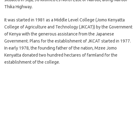
Thika Highway.
It was started in 1981 as a Middle Level College (Jomo Kenyatta
College of Agriculture and Technology (JKCAT)) by the Government
of Kenya with the generous assistance from the Japanese
Government. Plans for the establishment of JKCAT started in 1977.
In early 1978, the founding father of the nation, Mzee Jomo
Kenyatta donated two hundred hectares of farmland for the
establishment of the college.