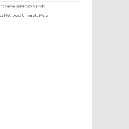
nt Kenya University Nairobi
ya Methodist University Meru