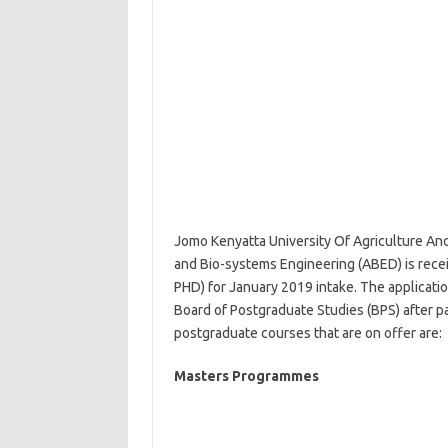
Jomo Kenyatta University Of Agriculture An
and Bio-systems Engineering (ABED) is recei
PHD) for January 2019 intake. The applicati
Board of Postgraduate Studies (BPS) after 
postgraduate courses that are on offer are:
Masters Programmes