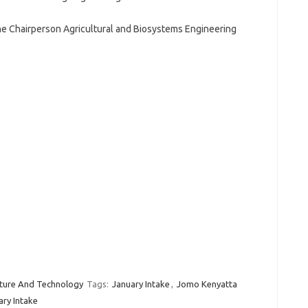
e Chairperson Agricultural and Biosystems Engineering
lture And Technology
Tags:
January Intake
,
Jomo Kenyatta
ary Intake