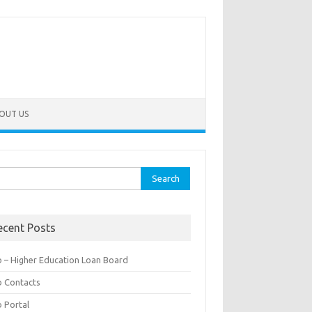
OUT US
rch
ecent Posts
b – Higher Education Loan Board
b Contacts
b Portal