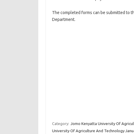
The completed forms can be submitted to th
Department.
Category:
Jomo Kenyatta University Of Agricu
University Of Agriculture And Technology Janu