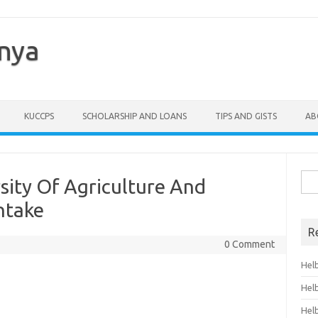
enya
KUCCPS
SCHOLARSHIP AND LOANS
TIPS AND GISTS
AB
Sea
sity Of Agriculture And
for:
ntake
R
0 Comment
Hel
Hel
Hel