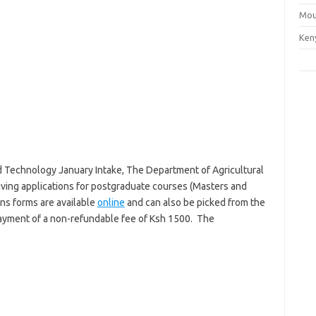
Mou
Ken
d Technology January Intake, The Department of Agricultural
ving applications for postgraduate courses (Masters and
ons forms are available
online
and can also be picked from the
payment of a non-refundable fee of Ksh 1500. The