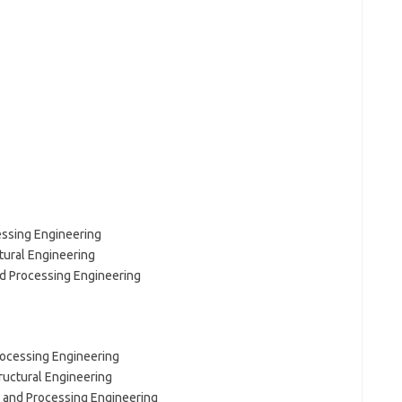
essing Engineering
tural Engineering
nd Processing Engineering
Processing Engineering
ructural Engineering
l and Processing Engineering