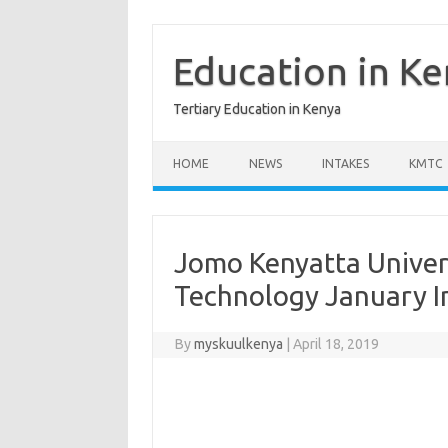
Skip
to
content
Education in K
Tertiary Education in Kenya
HOME
NEWS
INTAKES
KMTC
Jomo Kenyatta Univer
Technology January I
By
myskuulkenya
|
April 18, 2019