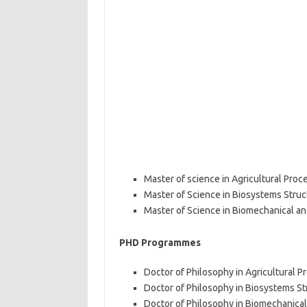
Master of science in Agricultural Proc
Master of Science in Biosystems Struc
Master of Science in Biomechanical a
PHD Programmes
Doctor of Philosophy in Agricultural 
Doctor of Philosophy in Biosystems St
Doctor of Philosophy in Biomechanica