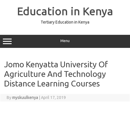
Skip
to
Education in Kenya
content
Tertiary Education in Kenya
Menu
Jomo Kenyatta University Of
Agriculture And Technology
Distance Learning Courses
By
myskuulkenya
|
April 17, 2019