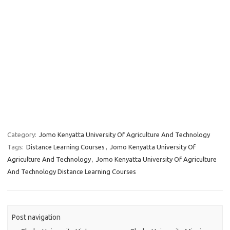
Category:
Jomo Kenyatta University Of Agriculture And Technology
Tags:
Distance Learning Courses
,
Jomo Kenyatta University Of
Agriculture And Technology
,
Jomo Kenyatta University Of Agriculture
And Technology Distance Learning Courses
Post navigation