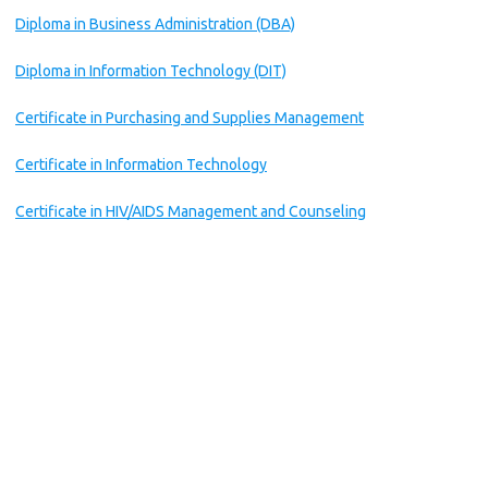
Diploma in Business Administration (DBA)
Diploma in Information Technology (DIT)
Certificate in Purchasing and Supplies Management
Certificate in Information Technology
Certificate in HIV/AIDS Management and Counseling