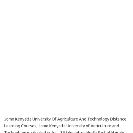
Jomo Kenyatta University Of Agriculture And Technology Distance
Learning Courses, Jomo Kenyatta University of Agriculture and
Technology is situated in Juja, 36 kilometres North East of Nairobi,