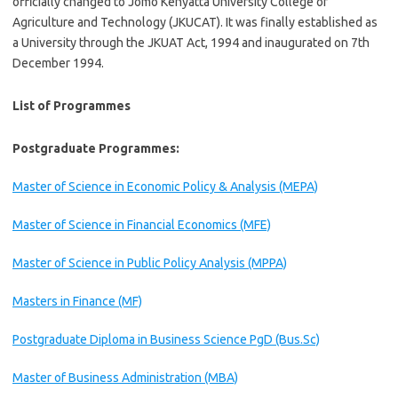
officially changed to Jomo Kenyatta University College of
Agriculture and Technology (JKUCAT). It was finally established as
a University through the JKUAT Act, 1994 and inaugurated on 7th
December 1994.
List of Programmes
Postgraduate Programmes:
Master of Science in Economic Policy & Analysis (MEPA)
Master of Science in Financial Economics (MFE)
Master of Science in Public Policy Analysis (MPPA)
Masters in Finance (MF)
Postgraduate Diploma in Business Science PgD (Bus.Sc)
Master of Business Administration (MBA)