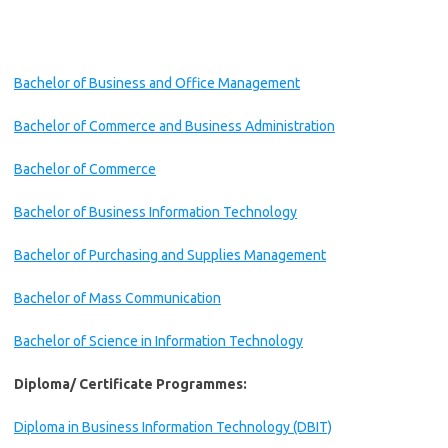
Bachelor of Business and Office Management
Bachelor of Commerce and Business Administration
Bachelor of Commerce
Bachelor of Business Information Technology
Bachelor of Purchasing and Supplies Management
Bachelor of Mass Communication
Bachelor of Science in Information Technology
Diploma/ Certificate Programmes:
Diploma in Business Information Technology (DBIT)