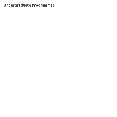
Undergraduate Programmes: