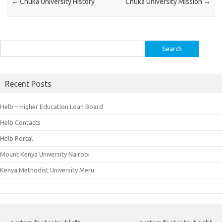
←
Chuka University History
Chuka University Mission
→
Search
for:
Recent Posts
Helb – Higher Education Loan Board
Helb Contacts
Helb Portal
Mount Kenya University Nairobi
Kenya Methodist University Meru