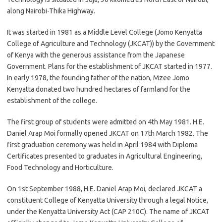
along Nairobi-Thika Highway.
It was started in 1981 as a Middle Level College (Jomo Kenyatta
College of Agriculture and Technology (JKCAT)) by the Government
of Kenya with the generous assistance from the Japanese
Government. Plans for the establishment of JKCAT started in 1977.
In early 1978, the founding father of the nation, Mzee Jomo
Kenyatta donated two hundred hectares of farmland for the
establishment of the college.
The first group of students were admitted on 4th May 1981. H.E.
Daniel Arap Moi formally opened JKCAT on 17th March 1982. The
first graduation ceremony was held in April 1984 with Diploma
Certificates presented to graduates in Agricultural Engineering,
Food Technology and Horticulture.
On 1st September 1988, H.E. Daniel Arap Moi, declared JKCAT a
constituent College of Kenyatta University through a legal Notice,
under the Kenyatta University Act (CAP 210C). The name of JKCAT