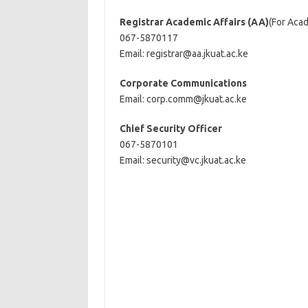
Registrar Academic Affairs (AA)
(For Aca
067-5870117
Email:
registrar@aa.jkuat.ac.ke
Corporate Communications
Email:
corp.comm@jkuat.ac.ke
Chief Security Officer
067-5870101
Email:
security@vc.jkuat.ac.ke