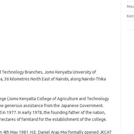
Mou
Ken
d Technology Branches, Jomo Kenyatta University of
a, 36 kilometres North East of Nairobi, along Nairobi-Thika
llege (Jomo Kenyatta College of Agriculture and Technology
the generous assistance from the Japanese Government.
in 1977. In early 1978, the founding father of the nation,
tares of farmland for the establishment of the college.
on 4th May 1981. H.E. Daniel Arap Moi formally opened JKCAT