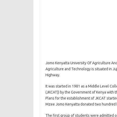
Jomo Kenyatta University Of Agriculture An
Agriculture and Technology is situated in Juj
Highway.
It was started in 1981 as a Middle Level Co
(JKCAT)) by the Government of Kenya with 
Plans for the establishment of JKCAT started 
Mzee Jomo Kenyatta donated two hundred hec
The first group of students were admitted 