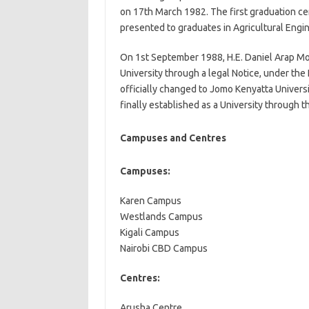
on 17th March 1982. The first graduation ce
presented to graduates in Agricultural Engi
On 1st September 1988, H.E. Daniel Arap Mo
University through a legal Notice, under th
officially changed to Jomo Kenyatta Univers
finally established as a University through
Campuses and Centres
Campuses:
Karen Campus
Westlands Campus
Kigali Campus
Nairobi CBD Campus
Centres:
Arusha Centre