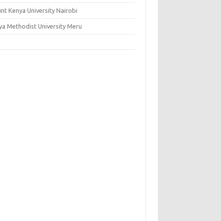
nt Kenya University Nairobi
ya Methodist University Meru