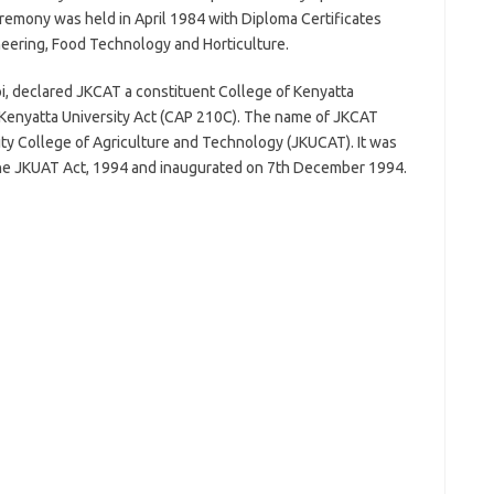
remony was held in April 1984 with Diploma Certificates
neering, Food Technology and Horticulture.
i, declared JKCAT a constituent College of Kenyatta
e Kenyatta University Act (CAP 210C). The name of JKCAT
ity College of Agriculture and Technology (JKUCAT). It was
 the JKUAT Act, 1994 and inaugurated on 7th December 1994.