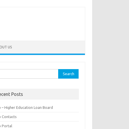
OUT US
rch
ecent Posts
b – Higher Education Loan Board
b Contacts
b Portal