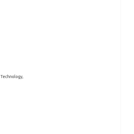
d Technology,