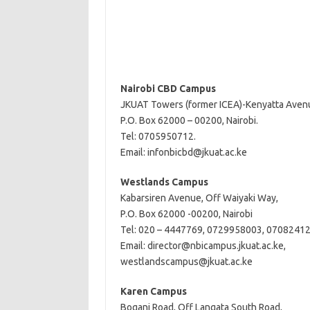
Nairobi CBD Campus
JKUAT Towers (former ICEA)-Kenyatta Aven
P.O. Box 62000 – 00200, Nairobi.
Tel: 0705950712.
Email:
infonbicbd@jkuat.ac.ke
Westlands Campus
Kabarsiren Avenue, Off Waiyaki Way,
P.O. Box 62000 -00200, Nairobi
Tel: 020 – 4447769, 0729958003, 0708241
Email:
director@nbicampus.jkuat.ac.ke
,
westlandscampus@jkuat.ac.ke
Karen Campus
Bogani Road, Off Langata South Road,