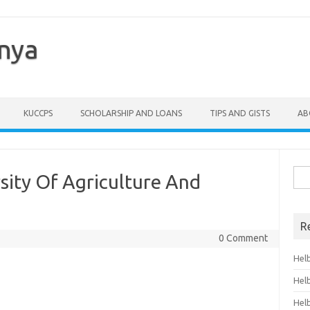
enya
KUCCPS
SCHOLARSHIP AND LOANS
TIPS AND GISTS
AB
Sea
sity Of Agriculture And
for:
R
0 Comment
Hel
Hel
Hel