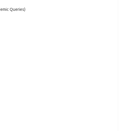
demic Queries)