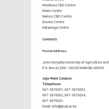
Mombasa CBD Centre
Kitale Centre
Nakuru CBD Centre
Kisumu Centre
Kakamega Centre
Contacts
Postal Address:
Jomo Kenyatta University of Agriculture an
P.O. Box 62,000 – 00200 NAIROBI, KENYA.
Juja-Main Campus
Telephone:
067-5870001, 067-5870002,
067-5870003, 067-5870004,
067-5870005
Email:
info@jkuat.ac.ke