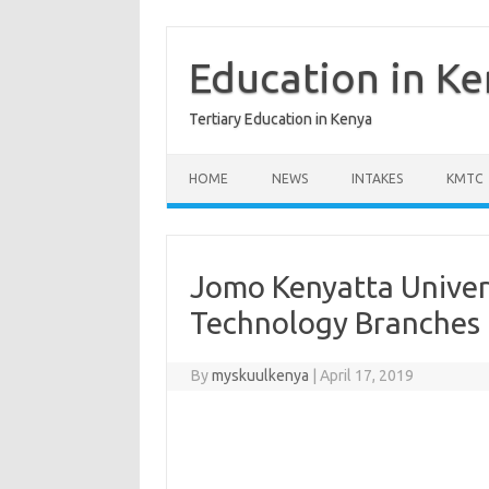
Skip
to
content
Education in K
Tertiary Education in Kenya
HOME
NEWS
INTAKES
KMTC
Jomo Kenyatta Univer
Technology Branches
By
myskuulkenya
|
April 17, 2019