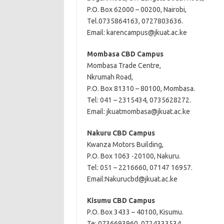
P.O. Box 62000 – 00200, Nairobi,
Tel.0735864163, 0727803636.
Email:
karencampus@jkuat.ac.ke
Mombasa CBD
Campus
Mombasa Trade Centre,
Nkrumah Road,
P.O. Box 81310 – 80100, Mombasa.
Tel: 041 – 2315434, 0735628272.
Email:
jkuatmombasa@jkuat.ac.ke
Nakuru CBD Campus
Kwanza Motors Building,
P.O. Box 1063 -20100, Nakuru.
Tel: 051 – 2216660, 07147 16957.
Email:
Nakurucbd@jkuat.ac.ke
Kisumu CBD Campus
P.O. Box 3433 – 40100, Kisumu.
Te: 0736693960, 0724333534,