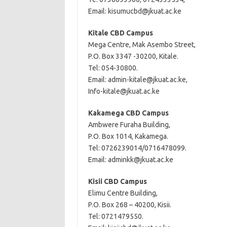
Email:
kisumucbd@jkuat.ac.ke
Kitale CBD Campus
Mega Centre, Mak Asembo Street,
P.O. Box 3347 -30200, Kitale.
Tel: 054-30800.
Email:
admin-kitale@jkuat.ac.ke
,
Info-kitale@jkuat.ac.ke
Kakamega CBD Campus
Ambwere Furaha Building,
P.O. Box 1014, Kakamega.
Tel: 0726239014/0716478099.
Email:
adminkk@jkuat.ac.ke
Kisii CBD Campus
Elimu Centre Building,
P.O. Box 268 – 40200, Kisii.
Tel: 0721479550.