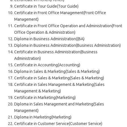
Certificate in Tour Guide(Tour Guide)
Certificate in Front Office Management(Front Office
Management)
Certificate in Front Office Operation and Administration(Front
Office Operation & Administration)
Diploma in Business Administration((BA)
Diploma in Business Administration(Business Administration)
Certificate in Business Administration(Business
Administration)
Certificate in Accounting(Accounting)
Diploma in Sales & Marketing(Sales & Marketing)
Certificate in Sales & Marketing(Sales & Marketing)
Certificate in Sales Management & Marketing(Sales
Management & Marketing)
Certificate in Marketing(Marketing)
Diploma in Sales Management and Marketing(Sales
Management)
Diploma in Marketing(Marketing)
Certificate in Customer Service(Customer Service)