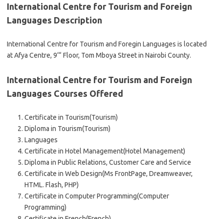
International Centre for Tourism and Foreign
Languages Description
International Centre for Tourism and Foregin Languages is located
at Afya Centre, 9‘“ Floor, Tom Mboya Street in Nairobi County.
International Centre for Tourism and Foreign
Languages Courses Offered
Certificate in Tourism(Tourism)
Diploma in Tourism(Tourism)
Languages
Certificate in Hotel Management(Hotel Management)
Diploma in Public Relations, Customer Care and Service
Certificate in Web Design(Ms FrontPage, Dreamweaver,
HTML. Flash, PHP)
Certificate in Computer Programming(Computer
Programming)
Certificate in French(French)