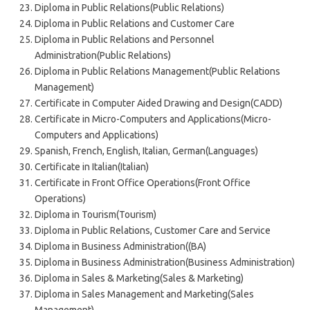
Diploma in Public Relations(Public Relations)
Diploma in Public Relations and Customer Care
Diploma in Public Relations and Personnel
Administration(Public Relations)
Diploma in Public Relations Management(Public Relations
Management)
Certificate in Computer Aided Drawing and Design(CADD)
Certificate in Micro-Computers and Applications(Micro-
Computers and Applications)
Spanish, French, English, Italian, German(Languages)
Certificate in Italian(Italian)
Certificate in Front Office Operations(Front Office
Operations)
Diploma in Tourism(Tourism)
Diploma in Public Relations, Customer Care and Service
Diploma in Business Administration((BA)
Diploma in Business Administration(Business Administration)
Diploma in Sales & Marketing(Sales & Marketing)
Diploma in Sales Management and Marketing(Sales