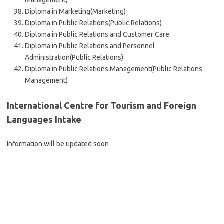
Management)
Diploma in Marketing(Marketing)
Diploma in Public Relations(Public Relations)
Diploma in Public Relations and Customer Care
Diploma in Public Relations and Personnel
Administration(Public Relations)
Diploma in Public Relations Management(Public Relations
Management)
International Centre for Tourism and Foreign
Languages Intake
Information will be updated soon