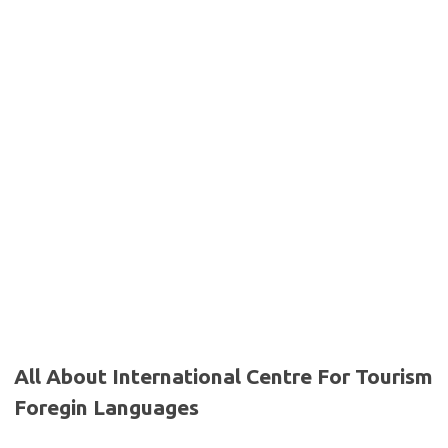
All About International Centre For Tourism
Foregin Languages