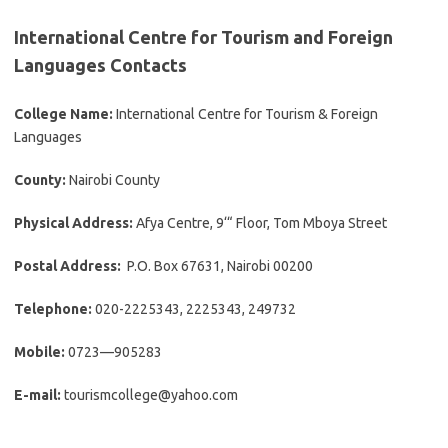
International Centre for Tourism and Foreign
Languages Contacts
College Name:
International Centre for Tourism & Foreign
Languages
County:
Nairobi County
Physical Address:
Afya Centre, 9‘“ Floor, Tom Mboya Street
Postal Address:
P.O. Box 67631, Nairobi 00200
Telephone:
020-2225343, 2225343, 249732
Mobile:
0723—905283
E-mail:
tourismcollege@yahoo.com