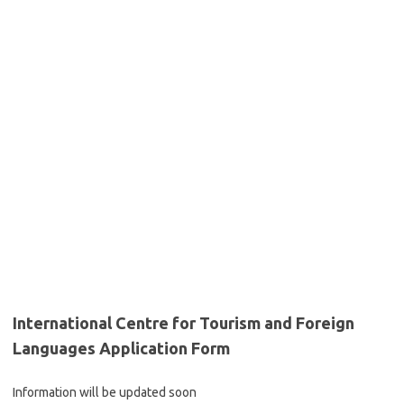
International Centre for Tourism and Foreign
Languages Application Form
Information will be updated soon