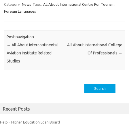
Category:
News
Tags:
All About International Centre For Tourism
Foregin Languages
Post navigation
←
All About Intercontinental
All About International College
Aviation Institute Related
Of Professionals
→
Studies
Search
for:
Recent Posts
Helb – Higher Education Loan Board