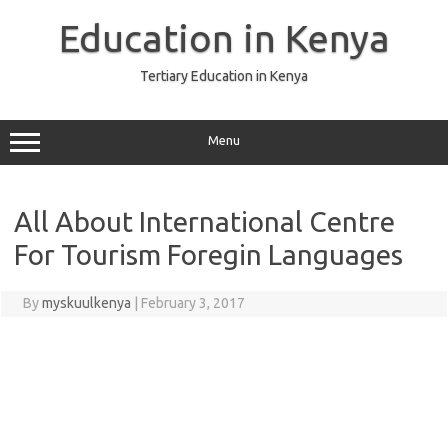
Skip
to
Education in Kenya
content
Tertiary Education in Kenya
Menu
All About International Centre
For Tourism Foregin Languages
By
myskuulkenya
|
February 3, 2017