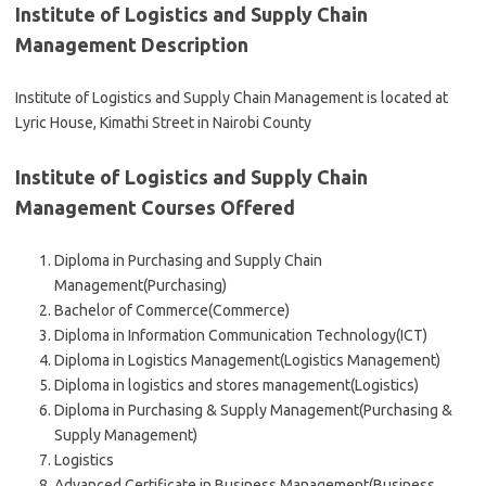
Institute of Logistics and Supply Chain
Management Description
Institute of Logistics and Supply Chain Management is located at
Lyric House, Kimathi Street in Nairobi County
Institute of Logistics and Supply Chain
Management Courses Offered
Diploma in Purchasing and Supply Chain
Management(Purchasing)
Bachelor of Commerce(Commerce)
Diploma in Information Communication Technology(ICT)
Diploma in Logistics Management(Logistics Management)
Diploma in logistics and stores management(Logistics)
Diploma in Purchasing & Supply Management(Purchasing &
Supply Management)
Logistics
Advanced Certificate in Business Management(Business