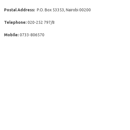
Postal Address:
P.O. Box 53353, Nairobi 00200
Telephone:
020-252 797/8
Mobile:
0733-806570