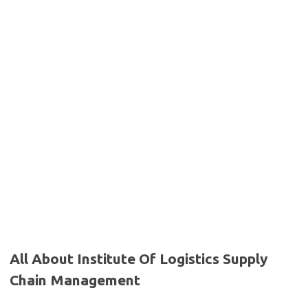
All About Institute Of Logistics Supply
Chain Management