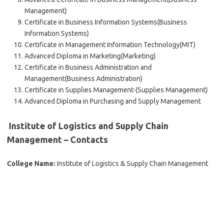
Management)
Certificate in Business Information Systems(Business
Information Systems)
Certificate in Management Information Technology(MIT)
Advanced Diploma in Marketing(Marketing)
Certificate in Business Administration and
Management(Business Administration)
Certificate in Supplies Management-(Supplies Management)
Advanced Diploma in Purchasing and Supply Management
Institute of Logistics and Supply Chain
Management – Contacts
College Name:
Institute of Logistics & Supply Chain Management