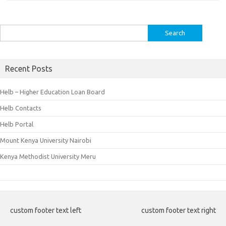
Search
for:
Recent Posts
Helb – Higher Education Loan Board
Helb Contacts
Helb Portal
Mount Kenya University Nairobi
Kenya Methodist University Meru
custom footer text left
custom footer text right