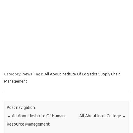
Category:
News
Tags:
All About Institute Of Logistics Supply Chain
Management
Post navigation
←
All About Institute Of Human
All About Intel College
→
Resource Management