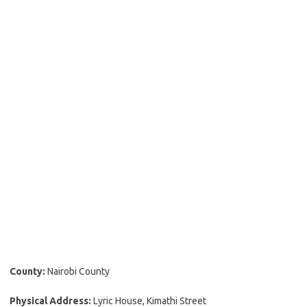
County:
Nairobi County
Physical Address:
Lyric House, Kimathi Street