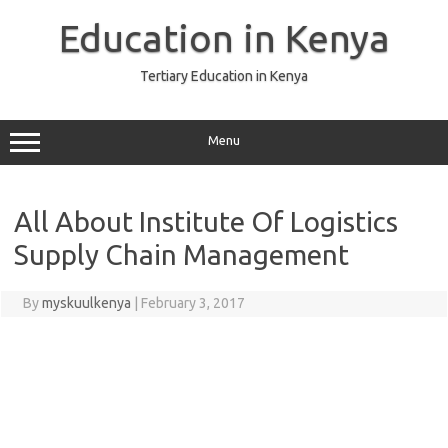
Skip
to
Education in Kenya
content
Tertiary Education in Kenya
Menu
All About Institute Of Logistics
Supply Chain Management
By
myskuulkenya
|
February 3, 2017