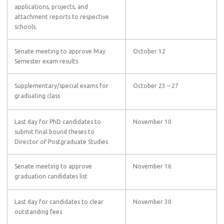
applications, projects, and
attachment reports to respective
schools.
Senate meeting to approve May
October 12
Semester exam results
Supplementary/special exams for
October 23 – 27
graduating class
Last day for PhD candidates to
November 10
submit final bound theses to
Director of Postgraduate Studies
Senate meeting to approve
November 16
graduation candidates list
Last day for candidates to clear
November 30
outstanding fees