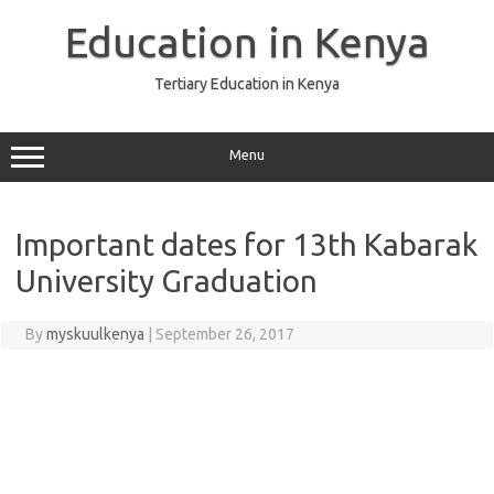
Skip
to
Education in Kenya
content
Tertiary Education in Kenya
Menu
Important dates for 13th Kabarak
University Graduation
By
myskuulkenya
|
September 26, 2017