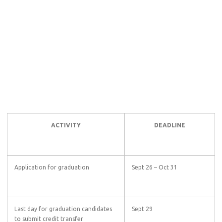
ACTIVITY
DEADLINE
Application for graduation
Sept 26 – Oct 31
Last day for graduation candidates
Sept 29
to submit credit transfer