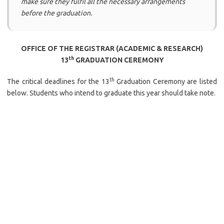
make sure they fulfil all the necessary arrangements
before the graduation.
OFFICE OF THE REGISTRAR (ACADEMIC & RESEARCH)
th
13
GRADUATION CEREMONY
th
The critical deadlines for the 13
Graduation Ceremony are listed
below. Students who intend to graduate this year should take note.