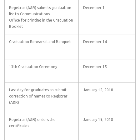
Registrar (A&R) submits graduation
December 1
list to Communications
Office for printing in the Graduation
Booklet
Graduation Rehearsal and Banquet
December 14
13th Graduation Ceremony
December 15
Last day for graduates to submit
January 12, 2018
correction of names to Registrar
(A&R)
Registrar (A&R) orders the
January 19, 2018
certificates