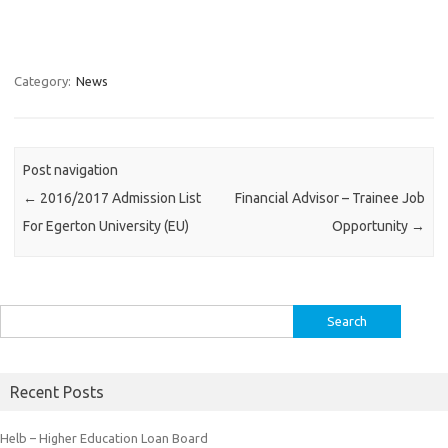
Category:
News
Post navigation
←
2016/2017 Admission List
Financial Advisor – Trainee Job
For Egerton University (EU)
Opportunity
→
Search
for:
Recent Posts
Helb – Higher Education Loan Board