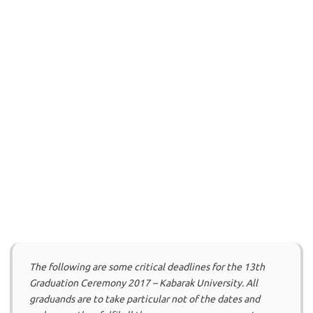
The following are some critical deadlines for the 13th
Graduation Ceremony 2017 – Kabarak University. All
graduands are to take particular not of the dates and