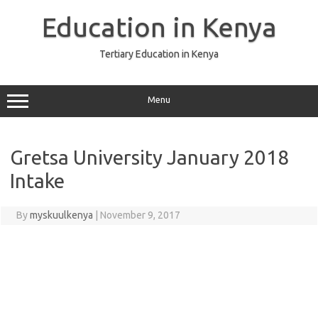
Skip
to
Education in Kenya
content
Tertiary Education in Kenya
Menu
Gretsa University January 2018
Intake
By
myskuulkenya
|
November 9, 2017