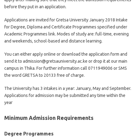
before they put in an application.
Applications are invited for Gretsa University January 2018 Intake
for Degree, Diploma and Certificate Programmes specified under
Academic Programmes link. Modes of study are: full-time, evening
and weekends, school-based and distance learning.
You can either apply online or download the application form and
send it to
admission@gretsauniversity.ac.ke
or drop it at our main
campus in Thika. For further information call 0711949006 or SMS
the word GRETSA to 20133 free of charge.
The University has 3 intakes in a year: January, May and September.
Applications for admission may be submitted any time within the
year
Minimum Admission Requirements
Degree Programmes