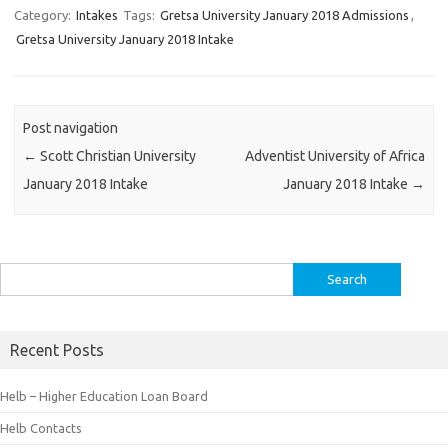
Category:
Intakes
Tags:
Gretsa University January 2018 Admissions
,
Gretsa University January 2018 Intake
Post navigation
←
Scott Christian University
Adventist University of Africa
January 2018 Intake
January 2018 Intake
→
Search
for:
Recent Posts
Helb – Higher Education Loan Board
Helb Contacts