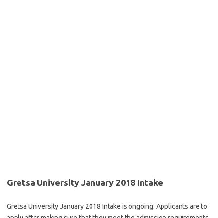
Gretsa University January 2018 Intake
Gretsa University January 2018 Intake is ongoing. Applicants are to
apply after making sure that they meet the admission requirements