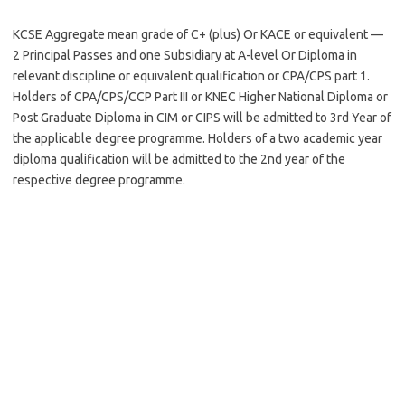
KCSE Aggregate mean grade of C+ (plus) Or KACE or equivalent —
2 Principal Passes and one Subsidiary at A-level Or Diploma in
relevant discipline or equivalent qualification or CPA/CPS part 1.
Holders of CPA/CPS/CCP Part III or KNEC Higher National Diploma or
Post Graduate Diploma in CIM or CIPS will be admitted to 3rd Year of
the applicable degree programme. Holders of a two academic year
diploma qualification will be admitted to the 2nd year of the
respective degree programme.