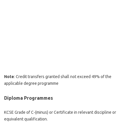
Note
: Credit transfers granted shall not exceed 49% of the
applicable degree programme
Diploma Programmes
KCSE Grade of C-(minus) or Certificate in relevant discipline or
equivalent qualification.