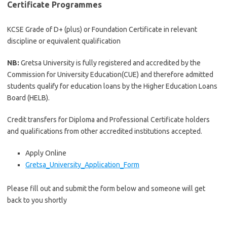
Certificate Programmes
KCSE Grade of D+ (plus) or Foundation Certificate in relevant
discipline or equivalent qualification
NB:
Gretsa University is fully registered and accredited by the
Commission for University Education(CUE) and therefore admitted
students qualify for education loans by the Higher Education Loans
Board (HELB).
Credit transfers for Diploma and Professional Certificate holders
and qualifications from other accredited institutions accepted.
Apply Online
Gretsa_University_Application_Form
Please fill out and submit the form below and someone will get
back to you shortly