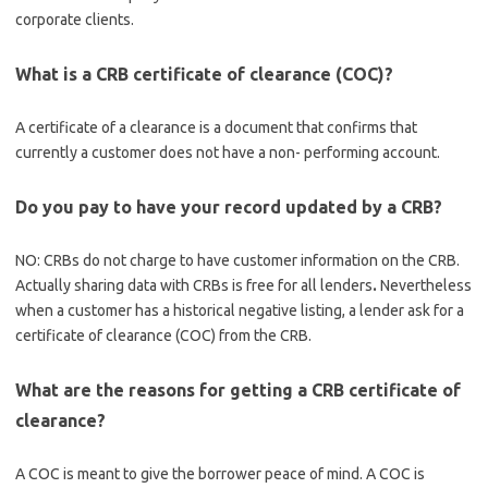
corporate clients.
What is a CRB certificate of clearance (COC)?
A certificate of a clearance is a document that confirms that
currently a customer does not have a non- performing account.
Do you pay to have your record updated by a CRB?
NO: CRBs do not charge to have customer information on the CRB.
Actually sharing data with CRBs is free for all lenders
.
Nevertheless
when a customer has a historical negative listing, a lender ask for a
certificate of clearance (COC) from the CRB.
What are the reasons for getting a CRB certificate of
clearance?
A COC is meant to give the borrower peace of mind. A COC is