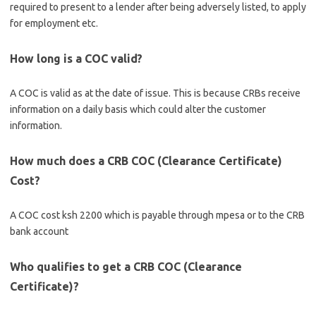
required to present to a lender after being adversely listed, to apply
for employment etc.
How long is a COC valid?
A COC is valid as at the date of issue. This is because CRBs receive
information on a daily basis which could alter the customer
information.
How much does a CRB COC (Clearance Certificate)
Cost?
A COC cost ksh 2200 which is payable through mpesa or to the CRB
bank account
Who qualifies to get a CRB COC (Clearance
Certificate)?