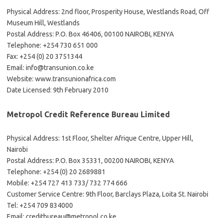
Physical Address: 2nd floor, Prosperity House, Westlands Road, Off
Museum Hill, Westlands
Postal Address: P.O. Box 46406, 00100 NAIROBI, KENYA
Telephone: +254 730 651 000
Fax: +254 (0) 20 3751344
Email:
info@transunion.co.ke
Website: www.transunionafrica.com
Date Licensed: 9th February 2010
Metropol Credit Reference Bureau Limited
Physical Address: 1st Floor, Shelter Afrique Centre, Upper Hill,
Nairobi
Postal Address: P.O. Box 35331, 00200 NAIROBI, KENYA
Telephone: +254 (0) 20 2689881
Mobile: +254 727 413 733/ 732 774 666
Customer Service Centre: 9th Floor, Barclays Plaza, Loita St. Nairobi
Tel: +254 709 834000
Email:
creditbureau@metropol.co.ke