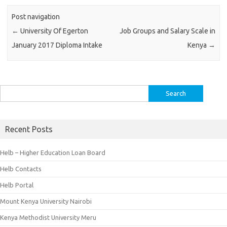
Post navigation
←
University Of Egerton
Job Groups and Salary Scale in
January 2017 Diploma Intake
Kenya
→
Search
for:
Recent Posts
Helb – Higher Education Loan Board
Helb Contacts
Helb Portal
Mount Kenya University Nairobi
Kenya Methodist University Meru