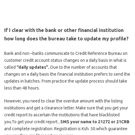
If I clear with the bank or other financial institution
how long does the bureau take to update my profile?
Bank and non –banks communicate to Credit Reference Bureau on
customer credit account status changes on a daily basis in what is
called
“daily updates”.
Due to the number of accounts that
changes on a daily basis the financial institution prefers to send the
updates in batches. From practice the update process should take
less than 48 hours.
However, you need to clear the overdue amount with the listing
institutions and get a clearance letter. Make sure that you get your
credit report to ascertain the institutions that have blacklisted
you.To get your credit report ,
SMS your name to 21272 or 21CRB
and complete registration. Registration is Ksh. 50.which guarantee