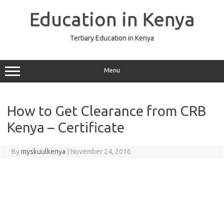
Skip
to
Education in Kenya
content
Tertiary Education in Kenya
Menu
How to Get Clearance from CRB
Kenya – Certificate
By
myskuulkenya
|
November 24, 2016