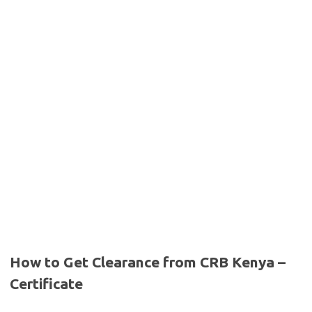
How to Get Clearance from CRB Kenya –
Certificate