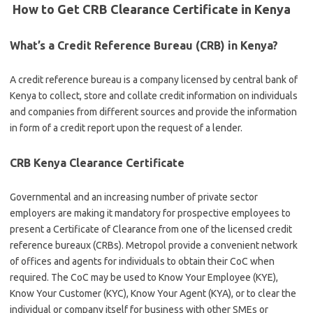
How to Get CRB Clearance Certificate in Kenya
What’s a Credit Reference Bureau (CRB) in Kenya?
A credit reference bureau is a company licensed by central bank of
Kenya to collect, store and collate credit information on individuals
and companies from different sources and provide the information
in form of a credit report upon the request of a lender.
CRB Kenya Clearance Certificate
Governmental and an increasing number of private sector
employers are making it mandatory for prospective employees to
present a Certificate of Clearance from one of the licensed credit
reference bureaux (CRBs). Metropol provide a convenient network
of offices and agents for individuals to obtain their CoC when
required. The CoC may be used to Know Your Employee (KYE),
Know Your Customer (KYC), Know Your Agent (KYA), or to clear the
individual or company itself for business with other SMEs or