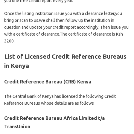
you one free credit report every year.
Once the listing institution issue you with a clearance letter,you
bring or scan to us.We shall then follow up the institution in
question and update your credit report accordingly. Then issue you
with a certificate of clearance.The certificate of clearance is Ksh
2200.
List of Licensed Credit Reference Bureaus
in Kenya
Credit Reference Bureau (CRB) Kenya
The Central Bank of Kenya has licensed the following Credit
Reference Bureaus whose details are as follows
Credit Reference Bureau Africa Limited t/a
TransUnion