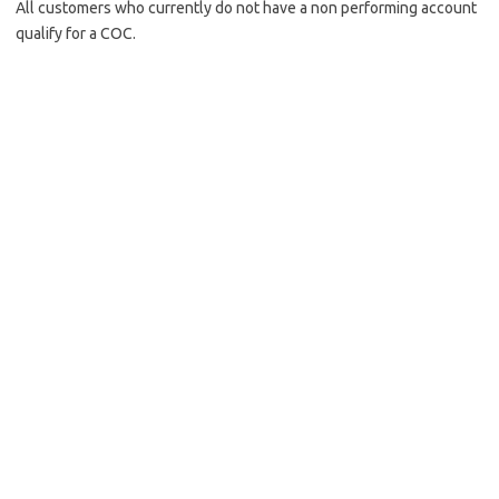
All customers who currently do not have a non performing account
qualify for a COC.