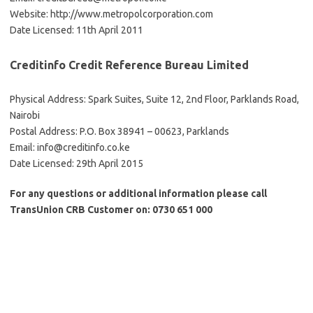
Website: http://www.metropolcorporation.com
Date Licensed: 11th April 2011
Creditinfo Credit Reference Bureau Limited
Physical Address: Spark Suites, Suite 12, 2nd Floor, Parklands Road,
Nairobi
Postal Address: P.O. Box 38941 – 00623, Parklands
Email:
info@creditinfo.co.ke
Date Licensed: 29th April 2015
For any questions or additional information please call
TransUnion CRB Customer on: 0730 651 000