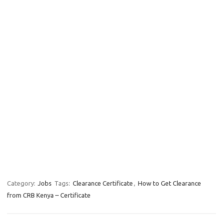
Category:
Jobs
Tags:
Clearance Certificate
,
How to Get Clearance
from CRB Kenya – Certificate