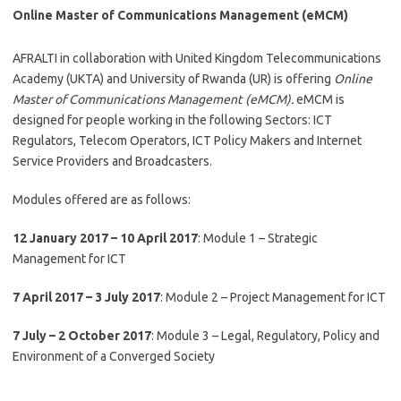
Online Master of Communications Management (eMCM)
AFRALTI in collaboration with United Kingdom Telecommunications
Academy (UKTA) and University of Rwanda (UR) is offering
Online
Ma
ster of Communications Management (eMCM).
eMCM is
designed for people working in the following Sectors: ICT
Regulators, Telecom Operators, ICT Policy Makers and Internet
Service Providers and Broadcasters.
Modules offered are as follows:
12 January 2017 – 10 April 2017
: Module 1 – Strategic
Management for ICT
7 April 2017 – 3 July 2017
: Module 2 – Project Management for ICT
7 July – 2 October 2017
: Module 3 – Legal, Regulatory, Policy and
Environment of a Converged Society