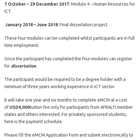
7 October – 29 December 2017
: Module 4 – Human Resources for
ICT
January 2018 – June 2018
: Final dissertation project
These four modules can be completed whilst participants are in full
time employment.
Once the participant has completed the four modules can register
for
dissertation
.
The participant would be required to be a degree holder with a
minimum of three years working experience in ICT sector.
It will take one year and six months to complete eMCM at a cost
of
USD4,000
tuition fee only for participants from AFRALTI member
states and others interested. For privately sponsored students,
here is the payment schedule.
Please fill the eMCM Application Form and submit electronically to