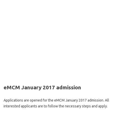
eMCM January 2017 admission
Applications are opened for the eMCM January 2017 admission. All
interested applicants are to follow the necessary steps and apply.