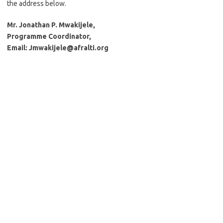
the address below.
Mr. Jonathan P. Mwakijele,
Programme Coordinator,
Email:
Jmwakijele@afralti.org