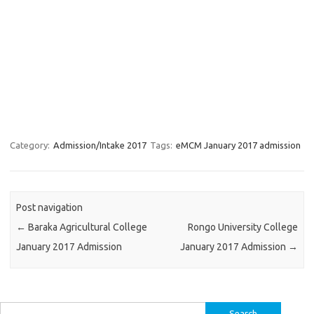
Category:
Admission/Intake 2017
Tags:
eMCM January 2017 admission
Post navigation
←
Baraka Agricultural College
Rongo University College
January 2017 Admission
January 2017 Admission
→
Search