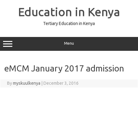
Skip
to
Education in Kenya
content
Tertiary Education in Kenya
Menu
eMCM January 2017 admission
By
myskuulkenya
|
December 3, 2016